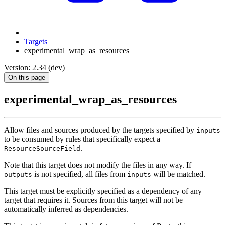
Targets
experimental_wrap_as_resources
Version: 2.34 (dev)
On this page
experimental_wrap_as_resources
Allow files and sources produced by the targets specified by
inputs
to be consumed by rules that specifically expect a
.
ResourceSourceField
Note that this target does not modify the files in any way. If
is not specified, all files from
will be matched.
outputs
inputs
This target must be explicitly specified as a dependency of any
target that requires it. Sources from this target will not be
automatically inferred as dependencies.