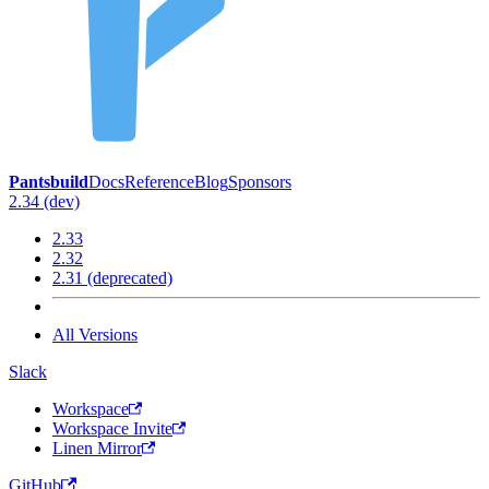
Pantsbuild
Docs
Reference
Blog
Sponsors
2.34 (dev)
2.33
2.32
2.31 (deprecated)
All Versions
Slack
Workspace
Workspace Invite
Linen Mirror
GitHub