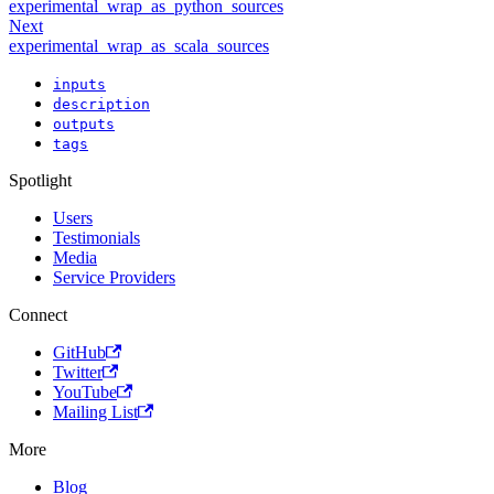
experimental_wrap_as_python_sources
Next
experimental_wrap_as_scala_sources
inputs
description
outputs
tags
Spotlight
Users
Testimonials
Media
Service Providers
Connect
GitHub
Twitter
YouTube
Mailing List
More
Blog