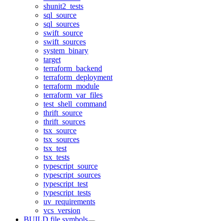
shunit2_tests
sql_source
sql_sources
swift_source
swift_sources
system_binary
target
terraform_backend
terraform_deployment
terraform_module
terraform_var_files
test_shell_command
thrift_source
thrift_sources
tsx_source
tsx_sources
tsx_test
tsx_tests
typescript_source
typescript_sources
typescript_test
typescript_tests
uv_requirements
vcs_version
BUILD file symbols