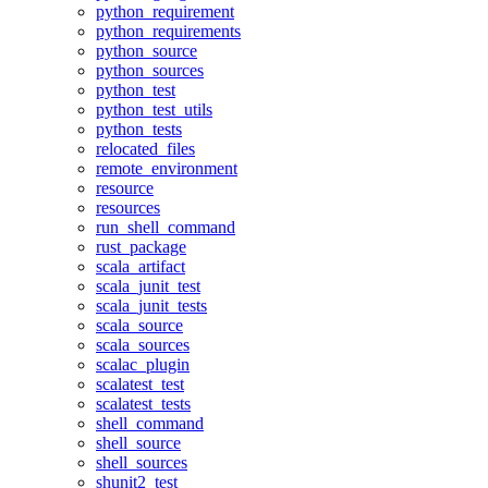
python_requirement
python_requirements
python_source
python_sources
python_test
python_test_utils
python_tests
relocated_files
remote_environment
resource
resources
run_shell_command
rust_package
scala_artifact
scala_junit_test
scala_junit_tests
scala_source
scala_sources
scalac_plugin
scalatest_test
scalatest_tests
shell_command
shell_source
shell_sources
shunit2_test