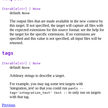
Iterable[str] | None
default:
None
The output files that are made available in the new context by
this target. If not specified, the target will capture all files with
the expected extensions for this source format: see the help for
the target for the specific extensions. If no extensions are
specified and this value is not specified, all input files will be
returned.
tags
Iterable[str] | None
default:
None
Arbitrary strings to describe a target.
For example, you may tag some test targets with
'integration_test' so that you could run
pants --
to only run on targets
tag='integration_test' test ::
with that tag.
Previous