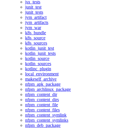
jsx_tests
junit_test
junit_tests
jvm_artifact
jvm_artifacts
jvm_war
k8s_bundle
k8s_source
k8s_sources
kotlin_junit_test
kotlin_junit_tests
kotlin_source
kotlin_sources
kotlinc_plugin
local_environment
makeself_archive
nfpm_apk_package
nfpm_archlinux_package
nfpm_content_dir
nfpm_content_dirs
nfpm_content_file
nfpm_content_files
nfpm_content_symlink
nfpm_content_symlinks
nfpm_deb_package