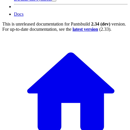
Docs
This is unreleased documentation for
Pantsbuild
2.34 (dev)
version.
For up-to-date documentation, see the
latest version
(
2.33
).