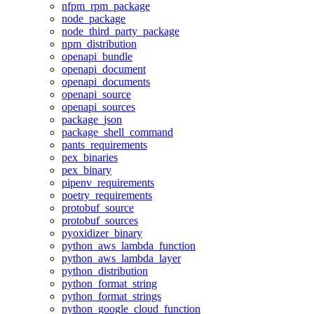
nfpm_rpm_package
node_package
node_third_party_package
npm_distribution
openapi_bundle
openapi_document
openapi_documents
openapi_source
openapi_sources
package_json
package_shell_command
pants_requirements
pex_binaries
pex_binary
pipenv_requirements
poetry_requirements
protobuf_source
protobuf_sources
pyoxidizer_binary
python_aws_lambda_function
python_aws_lambda_layer
python_distribution
python_format_string
python_format_strings
python_google_cloud_function