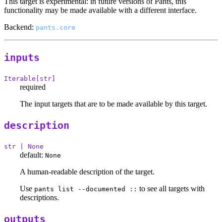
This target is experimental: in future versions of Pants, this
functionality may be made available with a different interface.
Backend:
pants.core
inputs
Iterable[str]
required
The input targets that are to be made available by this target.
description
str | None
default:
None
A human-readable description of the target.
Use
to see all targets with
pants list --documented ::
descriptions.
outputs