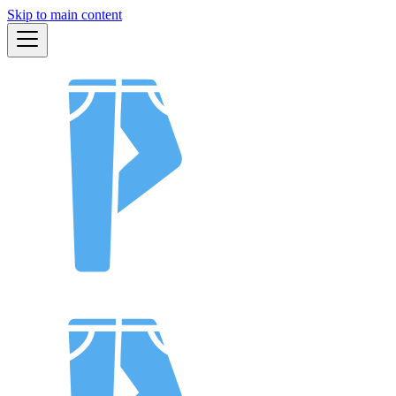
Skip to main content