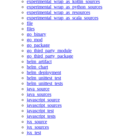
experimental_wrap_as_kotlin_sources
experimental_wrap_as_python_sources
experimental_wrap_as_resources
experimental_wrap_as_scala_sources
file
files
go_binary
go_mod
go_package
go_third_party_module
go_third_party_package
helm_artifact
helm_chart
helm_deployment
helm_unittest_test
helm_unittest_tests
java_source
java_sources
javascript_source
javascript_sources
javascript_test
javascript_tests
jsx_source
jsx_sources
jsx_test