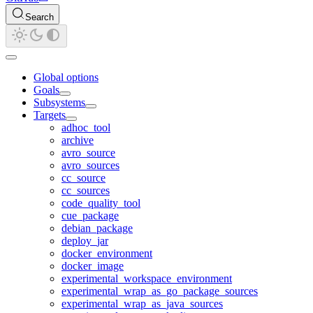
Search
Global options
Goals
Subsystems
Targets
adhoc_tool
archive
avro_source
avro_sources
cc_source
cc_sources
code_quality_tool
cue_package
debian_package
deploy_jar
docker_environment
docker_image
experimental_workspace_environment
experimental_wrap_as_go_package_sources
experimental_wrap_as_java_sources