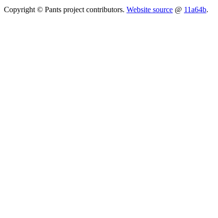
Copyright © Pants project contributors.
Website source
@
11a64b
.