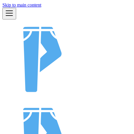
Skip to main content