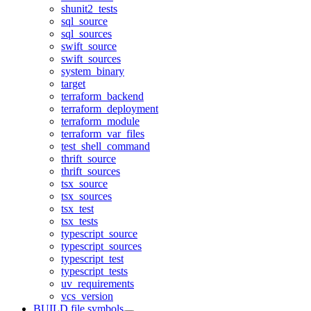
shunit2_tests
sql_source
sql_sources
swift_source
swift_sources
system_binary
target
terraform_backend
terraform_deployment
terraform_module
terraform_var_files
test_shell_command
thrift_source
thrift_sources
tsx_source
tsx_sources
tsx_test
tsx_tests
typescript_source
typescript_sources
typescript_test
typescript_tests
uv_requirements
vcs_version
BUILD file symbols