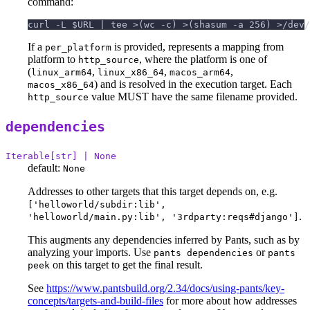
command:
curl -L $URL | tee >(wc -c) >(shasum -a 256) >/dev/
If a
is provided, represents a mapping from
per_platform
platform to
, where the platform is one of
http_source
(
,
,
,
linux_arm64
linux_x86_64
macos_arm64
) and is resolved in the execution target. Each
macos_x86_64
value MUST have the same filename provided.
http_source
dependencies
Iterable[str] | None
default:
None
Addresses to other targets that this target depends on, e.g.
['helloworld/subdir:lib',
.
'helloworld/main.py:lib', '3rdparty:reqs#django']
This augments any dependencies inferred by Pants, such as by
analyzing your imports. Use
or
pants dependencies
pants
on this target to get the final result.
peek
See
https://www.pantsbuild.org/2.34/docs/using-pants/key-
concepts/targets-and-build-files
for more about how addresses