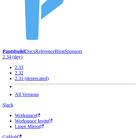
Pantsbuild
Docs
Reference
Blog
Sponsors
2.34 (dev)
2.33
2.32
2.31 (deprecated)
All Versions
Slack
Workspace
Workspace Invite
Linen Mirror
GitHub