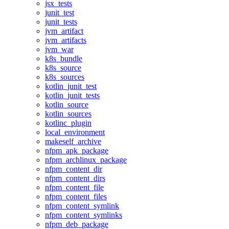
jsx_tests
junit_test
junit_tests
jvm_artifact
jvm_artifacts
jvm_war
k8s_bundle
k8s_source
k8s_sources
kotlin_junit_test
kotlin_junit_tests
kotlin_source
kotlin_sources
kotlinc_plugin
local_environment
makeself_archive
nfpm_apk_package
nfpm_archlinux_package
nfpm_content_dir
nfpm_content_dirs
nfpm_content_file
nfpm_content_files
nfpm_content_symlink
nfpm_content_symlinks
nfpm_deb_package