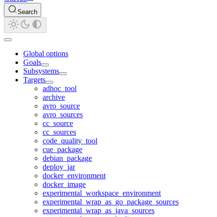
Search
Global options
Goals
Subsystems
Targets
adhoc_tool
archive
avro_source
avro_sources
cc_source
cc_sources
code_quality_tool
cue_package
debian_package
deploy_jar
docker_environment
docker_image
experimental_workspace_environment
experimental_wrap_as_go_package_sources
experimental_wrap_as_java_sources