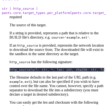
str | http_source |
pants.core.target_types.per_platform[pants.core.target_
required
The source of this target.
If a string is provided, represents a path that is relative to the
BUILD file's directory, e.g.
.
source='example.ext'
If an
is provided, represents the network location
http_source
to download the source from. The downloaded file will exist in
the sandbox in the same directory as the target.
has the following signature:
http_source
http_source(url: str, *, len: int, sha256: str, fil
The filename defaults to the last part of the URL path (e.g.
), but can also be specified if you wish to have
example.ext
control over the file name. You cannot, however, specify a path
separator to download the file into a subdirectory (you must
declare a target in desired subdirectory).
You can easily get the len and checksum with the following