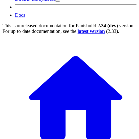
Docs
This is unreleased documentation for
Pantsbuild
2.34 (dev)
version.
For up-to-date documentation, see the
latest version
(
2.33
).