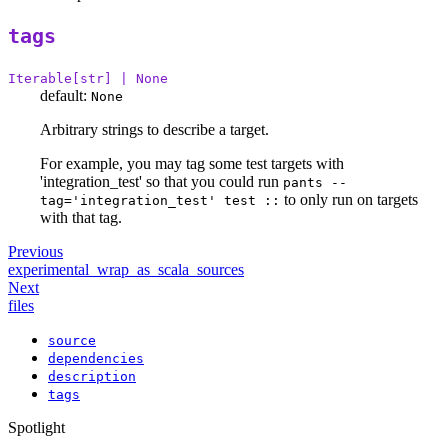
tags
Iterable[str] | None
default:
None
Arbitrary strings to describe a target.
For example, you may tag some test targets with
'integration_test' so that you could run
pants --
to only run on targets
tag='integration_test' test ::
with that tag.
Previous
experimental_wrap_as_scala_sources
Next
files
source
dependencies
description
tags
Spotlight