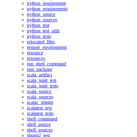
python_requirement
python_requirements
python_source
python_sources
python_test
python_test_utils
python_tests
relocated_files
remote_environment
resource
resources
run_shell_command
rust_package
scala_artifact
scala_junit_test
scala_junit_tests
scala_source
scala_sources
scalac_plugin
scalatest_test
scalatest_tests
shell_command
shell_source
shell_sources
shunit2_test