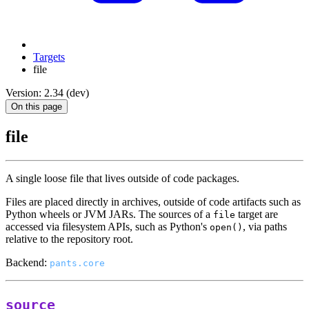
Targets
file
Version: 2.34 (dev)
On this page
file
A single loose file that lives outside of code packages.
Files are placed directly in archives, outside of code artifacts such as
Python wheels or JVM JARs. The sources of a
target are
file
accessed via filesystem APIs, such as Python's
, via paths
open()
relative to the repository root.
Backend:
pants.core
source