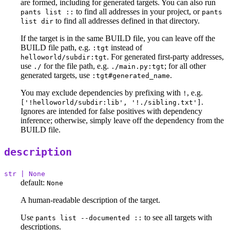
are formed, including for generated targets. You can also run
to find all addresses in your project, or
pants list ::
pants
to find all addresses defined in that directory.
list dir
If the target is in the same BUILD file, you can leave off the
BUILD file path, e.g.
instead of
:tgt
. For generated first-party addresses,
helloworld/subdir:tgt
use
for the file path, e.g.
; for all other
./
./main.py:tgt
generated targets, use
.
:tgt#generated_name
You may exclude dependencies by prefixing with
, e.g.
!
.
['!helloworld/subdir:lib', '!./sibling.txt']
Ignores are intended for false positives with dependency
inference; otherwise, simply leave off the dependency from the
BUILD file.
description
str | None
default:
None
A human-readable description of the target.
Use
to see all targets with
pants list --documented ::
descriptions.