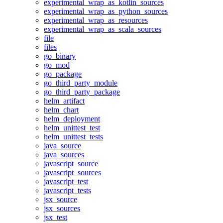
experimental_wrap_as_kotlin_sources
experimental_wrap_as_python_sources
experimental_wrap_as_resources
experimental_wrap_as_scala_sources
file
files
go_binary
go_mod
go_package
go_third_party_module
go_third_party_package
helm_artifact
helm_chart
helm_deployment
helm_unittest_test
helm_unittest_tests
java_source
java_sources
javascript_source
javascript_sources
javascript_test
javascript_tests
jsx_source
jsx_sources
jsx_test