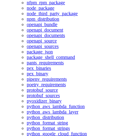
nfpm_rpm_package
node_package
node_third_party_package
npm_distribution
openapi_bundle
openapi_document
openapi_documents
openapi_source
openapi_sources
package_json
package_shell_command
pants_requirements
pex_binaries
pex_binary
pipenv_requirements
poetry_requirements
protobuf_source
protobuf_sources
pyoxidizer_binary
python_aws_lambda_function
python_aws_lambda_layer
python_distribution
python_format_string
python_format_strings
python_google_cloud_function