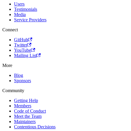
Users
Testimonials
Media
Service Providers
Connect
GitHub
Twitter
YouTube
Mailing List
More
Blog
Sponsors
Community
Getting Help
Members
Code of Conduct
Meet the Team
Maintainers
Contentious Decisions