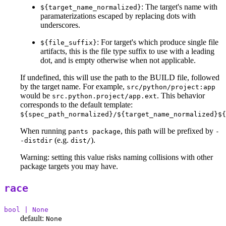
: The target's name with
${target_name_normalized}
paramaterizations escaped by replacing dots with
underscores.
: For target's which produce single file
${file_suffix}
artifacts, this is the file type suffix to use with a leading
dot, and is empty otherwise when not applicable.
If undefined, this will use the path to the BUILD file, followed
by the target name. For example,
src/python/project:app
would be
. This behavior
src.python.project/app.ext
corresponds to the default template:
${spec_path_normalized}/${target_name_normalized}${
When running
, this path will be prefixed by
pants package
-
(e.g.
).
-distdir
dist/
Warning: setting this value risks naming collisions with other
package targets you may have.
race
bool | None
default:
None