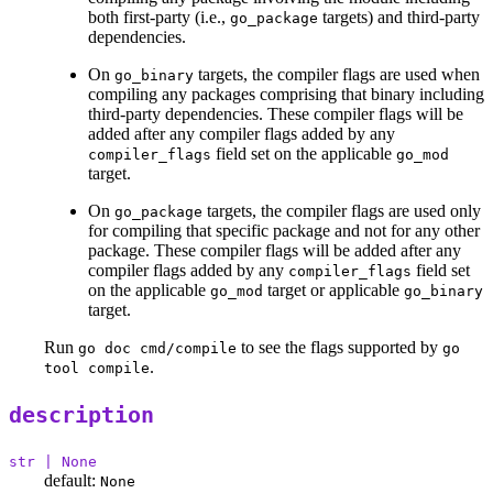
both first-party (i.e.,
targets) and third-party
go_package
dependencies.
On
targets, the compiler flags are used when
go_binary
compiling any packages comprising that binary including
third-party dependencies. These compiler flags will be
added after any compiler flags added by any
field set on the applicable
compiler_flags
go_mod
target.
On
targets, the compiler flags are used only
go_package
for compiling that specific package and not for any other
package. These compiler flags will be added after any
compiler flags added by any
field set
compiler_flags
on the applicable
target or applicable
go_mod
go_binary
target.
Run
to see the flags supported by
go doc cmd/compile
go
.
tool compile
description
str | None
default:
None