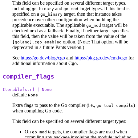
This field can be specified on several different target types,
including
and
target types. If this field is
go_binary
go_mod
specified on a
target, then that instance takes
go_binary
precedence over other configuration when building the
applicable executable. The applicable
target will be
go_mod
checked next as a fallback. Finally, if neither target specifies
this field, then the value will be taken from the value of the
option. (Note: That option will be
[golang].cgo_enabled
deprecated in a future Pants version.)
See
https://go.dev/blog/cgo
and
https://pkg.go.dev/cmd/cgo
for
additional information about Cgo.
compiler_flags
Iterable[str] | None
default:
None
Extra flags to pass to the Go compiler (i.e.,
)
go tool compile
when compiling Go code.
This field can be specified on several different target types:
On
targets, the compiler flags are used when
go_mod
compiling any package involving the module including