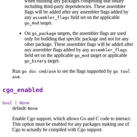
when building any packages comprising that binary
including third-party dependencies. These assembler
flags will be added after any assembler flags added by
any
field set on the applicable
assembler_flags
target.
go_mod
On
targets, the assembler flags are used
go_package
only for building that specific package and not for any
other package. These assembler flags will be added after
any assembler flags added by any
assembler_flags
field set on the applicable
target or applicable
go_mod
target.
go_binary
Run
to see the flags supported by
go doc cmd/asm
go tool
.
asm
cgo_enabled
bool | None
default:
None
Enable Cgo support, which allows Go and C code to interact.
This option must be enabled for any packages making use of
Cgo to actually be compiled with Cgo support.