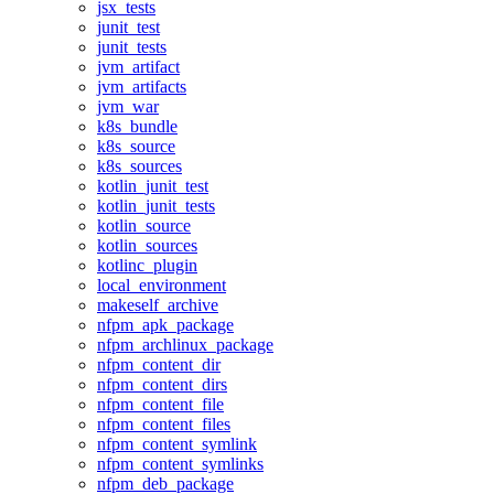
jsx_tests
junit_test
junit_tests
jvm_artifact
jvm_artifacts
jvm_war
k8s_bundle
k8s_source
k8s_sources
kotlin_junit_test
kotlin_junit_tests
kotlin_source
kotlin_sources
kotlinc_plugin
local_environment
makeself_archive
nfpm_apk_package
nfpm_archlinux_package
nfpm_content_dir
nfpm_content_dirs
nfpm_content_file
nfpm_content_files
nfpm_content_symlink
nfpm_content_symlinks
nfpm_deb_package