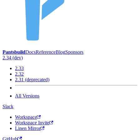
Pantsbuild
Docs
Reference
Blog
Sponsors
2.34 (dev)
2.33
2.32
2.31 (deprecated)
All Versions
Slack
Workspace
Workspace Invite
Linen Mirror
GitHub