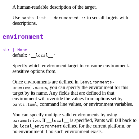
A human-readable description of the target.
Use
to see all targets with
pants list --documented ::
descriptions.
environment
str | None
default:
'__local__'
Specify which environment target to consume environment-
sensitive options from.
Once environments are defined in
[environments-
, you can specify the environment for this
preview].names
target by its name. Any fields that are defined in that
environment will override the values from options set by
, command line values, or environment variables.
pants.toml
You can specify multiple valid environments by using
. If
is specified, Pants will fall back to
parametrize
__local__
the
defined for the current platform, or
local_environment
no environment if no such environment exists.