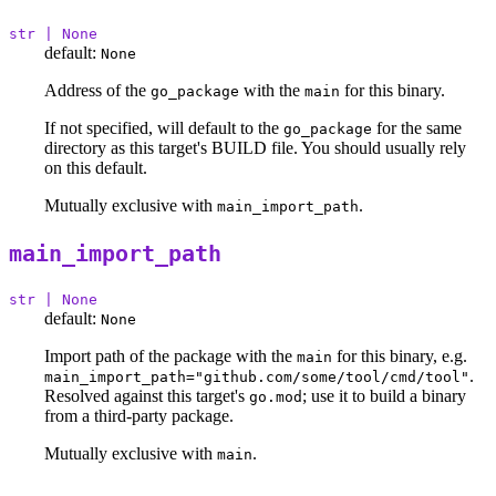
str | None
default:
None
Address of the
with the
for this binary.
go_package
main
If not specified, will default to the
for the same
go_package
directory as this target's BUILD file. You should usually rely
on this default.
Mutually exclusive with
.
main_import_path
main_import_path
str | None
default:
None
Import path of the package with the
for this binary, e.g.
main
.
main_import_path="github.com/some/tool/cmd/tool"
Resolved against this target's
; use it to build a binary
go.mod
from a third-party package.
Mutually exclusive with
.
main