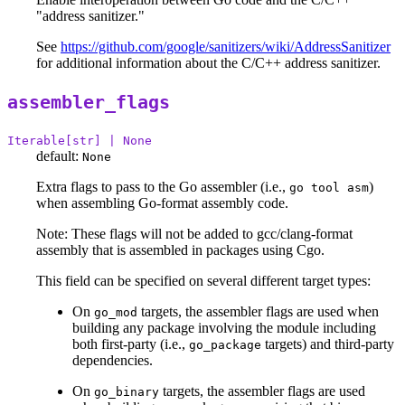
"address sanitizer."
See
https://github.com/google/sanitizers/wiki/AddressSanitizer
for additional information about the C/C++ address sanitizer.
assembler_flags
Iterable[str] | None
default:
None
Extra flags to pass to the Go assembler (i.e.,
)
go tool asm
when assembling Go-format assembly code.
Note: These flags will not be added to gcc/clang-format
assembly that is assembled in packages using Cgo.
This field can be specified on several different target types:
On
targets, the assembler flags are used when
go_mod
building any package involving the module including
both first-party (i.e.,
targets) and third-party
go_package
dependencies.
On
targets, the assembler flags are used
go_binary