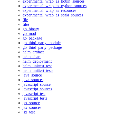
experimental_wrap_as_kotlin_sources
experimental_wrap_as_python_sources
experimental_wrap_as_resources
experimental_wrap_as_scala_sources
file
files
go_binary
go_mod
go_package
go_third_party_module
go_third_party_package
helm_artifact
helm_chart
helm_deployment
helm_unittest_test
helm_unittest_tests
java_source
java_sources
javascript_source
javascript_sources
javascript_test
javascript_tests
jsx_source
jsx_sources
jsx_test