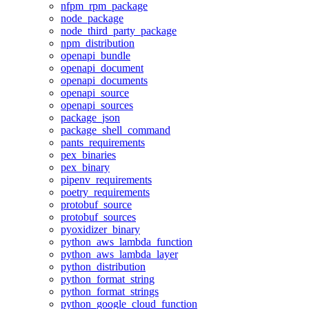
nfpm_rpm_package
node_package
node_third_party_package
npm_distribution
openapi_bundle
openapi_document
openapi_documents
openapi_source
openapi_sources
package_json
package_shell_command
pants_requirements
pex_binaries
pex_binary
pipenv_requirements
poetry_requirements
protobuf_source
protobuf_sources
pyoxidizer_binary
python_aws_lambda_function
python_aws_lambda_layer
python_distribution
python_format_string
python_format_strings
python_google_cloud_function