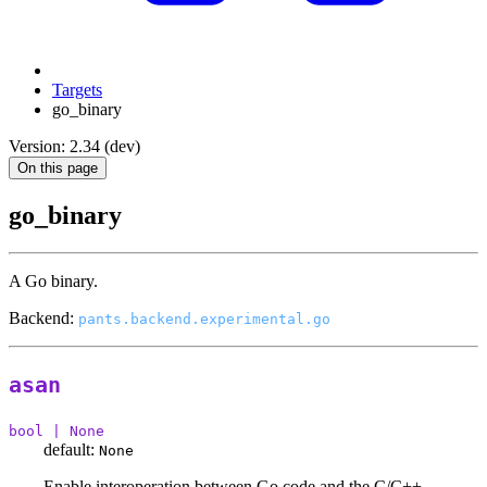
Targets
go_binary
Version: 2.34 (dev)
On this page
go_binary
A Go binary.
Backend:
pants.backend.experimental.go
asan
bool | None
default:
None
Enable interoperation between Go code and the C/C++