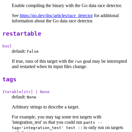
Enable compiling the binary with the Go data race detector.
See
https://go.dev/doc/articles/race_detector
for additional
information about the Go data race detector.
restartable
bool
default:
False
If true, runs of this target with the
goal may be interrupted
run
and restarted when its input files change.
tags
Iterable[str] | None
default:
None
Arbitrary strings to describe a target.
For example, you may tag some test targets with
'integration_test' so that you could run
pants --
to only run on targets
tag='integration_test' test ::