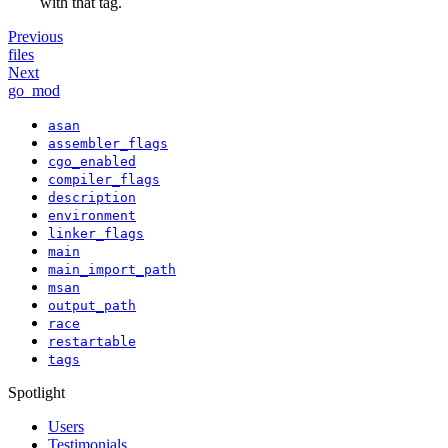
with that tag.
Previous
files
Next
go_mod
asan
assembler_flags
cgo_enabled
compiler_flags
description
environment
linker_flags
main
main_import_path
msan
output_path
race
restartable
tags
Spotlight
Users
Testimonials