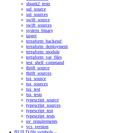
shunit2_tests
sql_source
sql_sources
swift_source
swift_sources
system_binary
target
terraform_backend
terraform_deployment
terraform_module
terraform_var_files
test_shell_command
thrift_source
thrift_sources
tsx_source
tsx_sources
tsx_test
tsx_tests
typescript_source
typescript_sources
typescript_test
typescript_tests
uv_requirements
vcs_version
BUILD file symbols