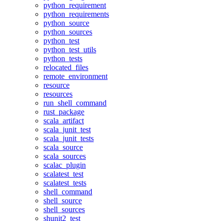
python_requirement
python_requirements
python_source
python_sources
python_test
python_test_utils
python_tests
relocated_files
remote_environment
resource
resources
run_shell_command
rust_package
scala_artifact
scala_junit_test
scala_junit_tests
scala_source
scala_sources
scalac_plugin
scalatest_test
scalatest_tests
shell_command
shell_source
shell_sources
shunit2_test