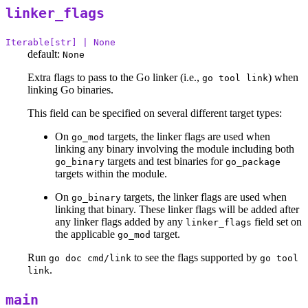
linker_flags
Iterable[str] | None
default:
None
Extra flags to pass to the Go linker (i.e.,
) when
go tool link
linking Go binaries.
This field can be specified on several different target types:
On
targets, the linker flags are used when
go_mod
linking any binary involving the module including both
targets and test binaries for
go_binary
go_package
targets within the module.
On
targets, the linker flags are used when
go_binary
linking that binary. These linker flags will be added after
any linker flags added by any
field set on
linker_flags
the applicable
target.
go_mod
Run
to see the flags supported by
go doc cmd/link
go tool
.
link
main