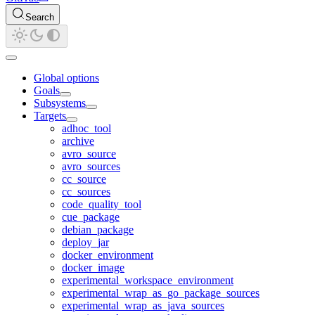
Search
Global options
Goals
Subsystems
Targets
adhoc_tool
archive
avro_source
avro_sources
cc_source
cc_sources
code_quality_tool
cue_package
debian_package
deploy_jar
docker_environment
docker_image
experimental_workspace_environment
experimental_wrap_as_go_package_sources
experimental_wrap_as_java_sources