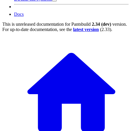
Docs
This is unreleased documentation for
Pantsbuild
2.34 (dev)
version.
For up-to-date documentation, see the
latest version
(
2.33
).