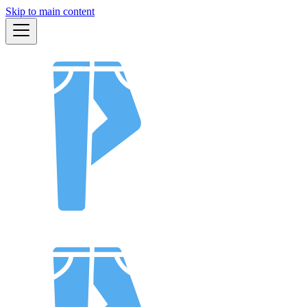
Skip to main content