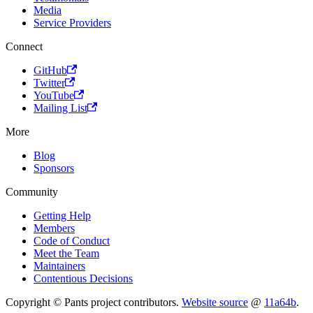
Media
Service Providers
Connect
GitHub
Twitter
YouTube
Mailing List
More
Blog
Sponsors
Community
Getting Help
Members
Code of Conduct
Meet the Team
Maintainers
Contentious Decisions
Copyright © Pants project contributors.
Website source
@
11a64b
.