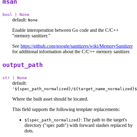
msan
bool | None
default:
None
Enable interoperation between Go code and the C/C++
"memory sanitizer."
See
https://github.com/google/sanitizers/wiki/MemorySanitizer
for additional information about the C/C++ memory sanitizer.
output_path
str | None
default:
'${spec_path_normalized}/${target_name_normalized}$
Where the built asset should be located.
This field supports the following template replacements:
: The path to the target's
${spec_path_normalized}
directory ("spec path") with forward slashes replaced by
dots.