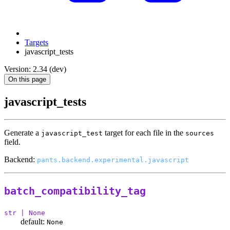
Targets
javascript_tests
Version: 2.34 (dev)
On this page
javascript_tests
Generate a
target for each file in the
javascript_test
sources
field.
Backend:
pants.backend.experimental.javascript
batch_compatibility_tag
str | None
default:
None