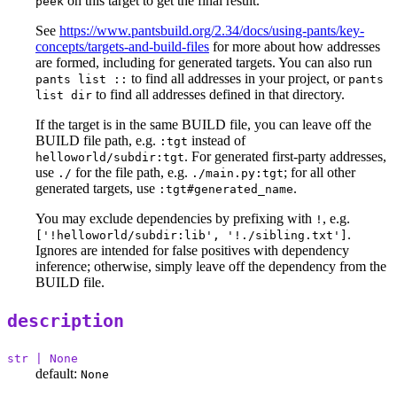
on this target to get the final result.
peek
See
https://www.pantsbuild.org/2.34/docs/using-pants/key-
concepts/targets-and-build-files
for more about how addresses
are formed, including for generated targets. You can also run
to find all addresses in your project, or
pants list ::
pants
to find all addresses defined in that directory.
list dir
If the target is in the same BUILD file, you can leave off the
BUILD file path, e.g.
instead of
:tgt
. For generated first-party addresses,
helloworld/subdir:tgt
use
for the file path, e.g.
; for all other
./
./main.py:tgt
generated targets, use
.
:tgt#generated_name
You may exclude dependencies by prefixing with
, e.g.
!
.
['!helloworld/subdir:lib', '!./sibling.txt']
Ignores are intended for false positives with dependency
inference; otherwise, simply leave off the dependency from the
BUILD file.
description
str | None
default:
None