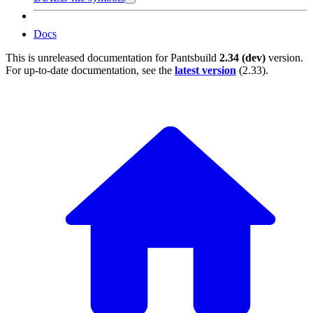
Docs
This is unreleased documentation for
Pantsbuild
2.34 (dev)
version.
For up-to-date documentation, see the
latest version
(
2.33
).