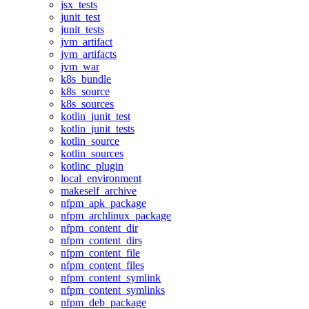
jsx_tests
junit_test
junit_tests
jvm_artifact
jvm_artifacts
jvm_war
k8s_bundle
k8s_source
k8s_sources
kotlin_junit_test
kotlin_junit_tests
kotlin_source
kotlin_sources
kotlinc_plugin
local_environment
makeself_archive
nfpm_apk_package
nfpm_archlinux_package
nfpm_content_dir
nfpm_content_dirs
nfpm_content_file
nfpm_content_files
nfpm_content_symlink
nfpm_content_symlinks
nfpm_deb_package