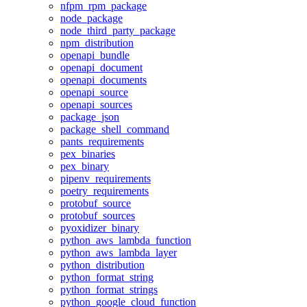
nfpm_rpm_package
node_package
node_third_party_package
npm_distribution
openapi_bundle
openapi_document
openapi_documents
openapi_source
openapi_sources
package_json
package_shell_command
pants_requirements
pex_binaries
pex_binary
pipenv_requirements
poetry_requirements
protobuf_source
protobuf_sources
pyoxidizer_binary
python_aws_lambda_function
python_aws_lambda_layer
python_distribution
python_format_string
python_format_strings
python_google_cloud_function