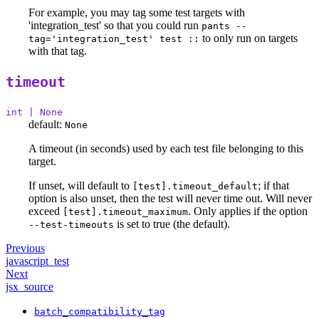
For example, you may tag some test targets with
'integration_test' so that you could run
pants --
to only run on targets
tag='integration_test' test ::
with that tag.
timeout
int | None
default:
None
A timeout (in seconds) used by each test file belonging to this
target.
If unset, will default to
; if that
[test].timeout_default
option is also unset, then the test will never time out. Will never
exceed
. Only applies if the option
[test].timeout_maximum
is set to true (the default).
--test-timeouts
Previous
javascript_test
Next
jsx_source
batch_compatibility_tag