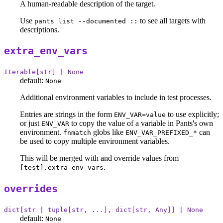
A human-readable description of the target.
Use
to see all targets with
pants list --documented ::
descriptions.
extra_env_vars
Iterable[str] | None
default:
None
Additional environment variables to include in test processes.
Entries are strings in the form
to use explicitly;
ENV_VAR=value
or just
to copy the value of a variable in Pants's own
ENV_VAR
environment.
globs like
can
fnmatch
ENV_VAR_PREFIXED_*
be used to copy multiple environment variables.
This will be merged with and override values from
.
[test].extra_env_vars
overrides
dict[str | tuple[str, ...], dict[str, Any]] | None
default:
None