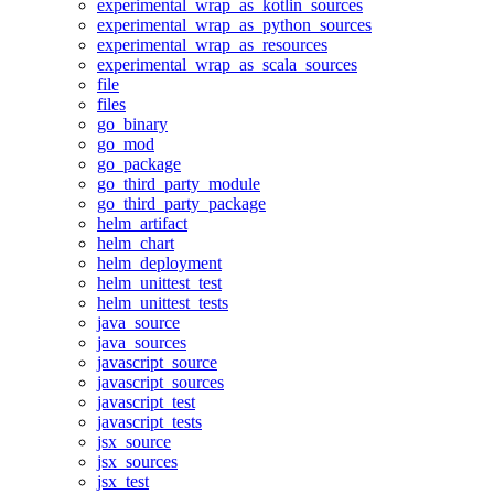
experimental_wrap_as_kotlin_sources
experimental_wrap_as_python_sources
experimental_wrap_as_resources
experimental_wrap_as_scala_sources
file
files
go_binary
go_mod
go_package
go_third_party_module
go_third_party_package
helm_artifact
helm_chart
helm_deployment
helm_unittest_test
helm_unittest_tests
java_source
java_sources
javascript_source
javascript_sources
javascript_test
javascript_tests
jsx_source
jsx_sources
jsx_test