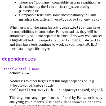
There are "too many" compatible tests in a partition, as
determined by the
config
[test].batch_size
parameter, or
Compatible tests have some incompatibility in Pants
metadata (i.e. different
s or
).
resolve
extra_env_vars
When tests with the same
have
batch_compatibility_tag
incompatibilities in some other Pants metadata, they will be
automatically split into separate batches. This way you can set
a high-level
using
batch_compatibility_tag
__defaults__
and then have tests continue to work as you tweak BUILD
metadata on specific targets.
dependencies
Iterable[str] | None
default:
None
Addresses to other targets that this target depends on, e.g.
['helloworld/subdir:lib',
.
'helloworld/main.py:lib', '3rdparty:reqs#django']
This augments any dependencies inferred by Pants, such as by
analyzing your imports. Use
or
pants dependencies
pants