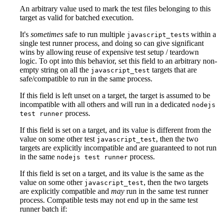
An arbitrary value used to mark the test files belonging to this
target as valid for batched execution.
It's
sometimes
safe to run multiple
s within a
javascript_test
single test runner process, and doing so can give significant
wins by allowing reuse of expensive test setup / teardown
logic. To opt into this behavior, set this field to an arbitrary non-
empty string on all the
targets that are
javascript_test
safe/compatible to run in the same process.
If this field is left unset on a target, the target is assumed to be
incompatible with all others and will run in a dedicated
nodejs
process.
test runner
If this field is set on a target, and its value is different from the
value on some other test
, then the two
javascript_test
targets are explicitly incompatible and are guaranteed to not run
in the same
process.
nodejs test runner
If this field is set on a target, and its value is the same as the
value on some other
, then the two targets
javascript_test
are explicitly compatible and
may
run in the same test runner
process. Compatible tests may not end up in the same test
runner batch if: