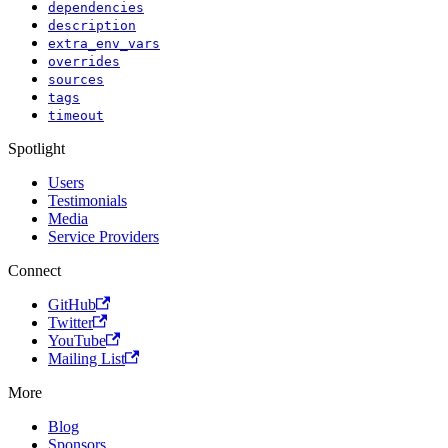
dependencies
description
extra_env_vars
overrides
sources
tags
timeout
Spotlight
Users
Testimonials
Media
Service Providers
Connect
GitHub
Twitter
YouTube
Mailing List
More
Blog
Sponsors