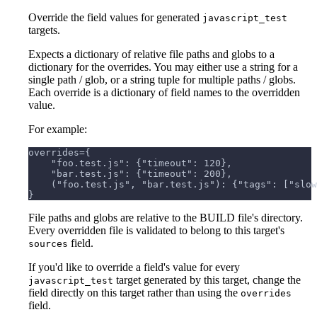
Override the field values for generated
javascript_test
targets.
Expects a dictionary of relative file paths and globs to a
dictionary for the overrides. You may either use a string for a
single path / glob, or a string tuple for multiple paths / globs.
Each override is a dictionary of field names to the overridden
value.
For example:
overrides={
    "foo.test.js": {"timeout": 120},
    "bar.test.js": {"timeout": 200},
    ("foo.test.js", "bar.test.js"): {"tags": ["slow
}
File paths and globs are relative to the BUILD file's directory.
Every overridden file is validated to belong to this target's
field.
sources
If you'd like to override a field's value for every
target generated by this target, change the
javascript_test
field directly on this target rather than using the
overrides
field.