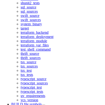
shunit2_tests
sql_source
sql_sources
swift_source
swift_sources
system_binary
target
terraform_backend
terraform_deployment
terraform_module
terraform_var_files
test_shell_command
thrift_source
thrift_sources
tsx_source
tsx_sources
tsx_test
tsx_tests
typescript_source
typescript_sources
typescript_test
typescript_tests
uv_requirements
vcs_version
BUILD file symbols