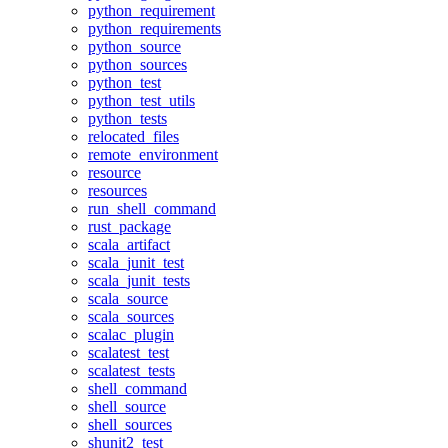
python_requirement
python_requirements
python_source
python_sources
python_test
python_test_utils
python_tests
relocated_files
remote_environment
resource
resources
run_shell_command
rust_package
scala_artifact
scala_junit_test
scala_junit_tests
scala_source
scala_sources
scalac_plugin
scalatest_test
scalatest_tests
shell_command
shell_source
shell_sources
shunit2_test