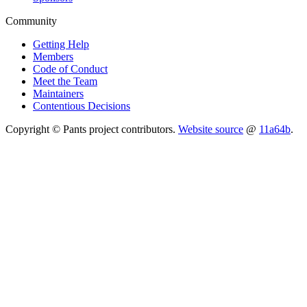
Community
Getting Help
Members
Code of Conduct
Meet the Team
Maintainers
Contentious Decisions
Copyright © Pants project contributors.
Website source
@
11a64b
.