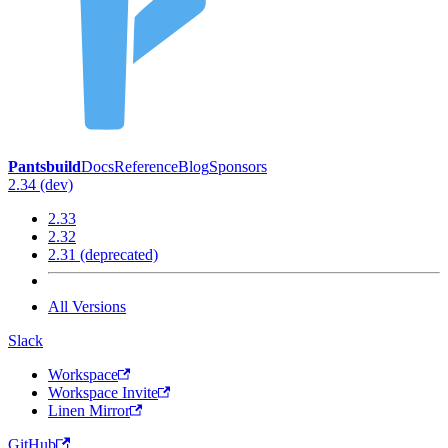
Pantsbuild
Docs
Reference
Blog
Sponsors
2.34 (dev)
2.33
2.32
2.31 (deprecated)
All Versions
Slack
Workspace
Workspace Invite
Linen Mirror
GitHub