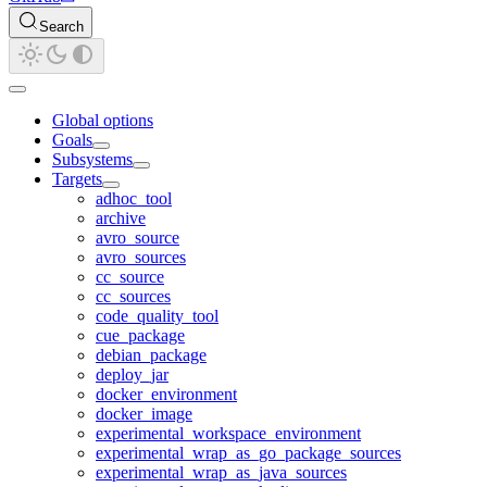
Search
Global options
Goals
Subsystems
Targets
adhoc_tool
archive
avro_source
avro_sources
cc_source
cc_sources
code_quality_tool
cue_package
debian_package
deploy_jar
docker_environment
docker_image
experimental_workspace_environment
experimental_wrap_as_go_package_sources
experimental_wrap_as_java_sources