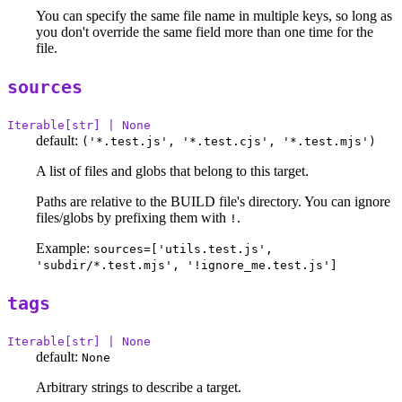
You can specify the same file name in multiple keys, so long as
you don't override the same field more than one time for the
file.
sources
Iterable[str] | None
default:
('*.test.js', '*.test.cjs', '*.test.mjs')
A list of files and globs that belong to this target.
Paths are relative to the BUILD file's directory. You can ignore
files/globs by prefixing them with
.
!
Example:
sources=['utils.test.js',
'subdir/*.test.mjs', '!ignore_me.test.js']
tags
Iterable[str] | None
default:
None
Arbitrary strings to describe a target.