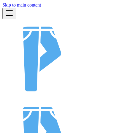
Skip to main content