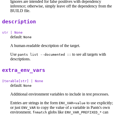
Ignores are intended for false positives with dependency
inference; otherwise, simply leave off the dependency from the
BUILD file.
description
str | None
default:
None
A human-readable description of the target.
Use
to see all targets with
pants list --documented ::
descriptions.
extra_env_vars
Iterable[str] | None
default:
None
Additional environment variables to include in test processes.
Entries are strings in the form
to use explicitly;
ENV_VAR=value
or just
to copy the value of a variable in Pants's own
ENV_VAR
environment.
globs like
can
fnmatch
ENV_VAR_PREFIXED_*