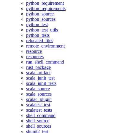
python_requirement
python_requirements
python_source
python_sources
python_test
python_test_utils
python_tests
relocated_files
remote_environment
resource
resources
run_shell_command
rust_package
scala_artifact
scala_junit_test
scala_junit_tests
scala_source
scala_sources
scalac_plugin
scalatest_test
scalatest_tests
shell_command
shell_source
shell_sources
shunit2_test