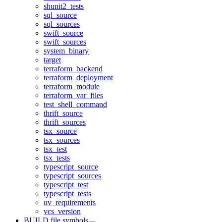
shunit2_tests
sql_source
sql_sources
swift_source
swift_sources
system_binary
target
terraform_backend
terraform_deployment
terraform_module
terraform_var_files
test_shell_command
thrift_source
thrift_sources
tsx_source
tsx_sources
tsx_test
tsx_tests
typescript_source
typescript_sources
typescript_test
typescript_tests
uv_requirements
vcs_version
BUILD file symbols