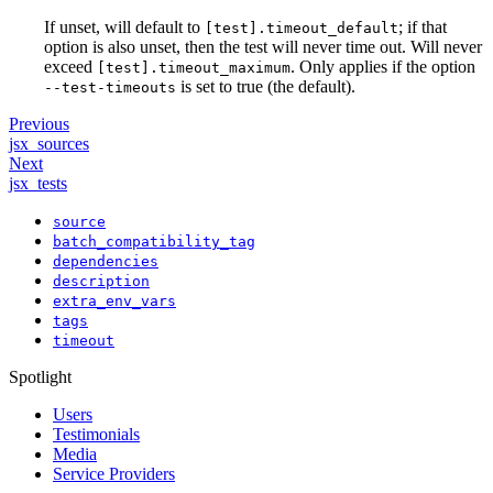
If unset, will default to
; if that
[test].timeout_default
option is also unset, then the test will never time out. Will never
exceed
. Only applies if the option
[test].timeout_maximum
is set to true (the default).
--test-timeouts
Previous
jsx_sources
Next
jsx_tests
source
batch_compatibility_tag
dependencies
description
extra_env_vars
tags
timeout
Spotlight
Users
Testimonials
Media
Service Providers