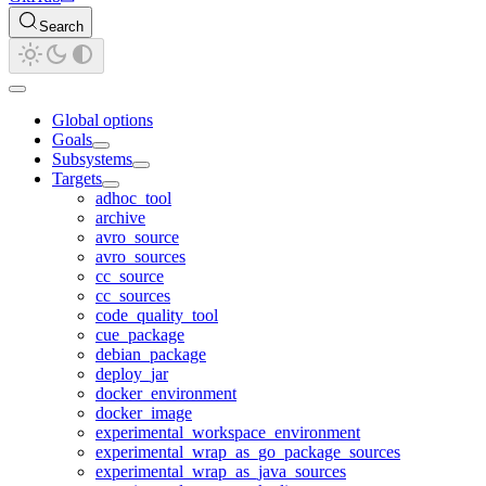
Search
Global options
Goals
Subsystems
Targets
adhoc_tool
archive
avro_source
avro_sources
cc_source
cc_sources
code_quality_tool
cue_package
debian_package
deploy_jar
docker_environment
docker_image
experimental_workspace_environment
experimental_wrap_as_go_package_sources
experimental_wrap_as_java_sources