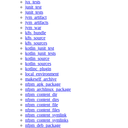
jsx_tests
junit_test
junit_tests
jvm_artifact
jvm_artifacts
jvm_war
k8s_bundle
k8s_source
k8s_sources
kotlin_junit_test
kotlin_junit_tests
kotlin_source
kotlin_sources
kotlinc_plugin
local_environment
makeself_archive
nfpm_apk_package
nfpm_archlinux_package
nfpm_content_dir
nfpm_content_dirs
nfpm_content_file
nfpm_content_files
nfpm_content_symlink
nfpm_content_symlinks
nfpm_deb_package