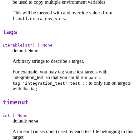
be used to copy multiple environment variables.
This will be merged with and override values from
.
[test].extra_env_vars
tags
Iterable[str] | None
default:
None
Arbitrary strings to describe a target.
For example, you may tag some test targets with
'integration_test' so that you could run
pants --
to only run on targets
tag='integration_test' test ::
with that tag.
timeout
int | None
default:
None
A timeout (in seconds) used by each test file belonging to this
target.