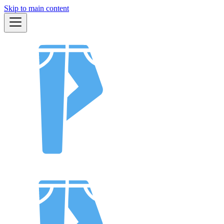
Skip to main content