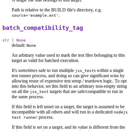
Path is relative to the BUILD file's directory, e.g.
.
source='example.ext'
batch_compatibility_tag
str | None
default:
None
An arbitrary value used to mark the test files belonging to this
target as valid for batched execution.
It's
sometimes
safe to run multiple
s within a single
jsx_test
test runner process, and doing so can give significant wins by
allowing reuse of expensive test setup / teardown logic. To opt
into this behavior, set this field to an arbitrary non-empty string
on all the
targets that are safe/compatible to run in
jsx_test
the same process.
If this field is left unset on a target, the target is assumed to be
incompatible with all others and will run in a dedicated
nodejs
process.
test runner
If this field is set on a target, and its value is different from the