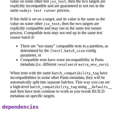
value on some other test
, then the two targets are
jsx_test
explicitly incompatible and are guaranteed to not run in the
same
process.
nodejs test runner
If this field is set on a target, and its value is the same as the
value on some other
, then the two targets are
jsx_test
explicitly compatible and
may
run in the same test runner
process. Compatible tests may not end up in the same test
runner batch if:
There are "too many" compatible tests in a partition, as
determined by the
config
[test].batch_size
parameter, or
Compatible tests have some incompatibility in Pants
metadata (i.e. different
s or
).
resolve
extra_env_vars
When tests with the same
have
batch_compatibility_tag
incompatibilities in some other Pants metadata, they will be
automatically split into separate batches. This way you can set
a high-level
using
batch_compatibility_tag
__defaults__
and then have tests continue to work as you tweak BUILD
metadata on specific targets.
dependencies