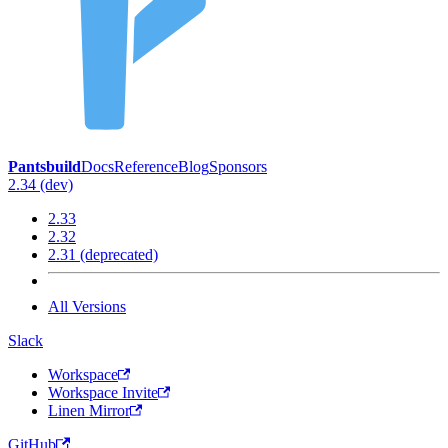
Pantsbuild
Docs
Reference
Blog
Sponsors
2.34 (dev)
2.33
2.32
2.31 (deprecated)
All Versions
Slack
Workspace
Workspace Invite
Linen Mirror
GitHub