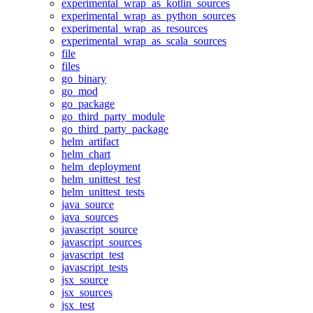
experimental_wrap_as_kotlin_sources
experimental_wrap_as_python_sources
experimental_wrap_as_resources
experimental_wrap_as_scala_sources
file
files
go_binary
go_mod
go_package
go_third_party_module
go_third_party_package
helm_artifact
helm_chart
helm_deployment
helm_unittest_test
helm_unittest_tests
java_source
java_sources
javascript_source
javascript_sources
javascript_test
javascript_tests
jsx_source
jsx_sources
jsx_test