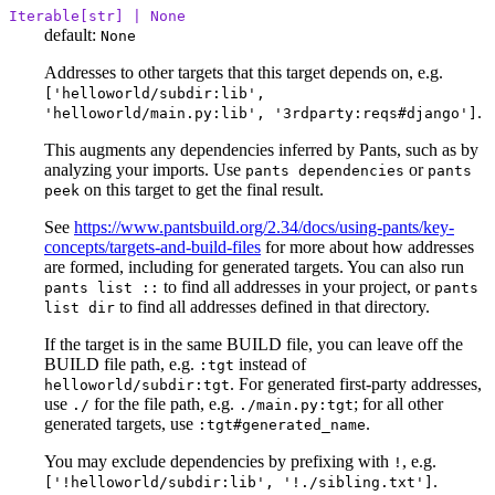
Iterable[str] | None
default:
None
Addresses to other targets that this target depends on, e.g.
['helloworld/subdir:lib',
.
'helloworld/main.py:lib', '3rdparty:reqs#django']
This augments any dependencies inferred by Pants, such as by
analyzing your imports. Use
or
pants dependencies
pants
on this target to get the final result.
peek
See
https://www.pantsbuild.org/2.34/docs/using-pants/key-
concepts/targets-and-build-files
for more about how addresses
are formed, including for generated targets. You can also run
to find all addresses in your project, or
pants list ::
pants
to find all addresses defined in that directory.
list dir
If the target is in the same BUILD file, you can leave off the
BUILD file path, e.g.
instead of
:tgt
. For generated first-party addresses,
helloworld/subdir:tgt
use
for the file path, e.g.
; for all other
./
./main.py:tgt
generated targets, use
.
:tgt#generated_name
You may exclude dependencies by prefixing with
, e.g.
!
.
['!helloworld/subdir:lib', '!./sibling.txt']