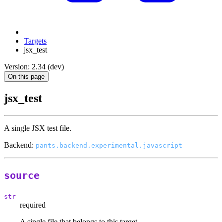
Targets
jsx_test
Version: 2.34 (dev)
On this page
jsx_test
A single JSX test file.
Backend:
pants.backend.experimental.javascript
source
str
required
A single file that belongs to this target.