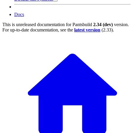
Docs
This is unreleased documentation for
Pantsbuild
2.34 (dev)
version.
For up-to-date documentation, see the
latest version
(
2.33
).