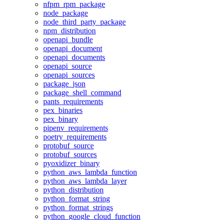
nfpm_rpm_package
node_package
node_third_party_package
npm_distribution
openapi_bundle
openapi_document
openapi_documents
openapi_source
openapi_sources
package_json
package_shell_command
pants_requirements
pex_binaries
pex_binary
pipenv_requirements
poetry_requirements
protobuf_source
protobuf_sources
pyoxidizer_binary
python_aws_lambda_function
python_aws_lambda_layer
python_distribution
python_format_string
python_format_strings
python_google_cloud_function