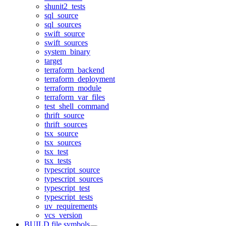
shunit2_tests
sql_source
sql_sources
swift_source
swift_sources
system_binary
target
terraform_backend
terraform_deployment
terraform_module
terraform_var_files
test_shell_command
thrift_source
thrift_sources
tsx_source
tsx_sources
tsx_test
tsx_tests
typescript_source
typescript_sources
typescript_test
typescript_tests
uv_requirements
vcs_version
BUILD file symbols