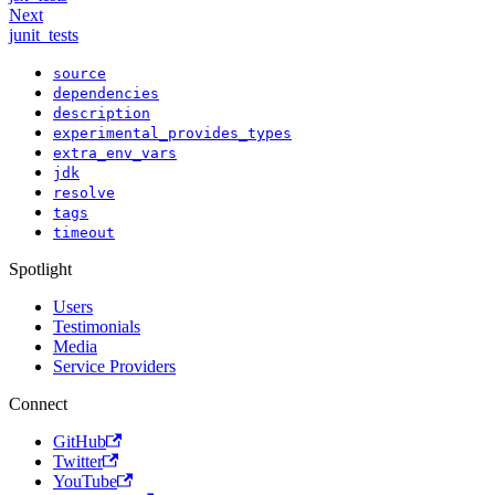
Next
junit_tests
source
dependencies
description
experimental_provides_types
extra_env_vars
jdk
resolve
tags
timeout
Spotlight
Users
Testimonials
Media
Service Providers
Connect
GitHub
Twitter
YouTube