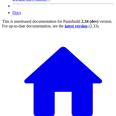
Docs
This is unreleased documentation for
Pantsbuild
2.34 (dev)
version.
For up-to-date documentation, see the
latest version
(
2.33
).