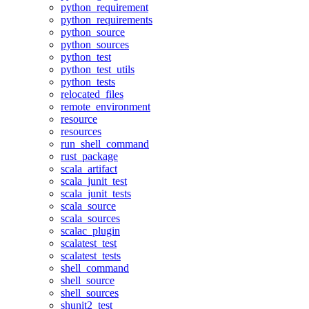
python_requirement
python_requirements
python_source
python_sources
python_test
python_test_utils
python_tests
relocated_files
remote_environment
resource
resources
run_shell_command
rust_package
scala_artifact
scala_junit_test
scala_junit_tests
scala_source
scala_sources
scalac_plugin
scalatest_test
scalatest_tests
shell_command
shell_source
shell_sources
shunit2_test