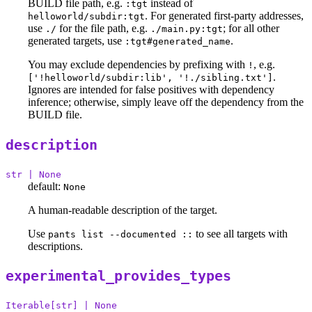
BUILD file path, e.g.
instead of
:tgt
. For generated first-party addresses,
helloworld/subdir:tgt
use
for the file path, e.g.
; for all other
./
./main.py:tgt
generated targets, use
.
:tgt#generated_name
You may exclude dependencies by prefixing with
, e.g.
!
.
['!helloworld/subdir:lib', '!./sibling.txt']
Ignores are intended for false positives with dependency
inference; otherwise, simply leave off the dependency from the
BUILD file.
description
str | None
default:
None
A human-readable description of the target.
Use
to see all targets with
pants list --documented ::
descriptions.
experimental_provides_types
Iterable[str] | None