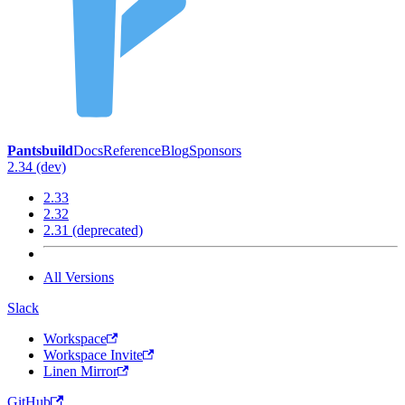
Pantsbuild
Docs
Reference
Blog
Sponsors
2.34 (dev)
2.33
2.32
2.31 (deprecated)
All Versions
Slack
Workspace
Workspace Invite
Linen Mirror
GitHub