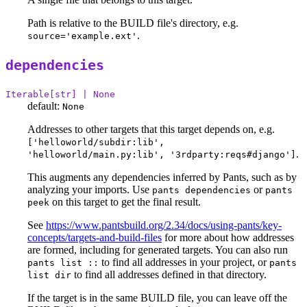
Path is relative to the BUILD file's directory, e.g.
.
source='example.ext'
dependencies
Iterable[str] | None
default:
None
Addresses to other targets that this target depends on, e.g.
['helloworld/subdir:lib',
.
'helloworld/main.py:lib', '3rdparty:reqs#django']
This augments any dependencies inferred by Pants, such as by
analyzing your imports. Use
or
pants dependencies
pants
on this target to get the final result.
peek
See
https://www.pantsbuild.org/2.34/docs/using-pants/key-
concepts/targets-and-build-files
for more about how addresses
are formed, including for generated targets. You can also run
to find all addresses in your project, or
pants list ::
pants
to find all addresses defined in that directory.
list dir
If the target is in the same BUILD file, you can leave off the