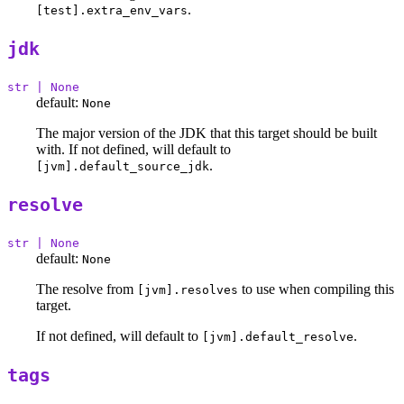
.
[test].extra_env_vars
jdk
str | None
default:
None
The major version of the JDK that this target should be built
with. If not defined, will default to
.
[jvm].default_source_jdk
resolve
str | None
default:
None
The resolve from
to use when compiling this
[jvm].resolves
target.
If not defined, will default to
.
[jvm].default_resolve
tags