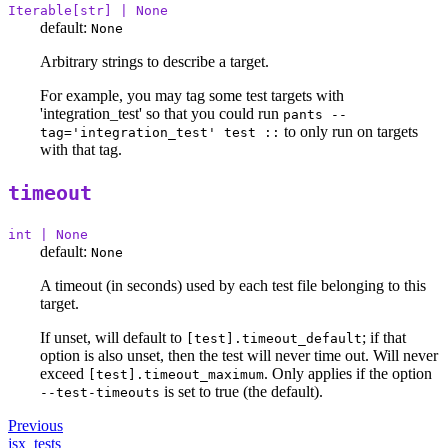
Iterable[str] | None
default:
None
Arbitrary strings to describe a target.
For example, you may tag some test targets with
'integration_test' so that you could run
pants --
to only run on targets
tag='integration_test' test ::
with that tag.
timeout
int | None
default:
None
A timeout (in seconds) used by each test file belonging to this
target.
If unset, will default to
; if that
[test].timeout_default
option is also unset, then the test will never time out. Will never
exceed
. Only applies if the option
[test].timeout_maximum
is set to true (the default).
--test-timeouts
Previous
jsx_tests