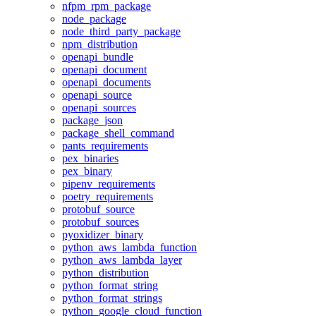
nfpm_rpm_package
node_package
node_third_party_package
npm_distribution
openapi_bundle
openapi_document
openapi_documents
openapi_source
openapi_sources
package_json
package_shell_command
pants_requirements
pex_binaries
pex_binary
pipenv_requirements
poetry_requirements
protobuf_source
protobuf_sources
pyoxidizer_binary
python_aws_lambda_function
python_aws_lambda_layer
python_distribution
python_format_string
python_format_strings
python_google_cloud_function