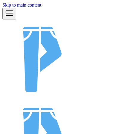
Skip to main content