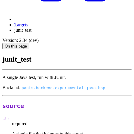
Targets
junit_test
Version: 2.34 (dev)
On this page
junit_test
A single Java test, run with JUnit.
Backend:
pants.backend.experimental.java.bsp
source
str
required
A single file that belongs to this target.