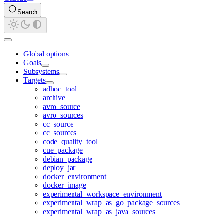
Search
Global options
Goals
Subsystems
Targets
adhoc_tool
archive
avro_source
avro_sources
cc_source
cc_sources
code_quality_tool
cue_package
debian_package
deploy_jar
docker_environment
docker_image
experimental_workspace_environment
experimental_wrap_as_go_package_sources
experimental_wrap_as_java_sources