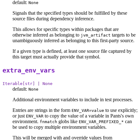
default:
None
Signals that the specified types should be fulfilled by these
source files during dependency inference.
This allows for specific types within packages that are
otherwise inferred as belonging to
targets to be
jvm_artifact
unambiguously inferred as belonging to this first-party source.
If a given type is defined, at least one source file captured by
this target must actually provide that symbol.
extra_env_vars
Iterable[str] | None
default:
None
Additional environment variables to include in test processes.
Entries are strings in the form
to use explicitly;
ENV_VAR=value
or just
to copy the value of a variable in Pants's own
ENV_VAR
environment.
globs like
can
fnmatch
ENV_VAR_PREFIXED_*
be used to copy multiple environment variables.
This will be merged with and override values from