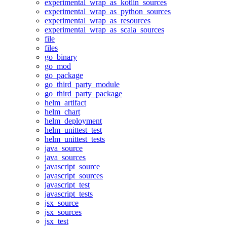
experimental_wrap_as_kotlin_sources
experimental_wrap_as_python_sources
experimental_wrap_as_resources
experimental_wrap_as_scala_sources
file
files
go_binary
go_mod
go_package
go_third_party_module
go_third_party_package
helm_artifact
helm_chart
helm_deployment
helm_unittest_test
helm_unittest_tests
java_source
java_sources
javascript_source
javascript_sources
javascript_test
javascript_tests
jsx_source
jsx_sources
jsx_test