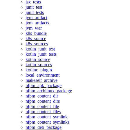
jsx_tests
junit_test
junit_tests
jvm_artifact
jvm_artifacts
jvm_war
k8s_bundle
k8s_source
k8s_sources
kotlin_junit_test
kotlin_junit_tests
kotlin_source
kotlin_sources
kotlinc_plugin
local_environment
makeself_archive
nfpm_apk_package
nfpm_archlinux_package
nfpm_content_dir
nfpm_content_dirs
nfpm_content_file
nfpm_content_files
nfpm_content_symlink
nfpm_content_symlinks
nfpm_deb_package