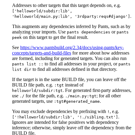
Addresses to other targets that this target depends on, e.g.
['helloworld/subdir:lib',
.
'helloworld/main.py:lib', '3rdparty:reqs#django']
This augments any dependencies inferred by Pants, such as by
analyzing your imports. Use
or
pants dependencies
pants
on this target to get the final result.
peek
See
https://www.pantsbuild.org/2.34/docs/using-pants/key-
concepts/targets-and-build-files
for more about how addresses
are formed, including for generated targets. You can also run
to find all addresses in your project, or
pants list ::
pants
to find all addresses defined in that directory.
list dir
If the target is in the same BUILD file, you can leave off the
BUILD file path, e.g.
instead of
:tgt
. For generated first-party addresses,
helloworld/subdir:tgt
use
for the file path, e.g.
; for all other
./
./main.py:tgt
generated targets, use
.
:tgt#generated_name
You may exclude dependencies by prefixing with
, e.g.
!
.
['!helloworld/subdir:lib', '!./sibling.txt']
Ignores are intended for false positives with dependency
inference; otherwise, simply leave off the dependency from the
BUILD file.