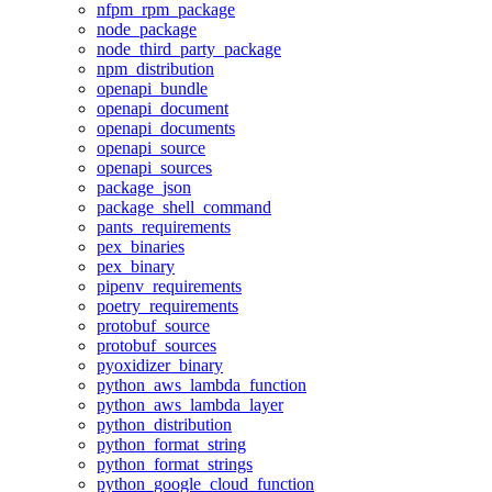
nfpm_rpm_package
node_package
node_third_party_package
npm_distribution
openapi_bundle
openapi_document
openapi_documents
openapi_source
openapi_sources
package_json
package_shell_command
pants_requirements
pex_binaries
pex_binary
pipenv_requirements
poetry_requirements
protobuf_source
protobuf_sources
pyoxidizer_binary
python_aws_lambda_function
python_aws_lambda_layer
python_distribution
python_format_string
python_format_strings
python_google_cloud_function