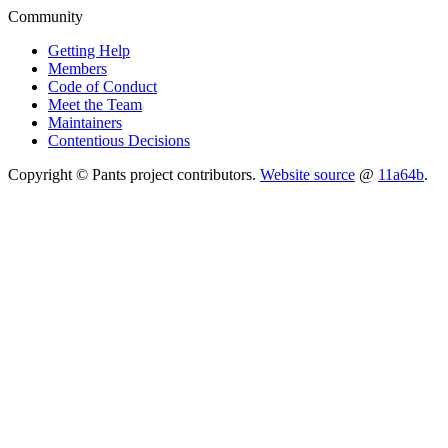
Community
Getting Help
Members
Code of Conduct
Meet the Team
Maintainers
Contentious Decisions
Copyright © Pants project contributors.
Website source
@
11a64b
.