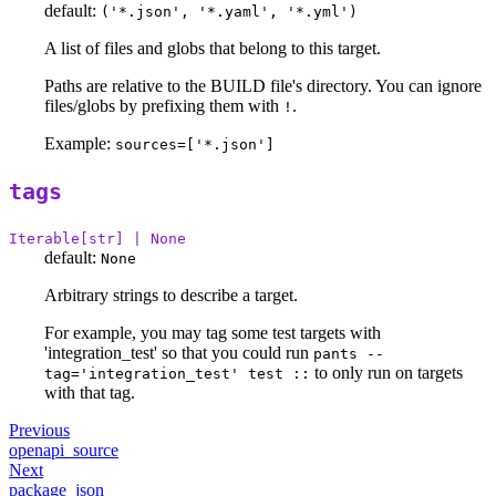
default:
('*.json', '*.yaml', '*.yml')
A list of files and globs that belong to this target.
Paths are relative to the BUILD file's directory. You can ignore
files/globs by prefixing them with
.
!
Example:
sources=['*.json']
tags
Iterable[str] | None
default:
None
Arbitrary strings to describe a target.
For example, you may tag some test targets with
'integration_test' so that you could run
pants --
to only run on targets
tag='integration_test' test ::
with that tag.
Previous
openapi_source
Next
package_json