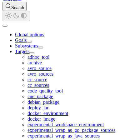
Search
Global options
Goals
Subsystems
Targets
adhoc_tool
archive
avro_source
avro_sources
cc_source
cc_sources
code_quality_tool
cue_package
debian_package
deploy_jar
docker_environment
docker_image
experimental_workspace_environment
experimental_wrap_as_go_package_sources
experimental_wrap_as_java_sources