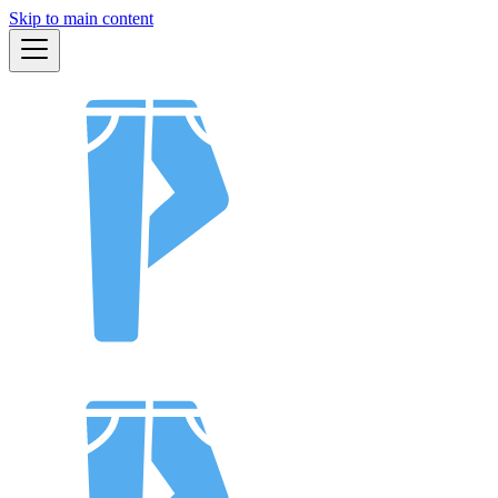
Skip to main content