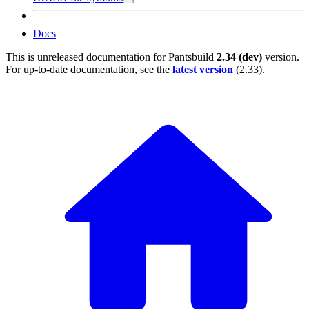
Docs
This is unreleased documentation for
Pantsbuild
2.34 (dev)
version.
For up-to-date documentation, see the
latest version
(
2.33
).