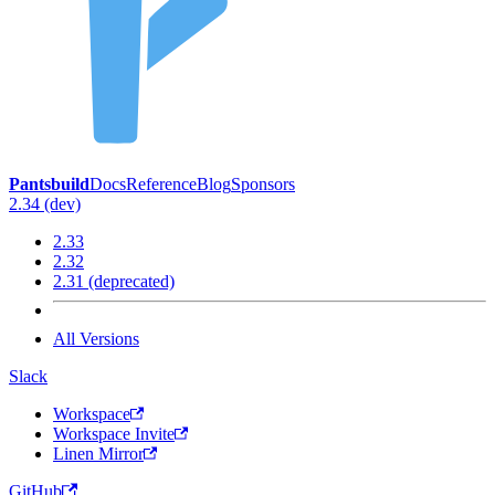
Pantsbuild
Docs
Reference
Blog
Sponsors
2.34 (dev)
2.33
2.32
2.31 (deprecated)
All Versions
Slack
Workspace
Workspace Invite
Linen Mirror
GitHub