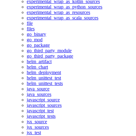
experimental_wrap_as_kotlin_sources
experimental_wrap_as_python_sources
experimental_wrap_as_resources
experimental_wrap_as_scala_sources
file
files
go_binary
go_mod
go_package
go_third_party_module
go_third_party_package
helm_artifact
helm_chart
helm_deployment
helm_unittest_test
helm_unittest_tests
java_source
java_sources
javascript_source
javascript_sources
javascript_test
javascript_tests
jsx_source
jsx_sources
jsx_test