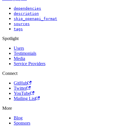
dependencies
description
skip_openapi_format
sources
tags
Spotlight
Users
Testimonials
Media
Service Providers
Connect
GitHub
Twitter
YouTube
Mailing List
More
Blog
Sponsors