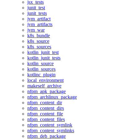
jsx_tests
junit_test
junit_tests
jvm_artifact
jvm_artifacts
jvm_war
k8s_bundle
k8s_source
k8s_sources
kotlin_junit_test
kotlin_junit_tests
kotlin_source
kotlin_sources
kotlinc_plugin
local_environment
makeself_archive
nfpm_apk_package
nfpm_archlinux_package
nfpm_content_dir
nfpm_content_dirs
nfpm_content_file
nfpm_content_files
nfpm_content_symlink
nfpm_content_symlinks
nfpm_deb_package