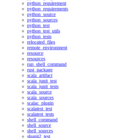
python_requirement
python_requirements
python_source
python_sources
python_test
python_test_utils
python_tests
relocated_files
remote_environment
resource
resources
run_shell_command
rust_package
scala_artifact
scala_junit_test
scala_junit_tests
scala_source
scala_sources
scalac_plugin
scalatest_test
scalatest_tests
shell_command
shell_source
shell_sources
shunit2_test