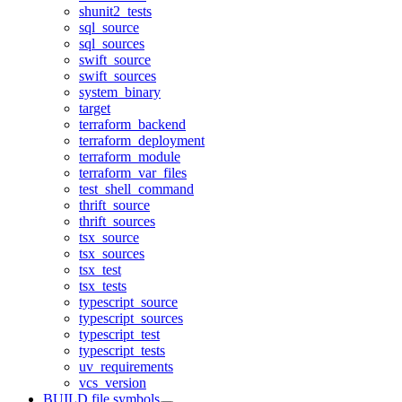
shunit2_tests
sql_source
sql_sources
swift_source
swift_sources
system_binary
target
terraform_backend
terraform_deployment
terraform_module
terraform_var_files
test_shell_command
thrift_source
thrift_sources
tsx_source
tsx_sources
tsx_test
tsx_tests
typescript_source
typescript_sources
typescript_test
typescript_tests
uv_requirements
vcs_version
BUILD file symbols