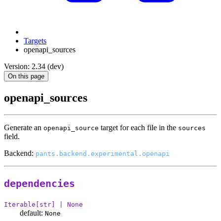
Targets
openapi_sources
Version: 2.34 (dev)
On this page
openapi_sources
Generate an
target for each file in the
openapi_source
sources
field.
Backend:
pants.backend.experimental.openapi
dependencies
Iterable[str] | None
default:
None