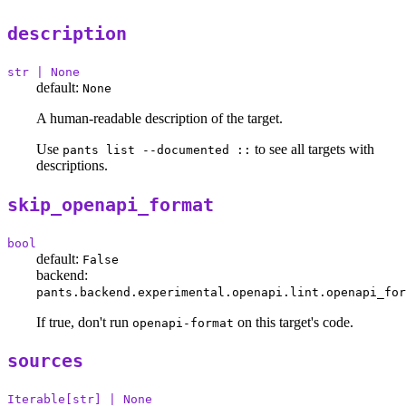
description
str | None
default:
None
A human-readable description of the target.
Use
to see all targets with
pants list --documented ::
descriptions.
skip_openapi_format
bool
default:
False
backend:
pants.backend.experimental.openapi.lint.openapi_for
If true, don't run
on this target's code.
openapi-format
sources
Iterable[str] | None