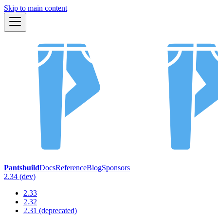
Skip to main content
Pantsbuild
Docs
Reference
Blog
Sponsors
2.34 (dev)
2.33
2.32
2.31 (deprecated)