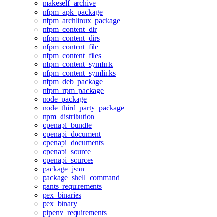
makeself_archive
nfpm_apk_package
nfpm_archlinux_package
nfpm_content_dir
nfpm_content_dirs
nfpm_content_file
nfpm_content_files
nfpm_content_symlink
nfpm_content_symlinks
nfpm_deb_package
nfpm_rpm_package
node_package
node_third_party_package
npm_distribution
openapi_bundle
openapi_document
openapi_documents
openapi_source
openapi_sources
package_json
package_shell_command
pants_requirements
pex_binaries
pex_binary
pipenv_requirements