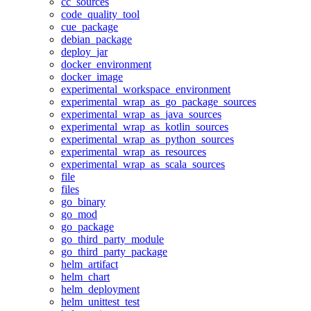
cc_sources
code_quality_tool
cue_package
debian_package
deploy_jar
docker_environment
docker_image
experimental_workspace_environment
experimental_wrap_as_go_package_sources
experimental_wrap_as_java_sources
experimental_wrap_as_kotlin_sources
experimental_wrap_as_python_sources
experimental_wrap_as_resources
experimental_wrap_as_scala_sources
file
files
go_binary
go_mod
go_package
go_third_party_module
go_third_party_package
helm_artifact
helm_chart
helm_deployment
helm_unittest_test