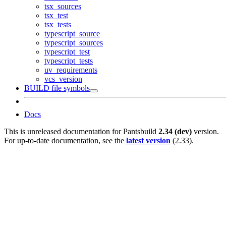
tsx_sources
tsx_test
tsx_tests
typescript_source
typescript_sources
typescript_test
typescript_tests
uv_requirements
vcs_version
BUILD file symbols
Docs
This is unreleased documentation for
Pantsbuild
2.34 (dev)
version.
For up-to-date documentation, see the
latest version
(
2.33
).