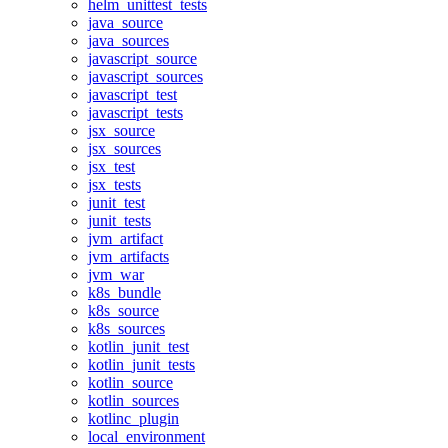
helm_unittest_tests
java_source
java_sources
javascript_source
javascript_sources
javascript_test
javascript_tests
jsx_source
jsx_sources
jsx_test
jsx_tests
junit_test
junit_tests
jvm_artifact
jvm_artifacts
jvm_war
k8s_bundle
k8s_source
k8s_sources
kotlin_junit_test
kotlin_junit_tests
kotlin_source
kotlin_sources
kotlinc_plugin
local_environment