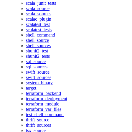
scala_junit_tests
scala_source
scala_sources
scalac_plugin
scalatest_test
scalatest_tests
shell_command
shell_source
shell_sources
shunit2_test
shunit2_tests
sql_source
sql_sources
swift_source
swift_sources
system_binary
target
terraform_backend
terraform_deployment
terraform_module
terraform_var_files
test_shell_command
thrift_source
thrift_sources
tsx_source