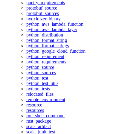
poetry_requirements
protobuf_source
protobuf_sources
pyoxidizer_binary
python_aws_lambda_function
python_aws_lambda_layer
python_distribution
python_format_string
python_format_strings
python_google_cloud_function
python_requirement
python_requirements
python_source
python_sources
python_test
python_test_utils
python_tests
relocated_files
remote_environment
resource
resources
run_shell_command
rust_package
scala_artifact
scala_junit_test