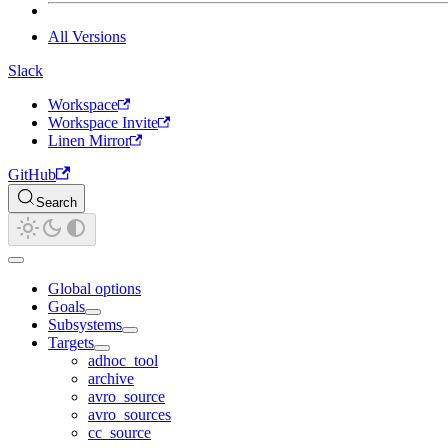
All Versions
Slack
Workspace
Workspace Invite
Linen Mirror
GitHub
Search
Global options
Goals
Subsystems
Targets
adhoc_tool
archive
avro_source
avro_sources
cc_source