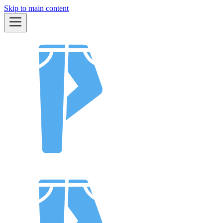
Skip to main content