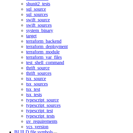
shunit2_tests
sql_source
sql_sources
swift_source
swift_sources
system_binary
target
terraform_backend
terraform_deployment
terraform_module
terraform_var_files
test_shell_command
thrift_source
thrift_sources
tsx_source
tsx_sources
tsx_test
tsx_tests
typescript_source
typescript_sources
typescript_test
typescript_tests
uv_requirements
vcs_version
BUILD file symbols