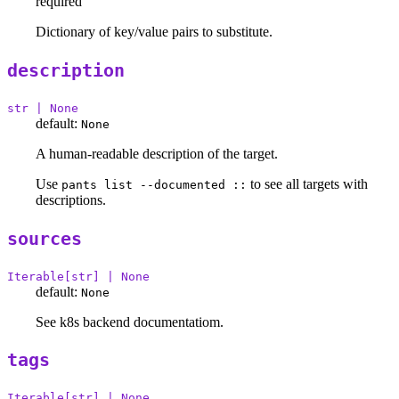
required
Dictionary of key/value pairs to substitute.
description
str | None
default:
None
A human-readable description of the target.
Use
to see all targets with
pants list --documented ::
descriptions.
sources
Iterable[str] | None
default:
None
See k8s backend documentatiom.
tags
Iterable[str] | None