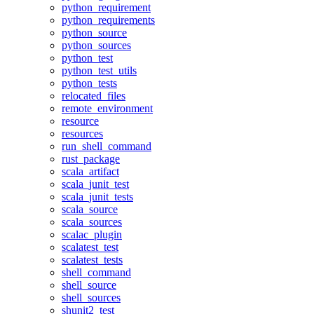
python_requirement
python_requirements
python_source
python_sources
python_test
python_test_utils
python_tests
relocated_files
remote_environment
resource
resources
run_shell_command
rust_package
scala_artifact
scala_junit_test
scala_junit_tests
scala_source
scala_sources
scalac_plugin
scalatest_test
scalatest_tests
shell_command
shell_source
shell_sources
shunit2_test