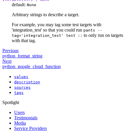
default:
None
Arbitrary strings to describe a target.
For example, you may tag some test targets with
'integration_test' so that you could run
pants --
to only run on targets
tag='integration_test' test ::
with that tag.
Previous
python_format_string
Next
python_google_cloud_function
values
description
sources
tags
Spotlight
Users
Testimonials
Media
Service Providers