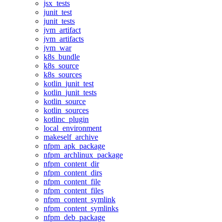
jsx_tests
junit_test
junit_tests
jvm_artifact
jvm_artifacts
jvm_war
k8s_bundle
k8s_source
k8s_sources
kotlin_junit_test
kotlin_junit_tests
kotlin_source
kotlin_sources
kotlinc_plugin
local_environment
makeself_archive
nfpm_apk_package
nfpm_archlinux_package
nfpm_content_dir
nfpm_content_dirs
nfpm_content_file
nfpm_content_files
nfpm_content_symlink
nfpm_content_symlinks
nfpm_deb_package