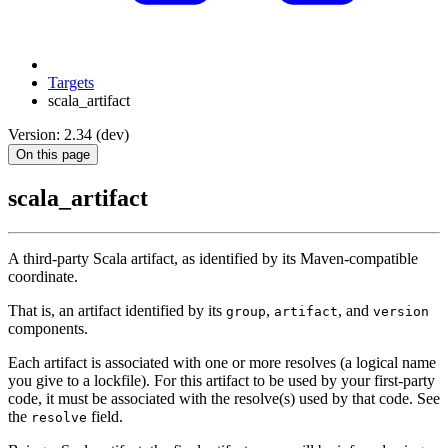
Targets
scala_artifact
Version: 2.34 (dev)
On this page
scala_artifact
A third-party Scala artifact, as identified by its Maven-compatible
coordinate.
That is, an artifact identified by its
,
, and
group
artifact
version
components.
Each artifact is associated with one or more resolves (a logical name
you give to a lockfile). For this artifact to be used by your first-party
code, it must be associated with the resolve(s) used by that code. See
the
field.
resolve