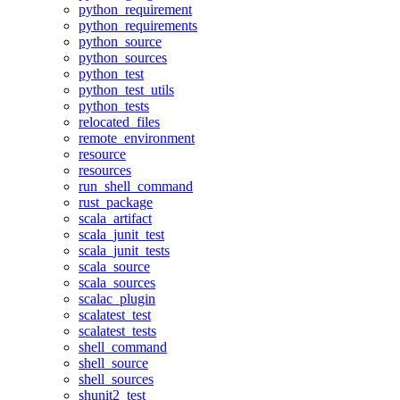
python_requirement
python_requirements
python_source
python_sources
python_test
python_test_utils
python_tests
relocated_files
remote_environment
resource
resources
run_shell_command
rust_package
scala_artifact
scala_junit_test
scala_junit_tests
scala_source
scala_sources
scalac_plugin
scalatest_test
scalatest_tests
shell_command
shell_source
shell_sources
shunit2_test