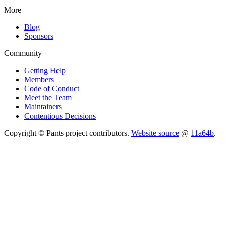
More
Blog
Sponsors
Community
Getting Help
Members
Code of Conduct
Meet the Team
Maintainers
Contentious Decisions
Copyright © Pants project contributors.
Website source
@
11a64b
.