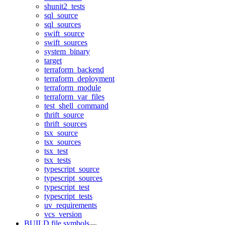
shunit2_tests
sql_source
sql_sources
swift_source
swift_sources
system_binary
target
terraform_backend
terraform_deployment
terraform_module
terraform_var_files
test_shell_command
thrift_source
thrift_sources
tsx_source
tsx_sources
tsx_test
tsx_tests
typescript_source
typescript_sources
typescript_test
typescript_tests
uv_requirements
vcs_version
BUILD file symbols