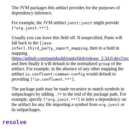
The JVM packages this artifact provides for the purposes of
dependency inference.
For example, the JVM artifact
might provide
junit:junit
.
["org.junit.**"]
Usually you can leave this field off. If unspecified, Pants will
fall back to the
[java-
, then to a built in
infer].third_party_import_mapping
mapping
(
https://github.com/pantsbuild/pants/blob/release_2.34.0.dev2/
and then finally it will default to the normalized
of the
group
artifact. For example, in the absence of any other mapping the
artifact
would default to
io.confluent:common-config
providing
.
["io.confluent.**"]
The package path may be made recursive to match symbols in
subpackages by adding
to the end of the package path. For
.**
example, specify
to infer a dependency on
["org.junit.**"]
the artifact for any file importing a symbol from
or
org.junit
its subpackages.
resolve