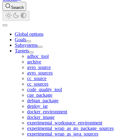
Search
Global options
Goals
Subsystems
Targets
adhoc_tool
archive
avro_source
avro_sources
cc_source
cc_sources
code_quality_tool
cue_package
debian_package
deploy_jar
docker_environment
docker_image
experimental_workspace_environment
experimental_wrap_as_go_package_sources
experimental_wrap_as_java_sources