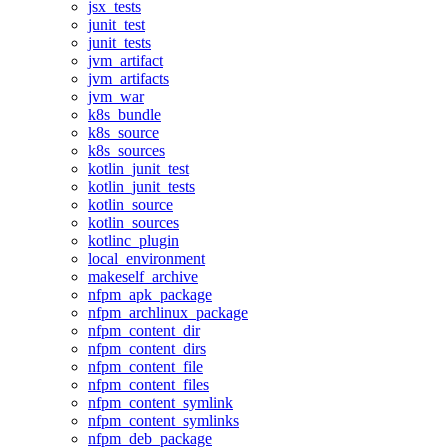
jsx_tests
junit_test
junit_tests
jvm_artifact
jvm_artifacts
jvm_war
k8s_bundle
k8s_source
k8s_sources
kotlin_junit_test
kotlin_junit_tests
kotlin_source
kotlin_sources
kotlinc_plugin
local_environment
makeself_archive
nfpm_apk_package
nfpm_archlinux_package
nfpm_content_dir
nfpm_content_dirs
nfpm_content_file
nfpm_content_files
nfpm_content_symlink
nfpm_content_symlinks
nfpm_deb_package