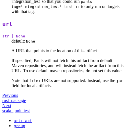
'integration_test' so that you could run
pants --
to only run on targets
tag='integration_test' test ::
with that tag.
url
str | None
default:
None
A URL that points to the location of this artifact.
If specified, Pants will not fetch this artifact from default
Maven repositories, and will instead fetch the artifact from this
URL. To use default maven repositories, do not set this value.
Note that
URLs are not supported. Instead, use the
file:
jar
field for local artifacts.
Previous
rust_package
Next
scala_junit_test
artifact
group