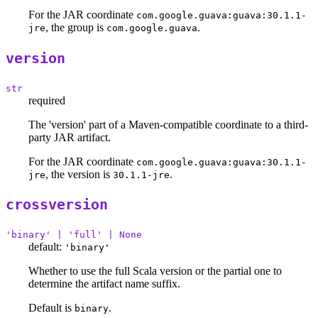
For the JAR coordinate
com.google.guava:guava:30.1.1-
, the group is
.
jre
com.google.guava
version
str
required
The 'version' part of a Maven-compatible coordinate to a third-
party JAR artifact.
For the JAR coordinate
com.google.guava:guava:30.1.1-
, the version is
.
jre
30.1.1-jre
crossversion
'binary' | 'full' | None
default:
'binary'
Whether to use the full Scala version or the partial one to
determine the artifact name suffix.
Default is
.
binary