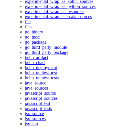
experimental_wrap_as_kotlin_sources
experimental_wrap_as_python_sources
experimental_wrap_as_resources
experimental_wrap_as_scala_sources
file
files
go_binary
go_mod
go_package
go_third_party_module
go_third_party_package
helm_artifact
helm_chart
helm_deployment
helm_unittest_test
helm_unittest_tests
java_source
java_sources
javascript_source
javascript_sources
javascript_test
javascript_tests
jsx_source
jsx_sources
jsx_test