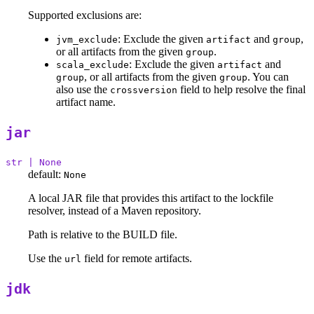
Supported exclusions are:
: Exclude the given
and
,
jvm_exclude
artifact
group
or all artifacts from the given
.
group
: Exclude the given
and
scala_exclude
artifact
, or all artifacts from the given
. You can
group
group
also use the
field to help resolve the final
crossversion
artifact name.
jar
str | None
default:
None
A local JAR file that provides this artifact to the lockfile
resolver, instead of a Maven repository.
Path is relative to the BUILD file.
Use the
field for remote artifacts.
url
jdk