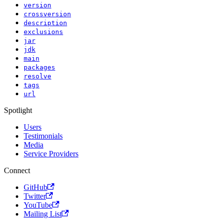
version
crossversion
description
exclusions
jar
jdk
main
packages
resolve
tags
url
Spotlight
Users
Testimonials
Media
Service Providers
Connect
GitHub
Twitter
YouTube
Mailing List