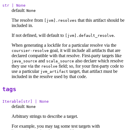
str | None
default:
None
The resolve from
that this artifact should be
[jvm].resolves
included in.
If not defined, will default to
.
[jvm].default_resolve
When generating a lockfile for a particular resolve via the
goal, it will include all artifacts that are
coursier-resolve
declared compatible with that resolve. First-party targets like
and
also declare which resolve
java_source
scala_source
they use via the
field; so, for your first-party code to
resolve
use a particular
target, that artifact must be
jvm_artifact
included in the resolve used by that code.
tags
Iterable[str] | None
default:
None
Arbitrary strings to describe a target.
For example, you may tag some test targets with