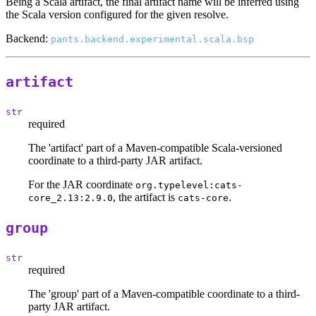
Being a Scala artifact, the final artifact name will be inferred using
the Scala version configured for the given resolve.
Backend:
pants.backend.experimental.scala.bsp
artifact
str
required
The 'artifact' part of a Maven-compatible Scala-versioned
coordinate to a third-party JAR artifact.
For the JAR coordinate
org.typelevel:cats-
, the artifact is
.
core_2.13:2.9.0
cats-core
group
str
required
The 'group' part of a Maven-compatible coordinate to a third-
party JAR artifact.