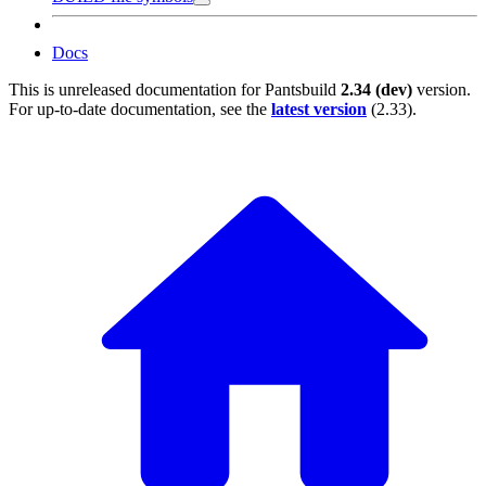
Docs
This is unreleased documentation for
Pantsbuild
2.34 (dev)
version.
For up-to-date documentation, see the
latest version
(
2.33
).