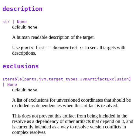
description
str | None
default:
None
A human-readable description of the target.
Use
to see all targets with
pants list --documented ::
descriptions.
exclusions
Iterable[pants.jvm.target_types.JvmArtifactExclusion]
| None
default:
None
A list of exclusions for unversioned coordinates that should be
excluded as dependencies when this artifact is resolved.
This does not prevent this artifact from being included in the
resolve as a dependency of other artifacts that depend on it, and
is currently intended as a way to resolve version conflicts in
complex resolves.