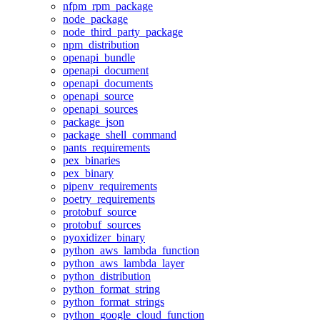
nfpm_rpm_package
node_package
node_third_party_package
npm_distribution
openapi_bundle
openapi_document
openapi_documents
openapi_source
openapi_sources
package_json
package_shell_command
pants_requirements
pex_binaries
pex_binary
pipenv_requirements
poetry_requirements
protobuf_source
protobuf_sources
pyoxidizer_binary
python_aws_lambda_function
python_aws_lambda_layer
python_distribution
python_format_string
python_format_strings
python_google_cloud_function