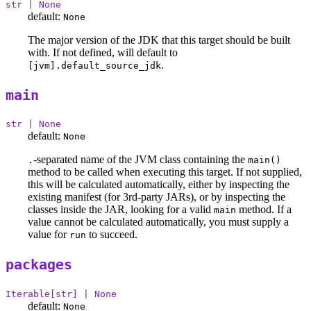
str | None
default:
None
The major version of the JDK that this target should be built
with. If not defined, will default to
.
[jvm].default_source_jdk
main
str | None
default:
None
-separated name of the JVM class containing the
.
main()
method to be called when executing this target. If not supplied,
this will be calculated automatically, either by inspecting the
existing manifest (for 3rd-party JARs), or by inspecting the
classes inside the JAR, looking for a valid
method. If a
main
value cannot be calculated automatically, you must supply a
value for
to succeed.
run
packages
Iterable[str] | None
default:
None