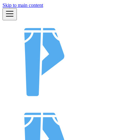
Skip to main content