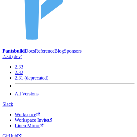
Pantsbuild
Docs
Reference
Blog
Sponsors
2.34 (dev)
2.33
2.32
2.31 (deprecated)
All Versions
Slack
Workspace
Workspace Invite
Linen Mirror
GitHub