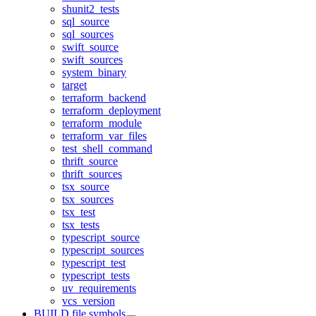
shunit2_tests
sql_source
sql_sources
swift_source
swift_sources
system_binary
target
terraform_backend
terraform_deployment
terraform_module
terraform_var_files
test_shell_command
thrift_source
thrift_sources
tsx_source
tsx_sources
tsx_test
tsx_tests
typescript_source
typescript_sources
typescript_test
typescript_tests
uv_requirements
vcs_version
BUILD file symbols