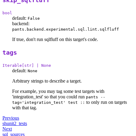
skip_sqlfluff
bool
default:
False
backend:
pants.backend.experimental.sql.lint.sqlfluff
If true, don't run sqlfluff on this target's code.
tags
Iterable[str] | None
default:
None
Arbitrary strings to describe a target.
For example, you may tag some test targets with
'integration_test' so that you could run
pants --
to only run on targets
tag='integration_test' test ::
with that tag.
Previous
shunit2_tests
Next
sql_sources