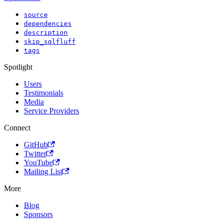
source
dependencies
description
skip_sqlfluff
tags
Spotlight
Users
Testimonials
Media
Service Providers
Connect
GitHub
Twitter
YouTube
Mailing List
More
Blog
Sponsors