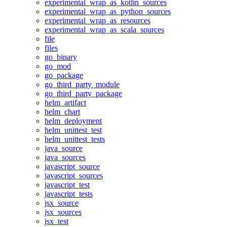
experimental_wrap_as_kotlin_sources
experimental_wrap_as_python_sources
experimental_wrap_as_resources
experimental_wrap_as_scala_sources
file
files
go_binary
go_mod
go_package
go_third_party_module
go_third_party_package
helm_artifact
helm_chart
helm_deployment
helm_unittest_test
helm_unittest_tests
java_source
java_sources
javascript_source
javascript_sources
javascript_test
javascript_tests
jsx_source
jsx_sources
jsx_test