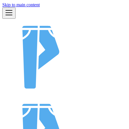
Skip to main content