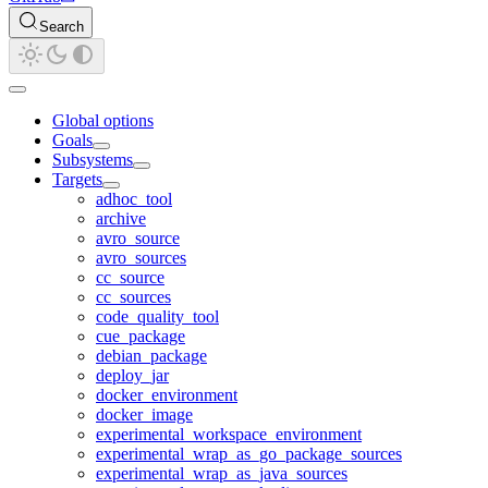
Search
Global options
Goals
Subsystems
Targets
adhoc_tool
archive
avro_source
avro_sources
cc_source
cc_sources
code_quality_tool
cue_package
debian_package
deploy_jar
docker_environment
docker_image
experimental_workspace_environment
experimental_wrap_as_go_package_sources
experimental_wrap_as_java_sources