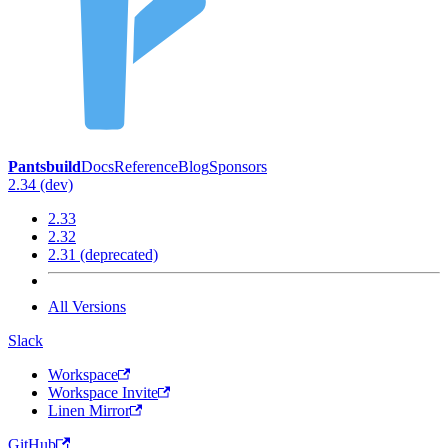
Pantsbuild
Docs
Reference
Blog
Sponsors
2.34 (dev)
2.33
2.32
2.31 (deprecated)
All Versions
Slack
Workspace
Workspace Invite
Linen Mirror
GitHub