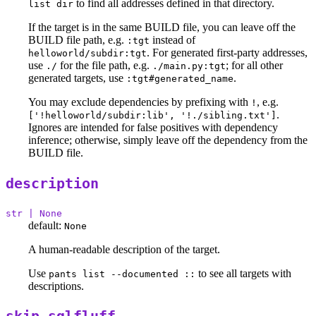
to find all addresses defined in that directory.
list dir
If the target is in the same BUILD file, you can leave off the
BUILD file path, e.g.
instead of
:tgt
. For generated first-party addresses,
helloworld/subdir:tgt
use
for the file path, e.g.
; for all other
./
./main.py:tgt
generated targets, use
.
:tgt#generated_name
You may exclude dependencies by prefixing with
, e.g.
!
.
['!helloworld/subdir:lib', '!./sibling.txt']
Ignores are intended for false positives with dependency
inference; otherwise, simply leave off the dependency from the
BUILD file.
description
str | None
default:
None
A human-readable description of the target.
Use
to see all targets with
pants list --documented ::
descriptions.