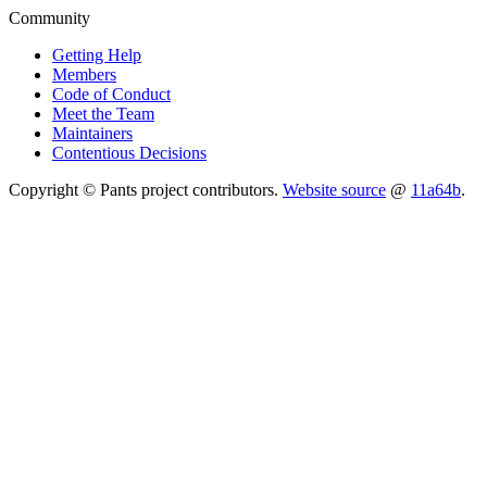
Community
Getting Help
Members
Code of Conduct
Meet the Team
Maintainers
Contentious Decisions
Copyright © Pants project contributors.
Website source
@
11a64b
.