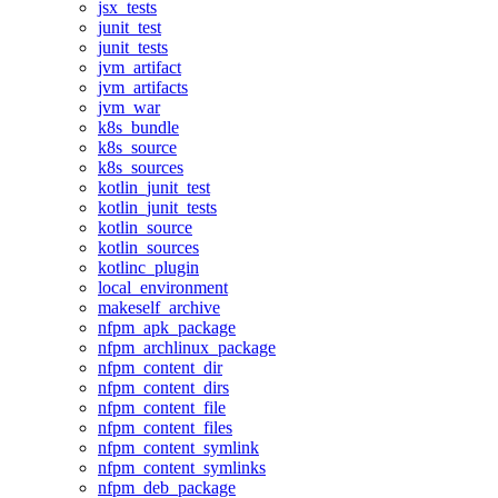
jsx_tests
junit_test
junit_tests
jvm_artifact
jvm_artifacts
jvm_war
k8s_bundle
k8s_source
k8s_sources
kotlin_junit_test
kotlin_junit_tests
kotlin_source
kotlin_sources
kotlinc_plugin
local_environment
makeself_archive
nfpm_apk_package
nfpm_archlinux_package
nfpm_content_dir
nfpm_content_dirs
nfpm_content_file
nfpm_content_files
nfpm_content_symlink
nfpm_content_symlinks
nfpm_deb_package