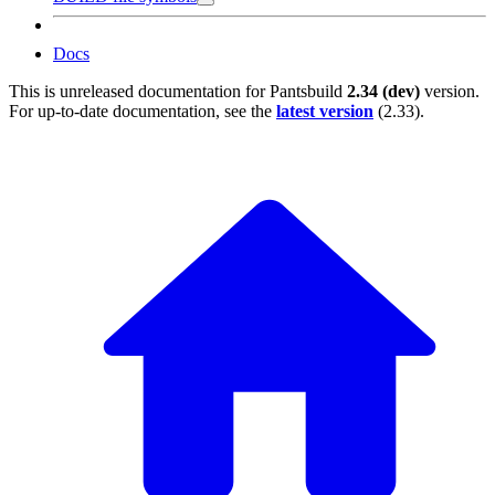
Docs
This is unreleased documentation for
Pantsbuild
2.34 (dev)
version.
For up-to-date documentation, see the
latest version
(
2.33
).