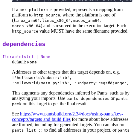
If a
is provided, represents a mapping from
per_platform
platform to
, where the platform is one of
http_source
(
,
,
,
linux_arm64
linux_x86_64
macos_arm64
) and is resolved in the execution target. Each
macos_x86_64
value MUST have the same filename provided.
http_source
dependencies
Iterable[str] | None
default:
None
Addresses to other targets that this target depends on, e.g.
['helloworld/subdir:lib',
.
'helloworld/main.py:lib', '3rdparty:reqs#django']
This augments any dependencies inferred by Pants, such as by
analyzing your imports. Use
or
pants dependencies
pants
on this target to get the final result.
peek
See
https://www.pantsbuild.org/2.34/docs/using-pants/key-
concepts/targets-and-build-files
for more about how addresses
are formed, including for generated targets. You can also run
to find all addresses in your project, or
pants list ::
pants