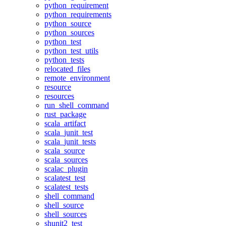
python_requirement
python_requirements
python_source
python_sources
python_test
python_test_utils
python_tests
relocated_files
remote_environment
resource
resources
run_shell_command
rust_package
scala_artifact
scala_junit_test
scala_junit_tests
scala_source
scala_sources
scalac_plugin
scalatest_test
scalatest_tests
shell_command
shell_source
shell_sources
shunit2_test