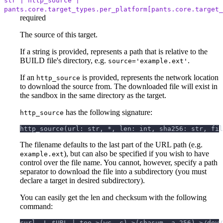
str | http_source |
pants.core.target_types.per_platform[pants.core.target_
required
The source of this target.
If a string is provided, represents a path that is relative to the
BUILD file's directory, e.g.
.
source='example.ext'
If an
is provided, represents the network location
http_source
to download the source from. The downloaded file will exist in
the sandbox in the same directory as the target.
has the following signature:
http_source
http_source(url: str, *, len: int, sha256: str, fil
The filename defaults to the last part of the URL path (e.g.
), but can also be specified if you wish to have
example.ext
control over the file name. You cannot, however, specify a path
separator to download the file into a subdirectory (you must
declare a target in desired subdirectory).
You can easily get the len and checksum with the following
command:
curl -L $URL | tee >(wc -c) >(shasum -a 256) >/dev/