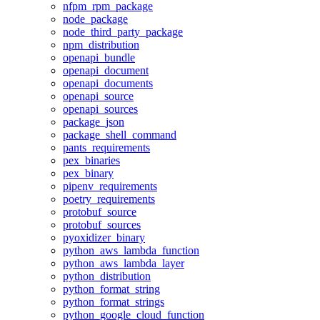
nfpm_rpm_package
node_package
node_third_party_package
npm_distribution
openapi_bundle
openapi_document
openapi_documents
openapi_source
openapi_sources
package_json
package_shell_command
pants_requirements
pex_binaries
pex_binary
pipenv_requirements
poetry_requirements
protobuf_source
protobuf_sources
pyoxidizer_binary
python_aws_lambda_function
python_aws_lambda_layer
python_distribution
python_format_string
python_format_strings
python_google_cloud_function