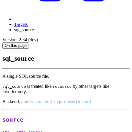
Targets
sql_source
Version: 2.34 (dev)
On this page
sql_source
A single SQL source file.
is treated like
by other targets like
sql_source
resource
.
pex_binary
Backend:
pants.backend.experimental.sql
source