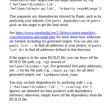
['helloworld/subdir:lib',
.
'helloworld/main.py:lib', '3rdparty:reqs#django']
This augments any dependencies inferred by Pants, such as by
analyzing your imports. Use
or
pants dependencies
pants
on this target to get the final result.
peek
See
https://www.pantsbuild.org/2.34/docs/using-pants/key-
concepts/targets-and-build-files
for more about how addresses
are formed, including for generated targets. You can also run
to find all addresses in your project, or
pants list ::
pants
to find all addresses defined in that directory.
list dir
If the target is in the same BUILD file, you can leave off the
BUILD file path, e.g.
instead of
:tgt
. For generated first-party addresses,
helloworld/subdir:tgt
use
for the file path, e.g.
; for all other
./
./main.py:tgt
generated targets, use
.
:tgt#generated_name
You may exclude dependencies by prefixing with
, e.g.
!
.
['!helloworld/subdir:lib', '!./sibling.txt']
Ignores are intended for false positives with dependency
inference; otherwise, simply leave off the dependency from the
BUILD file.