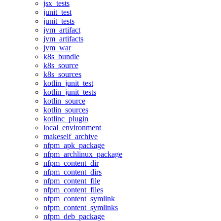
jsx_tests
junit_test
junit_tests
jvm_artifact
jvm_artifacts
jvm_war
k8s_bundle
k8s_source
k8s_sources
kotlin_junit_test
kotlin_junit_tests
kotlin_source
kotlin_sources
kotlinc_plugin
local_environment
makeself_archive
nfpm_apk_package
nfpm_archlinux_package
nfpm_content_dir
nfpm_content_dirs
nfpm_content_file
nfpm_content_files
nfpm_content_symlink
nfpm_content_symlinks
nfpm_deb_package