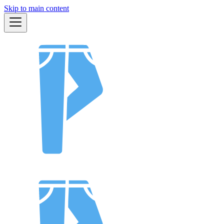
Skip to main content