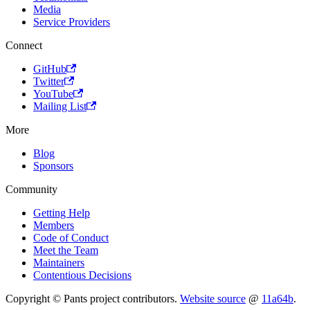
Media
Service Providers
Connect
GitHub
Twitter
YouTube
Mailing List
More
Blog
Sponsors
Community
Getting Help
Members
Code of Conduct
Meet the Team
Maintainers
Contentious Decisions
Copyright © Pants project contributors.
Website source
@
11a64b
.