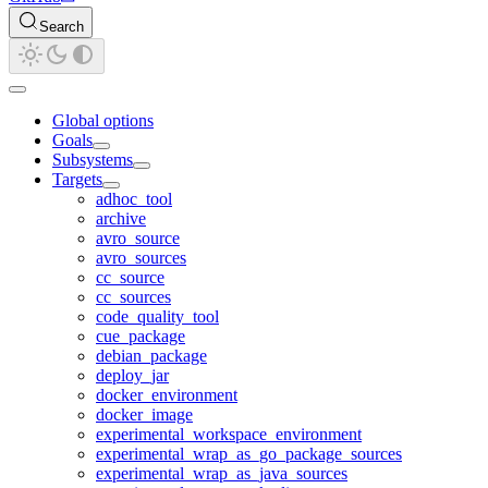
Search
Global options
Goals
Subsystems
Targets
adhoc_tool
archive
avro_source
avro_sources
cc_source
cc_sources
code_quality_tool
cue_package
debian_package
deploy_jar
docker_environment
docker_image
experimental_workspace_environment
experimental_wrap_as_go_package_sources
experimental_wrap_as_java_sources