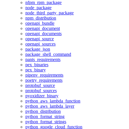
nfpm_rpm_package
node_package
node_third_party_package
npm_distribution
openapi_bundle
openapi_document
openapi_documents
openapi_source
openapi_sources
package_json
package_shell_command
pants_requirements
pex_binaries
pex_binary
pipenv_requirements
poetry_requirements
protobuf_source
protobuf_sources
pyoxidizer_binary
python_aws_lambda_function
python_aws_lambda_layer
python_distribution
python_format_string
python_format_strings
python_google_cloud_function