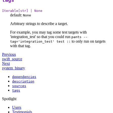
tags
Iterable[str] | None
default:
None
Arbitrary strings to describe a target.
For example, you may tag some test targets with
'integration_test' so that you could run
pants --
to only run on targets
tag='integration_test' test ::
with that tag.
Previous
swift_source
Next
system_binary
dependencies
description
sources
tags
Spotlight
Users
Testimonials