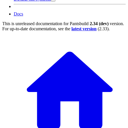
Docs
This is unreleased documentation for
Pantsbuild
2.34 (dev)
version.
For up-to-date documentation, see the
latest version
(
2.33
).