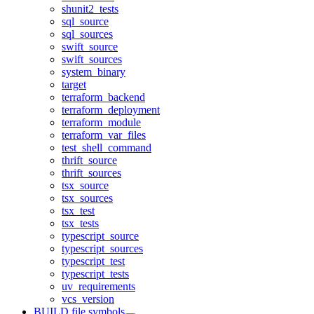
shunit2_tests
sql_source
sql_sources
swift_source
swift_sources
system_binary
target
terraform_backend
terraform_deployment
terraform_module
terraform_var_files
test_shell_command
thrift_source
thrift_sources
tsx_source
tsx_sources
tsx_test
tsx_tests
typescript_source
typescript_sources
typescript_test
typescript_tests
uv_requirements
vcs_version
BUILD file symbols