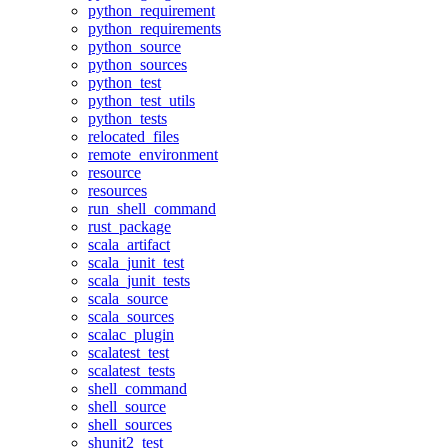
python_requirement
python_requirements
python_source
python_sources
python_test
python_test_utils
python_tests
relocated_files
remote_environment
resource
resources
run_shell_command
rust_package
scala_artifact
scala_junit_test
scala_junit_tests
scala_source
scala_sources
scalac_plugin
scalatest_test
scalatest_tests
shell_command
shell_source
shell_sources
shunit2_test