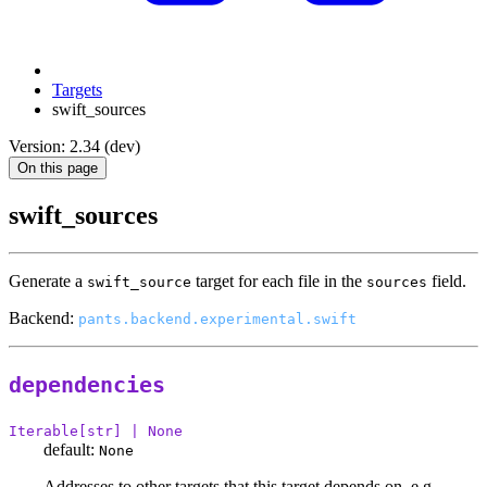
Targets
swift_sources
Version: 2.34 (dev)
On this page
swift_sources
Generate a
target for each file in the
field.
swift_source
sources
Backend:
pants.backend.experimental.swift
dependencies
Iterable[str] | None
default:
None
Addresses to other targets that this target depends on, e.g.