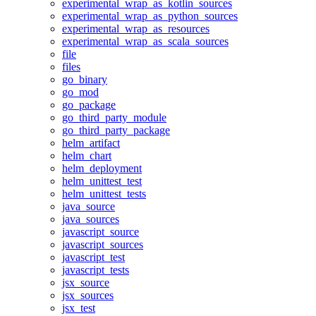
experimental_wrap_as_kotlin_sources
experimental_wrap_as_python_sources
experimental_wrap_as_resources
experimental_wrap_as_scala_sources
file
files
go_binary
go_mod
go_package
go_third_party_module
go_third_party_package
helm_artifact
helm_chart
helm_deployment
helm_unittest_test
helm_unittest_tests
java_source
java_sources
javascript_source
javascript_sources
javascript_test
javascript_tests
jsx_source
jsx_sources
jsx_test