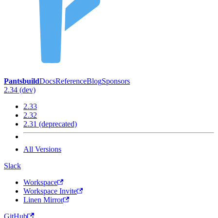
Pantsbuild
Docs
Reference
Blog
Sponsors
2.34 (dev)
2.33
2.32
2.31 (deprecated)
All Versions
Slack
Workspace
Workspace Invite
Linen Mirror
GitHub