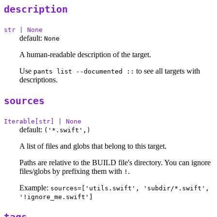
description
str | None
default:
None
A human-readable description of the target.
Use
to see all targets with
pants list --documented ::
descriptions.
sources
Iterable[str] | None
default:
('*.swift',)
A list of files and globs that belong to this target.
Paths are relative to the BUILD file's directory. You can ignore
files/globs by prefixing them with
.
!
Example:
sources=['utils.swift', 'subdir/*.swift',
'!ignore_me.swift']