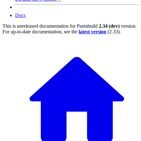
Docs
This is unreleased documentation for
Pantsbuild
2.34 (dev)
version.
For up-to-date documentation, see the
latest version
(
2.33
).