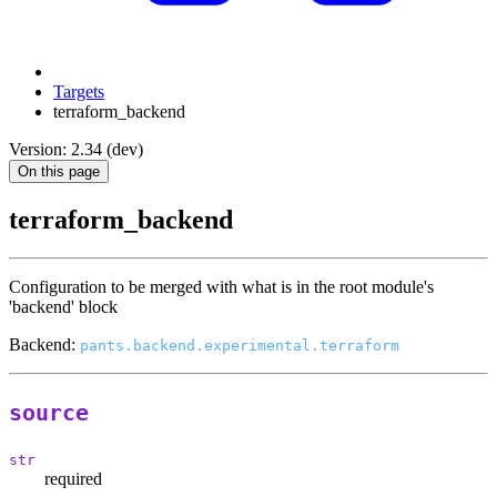
Targets
terraform_backend
Version: 2.34 (dev)
On this page
terraform_backend
Configuration to be merged with what is in the root module's
'backend' block
Backend:
pants.backend.experimental.terraform
source
str
required