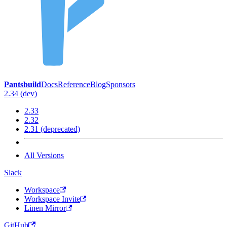
Pantsbuild
Docs
Reference
Blog
Sponsors
2.34 (dev)
2.33
2.32
2.31 (deprecated)
All Versions
Slack
Workspace
Workspace Invite
Linen Mirror
GitHub