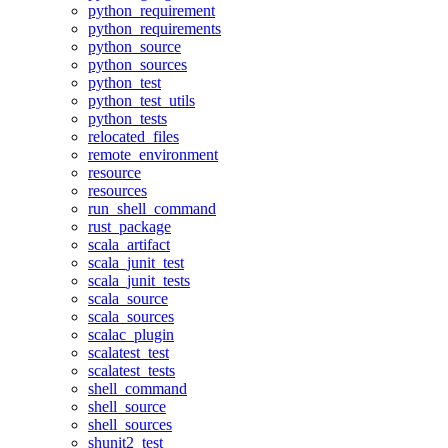
python_requirement
python_requirements
python_source
python_sources
python_test
python_test_utils
python_tests
relocated_files
remote_environment
resource
resources
run_shell_command
rust_package
scala_artifact
scala_junit_test
scala_junit_tests
scala_source
scala_sources
scalac_plugin
scalatest_test
scalatest_tests
shell_command
shell_source
shell_sources
shunit2_test