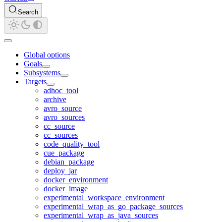
Search
Global options
Goals
Subsystems
Targets
adhoc_tool
archive
avro_source
avro_sources
cc_source
cc_sources
code_quality_tool
cue_package
debian_package
deploy_jar
docker_environment
docker_image
experimental_workspace_environment
experimental_wrap_as_go_package_sources
experimental_wrap_as_java_sources