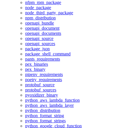
nfpm_rpm_package
node_package
node_third_party_package
npm_distribution
openapi_bundle
openapi_document
openapi_documents
openapi_source
openapi_sources
package_json
package_shell_command
pants_requirements
pex_binaries
pex_binary
pipenv_requirements
poetry_requirements
protobuf_source
protobuf_sources
pyoxidizer_binary
python_aws_lambda_function
python_aws_lambda_layer
python_distribution
python_format_string
python_format_strings
python_google_cloud_function