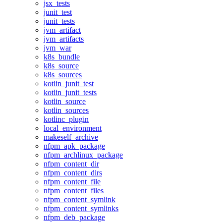
jsx_tests
junit_test
junit_tests
jvm_artifact
jvm_artifacts
jvm_war
k8s_bundle
k8s_source
k8s_sources
kotlin_junit_test
kotlin_junit_tests
kotlin_source
kotlin_sources
kotlinc_plugin
local_environment
makeself_archive
nfpm_apk_package
nfpm_archlinux_package
nfpm_content_dir
nfpm_content_dirs
nfpm_content_file
nfpm_content_files
nfpm_content_symlink
nfpm_content_symlinks
nfpm_deb_package