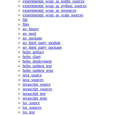
experimental_wrap_as_kotlin_sources
experimental_wrap_as_python_sources
experimental_wrap_as_resources
experimental_wrap_as_scala_sources
file
files
go_binary
go_mod
go_package
go_third_party_module
go_third_party_package
helm_artifact
helm_chart
helm_deployment
helm_unittest_test
helm_unittest_tests
java_source
java_sources
javascript_source
javascript_sources
javascript_test
javascript_tests
jsx_source
jsx_sources
jsx_test