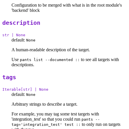
Configuration to be merged with what is in the root module's
'backend' block
description
str | None
default:
None
A human-readable description of the target.
Use
to see all targets with
pants list --documented ::
descriptions.
tags
Iterable[str] | None
default:
None
Arbitrary strings to describe a target.
For example, you may tag some test targets with
'integration_test' so that you could run
pants --
to only run on targets
tag='integration_test' test ::