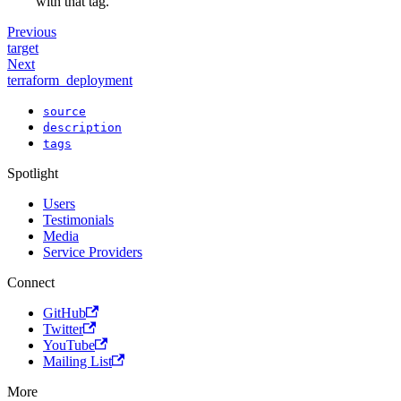
with that tag.
Previous
target
Next
terraform_deployment
source
description
tags
Spotlight
Users
Testimonials
Media
Service Providers
Connect
GitHub
Twitter
YouTube
Mailing List
More