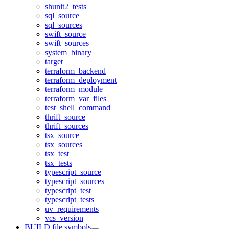
shunit2_tests
sql_source
sql_sources
swift_source
swift_sources
system_binary
target
terraform_backend
terraform_deployment
terraform_module
terraform_var_files
test_shell_command
thrift_source
thrift_sources
tsx_source
tsx_sources
tsx_test
tsx_tests
typescript_source
typescript_sources
typescript_test
typescript_tests
uv_requirements
vcs_version
BUILD file symbols