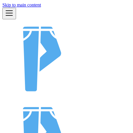
Skip to main content