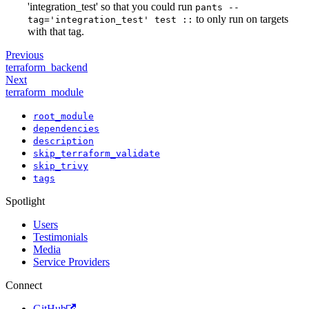
'integration_test' so that you could run
pants --
to only run on targets
tag='integration_test' test ::
with that tag.
Previous
terraform_backend
Next
terraform_module
root_module
dependencies
description
skip_terraform_validate
skip_trivy
tags
Spotlight
Users
Testimonials
Media
Service Providers
Connect
GitHub