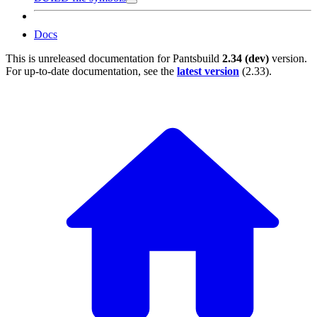
Docs
This is unreleased documentation for
Pantsbuild
2.34 (dev)
version.
For up-to-date documentation, see the
latest version
(
2.33
).