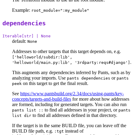
Example:
root_module=":my_module"
dependencies
Iterable[str] | None
default:
None
Addresses to other targets that this target depends on, e.g.
['helloworld/subdir:lib',
.
'helloworld/main.py:lib', '3rdparty:reqs#django']
This augments any dependencies inferred by Pants, such as by
analyzing your imports. Use
or
pants dependencies
pants
on this target to get the final result.
peek
See
https://www.pantsbuild.org/2.34/docs/using-pants/key-
concepts/targets-and-build-files
for more about how addresses
are formed, including for generated targets. You can also run
to find all addresses in your project, or
pants list ::
pants
to find all addresses defined in that directory.
list dir
If the target is in the same BUILD file, you can leave off the
BUILD file path, e.g.
instead of
:tgt