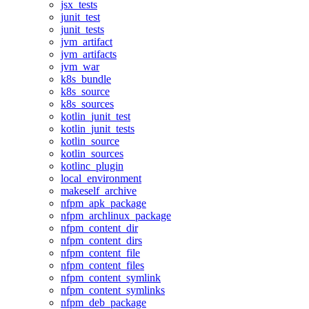
jsx_tests
junit_test
junit_tests
jvm_artifact
jvm_artifacts
jvm_war
k8s_bundle
k8s_source
k8s_sources
kotlin_junit_test
kotlin_junit_tests
kotlin_source
kotlin_sources
kotlinc_plugin
local_environment
makeself_archive
nfpm_apk_package
nfpm_archlinux_package
nfpm_content_dir
nfpm_content_dirs
nfpm_content_file
nfpm_content_files
nfpm_content_symlink
nfpm_content_symlinks
nfpm_deb_package