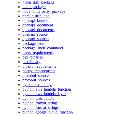
nfpm_rpm_package
node_package
node_third_party_package
npm_distribution
openapi_bundle
openapi_document
openapi_documents
openapi_source
openapi_sources
package_json
package_shell_command
pants_requirements
pex_binaries
pex_binary
pipenv_requirements
poetry_requirements
protobuf_source
protobuf_sources
pyoxidizer_binary
python_aws_lambda_function
python_aws_lambda_layer
python_distribution
python_format_string
python_format_strings
python_google_cloud_function