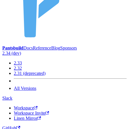
Pantsbuild
Docs
Reference
Blog
Sponsors
2.34 (dev)
2.33
2.32
2.31 (deprecated)
All Versions
Slack
Workspace
Workspace Invite
Linen Mirror
GitHub