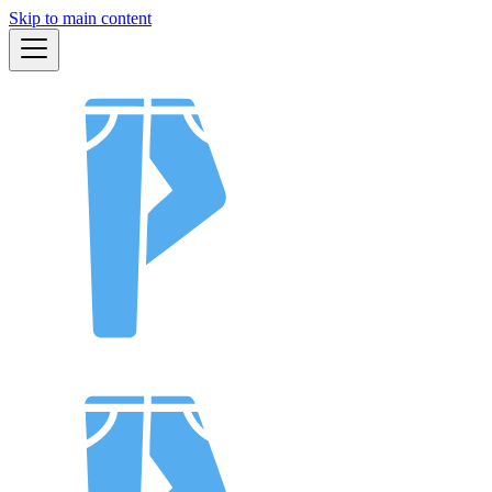
Skip to main content