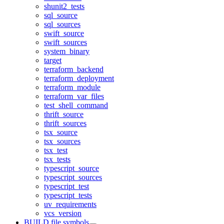
shunit2_tests
sql_source
sql_sources
swift_source
swift_sources
system_binary
target
terraform_backend
terraform_deployment
terraform_module
terraform_var_files
test_shell_command
thrift_source
thrift_sources
tsx_source
tsx_sources
tsx_test
tsx_tests
typescript_source
typescript_sources
typescript_test
typescript_tests
uv_requirements
vcs_version
BUILD file symbols