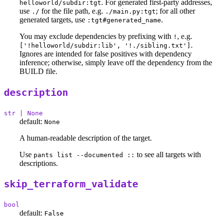
. For generated first-party addresses,
helloworld/subdir:tgt
use
for the file path, e.g.
; for all other
./
./main.py:tgt
generated targets, use
.
:tgt#generated_name
You may exclude dependencies by prefixing with
, e.g.
!
.
['!helloworld/subdir:lib', '!./sibling.txt']
Ignores are intended for false positives with dependency
inference; otherwise, simply leave off the dependency from the
BUILD file.
description
str | None
default:
None
A human-readable description of the target.
Use
to see all targets with
pants list --documented ::
descriptions.
skip_terraform_validate
bool
default:
False