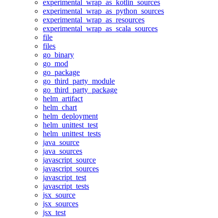
experimental_wrap_as_kotlin_sources
experimental_wrap_as_python_sources
experimental_wrap_as_resources
experimental_wrap_as_scala_sources
file
files
go_binary
go_mod
go_package
go_third_party_module
go_third_party_package
helm_artifact
helm_chart
helm_deployment
helm_unittest_test
helm_unittest_tests
java_source
java_sources
javascript_source
javascript_sources
javascript_test
javascript_tests
jsx_source
jsx_sources
jsx_test