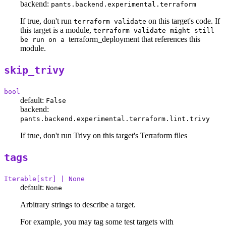
backend:
pants.backend.experimental.terraform
If true, don't run
on this target's code. If
terraform validate
this target is a module,
terraform validate might still
terraform_deployment that references this
be run on a
module.
skip_trivy
bool
default:
False
backend:
pants.backend.experimental.terraform.lint.trivy
If true, don't run Trivy on this target's Terraform files
tags
Iterable[str] | None
default:
None
Arbitrary strings to describe a target.
For example, you may tag some test targets with