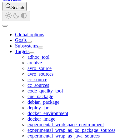
Search
Global options
Goals
Subsystems
Targets
adhoc_tool
archive
avro_source
avro_sources
cc_source
cc_sources
code_quality_tool
cue_package
debian_package
deploy_jar
docker_environment
docker_image
experimental_workspace_environment
experimental_wrap_as_go_package_sources
experimental_wrap_as_java_sources