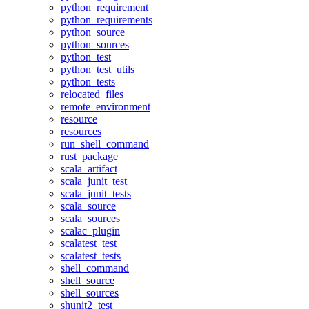
python_requirement
python_requirements
python_source
python_sources
python_test
python_test_utils
python_tests
relocated_files
remote_environment
resource
resources
run_shell_command
rust_package
scala_artifact
scala_junit_test
scala_junit_tests
scala_source
scala_sources
scalac_plugin
scalatest_test
scalatest_tests
shell_command
shell_source
shell_sources
shunit2_test