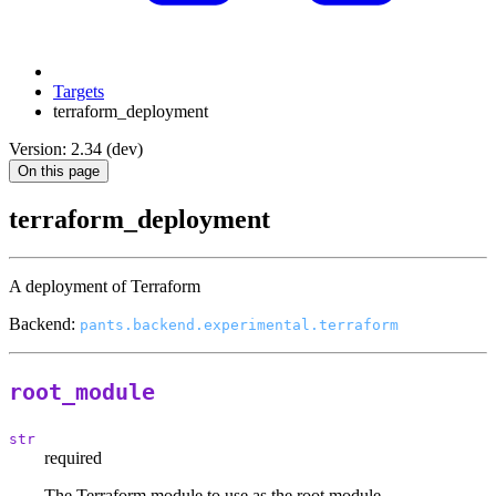
Targets
terraform_deployment
Version: 2.34 (dev)
On this page
terraform_deployment
A deployment of Terraform
Backend:
pants.backend.experimental.terraform
root_module
str
required
The Terraform module to use as the root module.