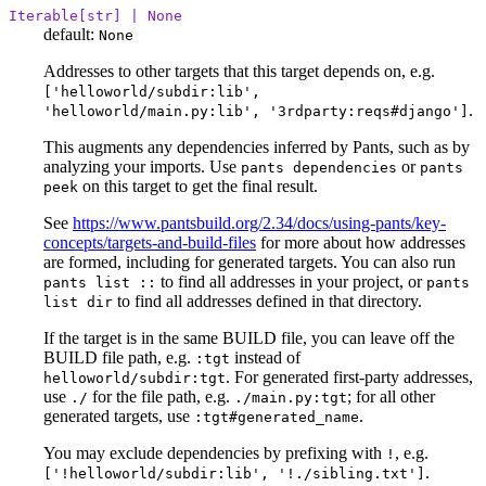
Iterable[str] | None
default:
None
Addresses to other targets that this target depends on, e.g.
['helloworld/subdir:lib',
.
'helloworld/main.py:lib', '3rdparty:reqs#django']
This augments any dependencies inferred by Pants, such as by
analyzing your imports. Use
or
pants dependencies
pants
on this target to get the final result.
peek
See
https://www.pantsbuild.org/2.34/docs/using-pants/key-
concepts/targets-and-build-files
for more about how addresses
are formed, including for generated targets. You can also run
to find all addresses in your project, or
pants list ::
pants
to find all addresses defined in that directory.
list dir
If the target is in the same BUILD file, you can leave off the
BUILD file path, e.g.
instead of
:tgt
. For generated first-party addresses,
helloworld/subdir:tgt
use
for the file path, e.g.
; for all other
./
./main.py:tgt
generated targets, use
.
:tgt#generated_name
You may exclude dependencies by prefixing with
, e.g.
!
.
['!helloworld/subdir:lib', '!./sibling.txt']