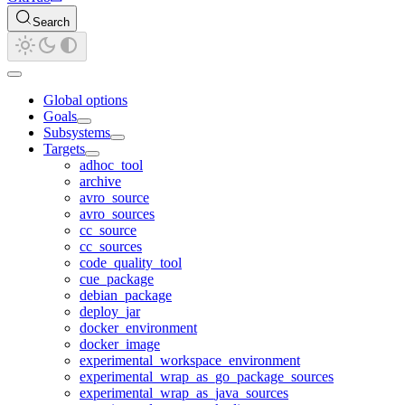
Search
Global options
Goals
Subsystems
Targets
adhoc_tool
archive
avro_source
avro_sources
cc_source
cc_sources
code_quality_tool
cue_package
debian_package
deploy_jar
docker_environment
docker_image
experimental_workspace_environment
experimental_wrap_as_go_package_sources
experimental_wrap_as_java_sources