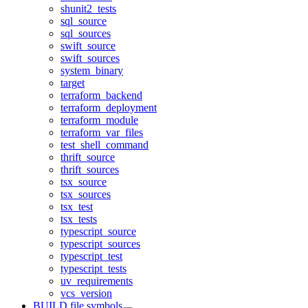
shunit2_tests
sql_source
sql_sources
swift_source
swift_sources
system_binary
target
terraform_backend
terraform_deployment
terraform_module
terraform_var_files
test_shell_command
thrift_source
thrift_sources
tsx_source
tsx_sources
tsx_test
tsx_tests
typescript_source
typescript_sources
typescript_test
typescript_tests
uv_requirements
vcs_version
BUILD file symbols