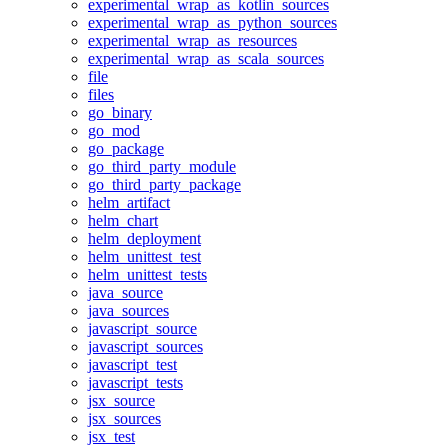
experimental_wrap_as_kotlin_sources
experimental_wrap_as_python_sources
experimental_wrap_as_resources
experimental_wrap_as_scala_sources
file
files
go_binary
go_mod
go_package
go_third_party_module
go_third_party_package
helm_artifact
helm_chart
helm_deployment
helm_unittest_test
helm_unittest_tests
java_source
java_sources
javascript_source
javascript_sources
javascript_test
javascript_tests
jsx_source
jsx_sources
jsx_test