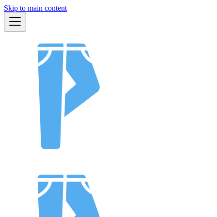
Skip to main content