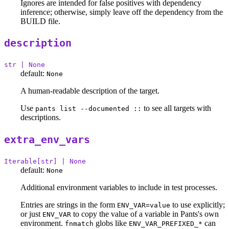
Ignores are intended for false positives with dependency
inference; otherwise, simply leave off the dependency from the
BUILD file.
description
str | None
default:
None
A human-readable description of the target.
Use
to see all targets with
pants list --documented ::
descriptions.
extra_env_vars
Iterable[str] | None
default:
None
Additional environment variables to include in test processes.
Entries are strings in the form
to use explicitly;
ENV_VAR=value
or just
to copy the value of a variable in Pants's own
ENV_VAR
environment.
globs like
can
fnmatch
ENV_VAR_PREFIXED_*