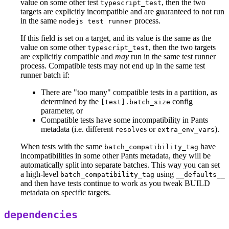
value on some other test
, then the two
typescript_test
targets are explicitly incompatible and are guaranteed to not run
in the same
process.
nodejs test runner
If this field is set on a target, and its value is the same as the
value on some other
, then the two targets
typescript_test
are explicitly compatible and
may
run in the same test runner
process. Compatible tests may not end up in the same test
runner batch if:
There are "too many" compatible tests in a partition, as
determined by the
config
[test].batch_size
parameter, or
Compatible tests have some incompatibility in Pants
metadata (i.e. different
s or
).
resolve
extra_env_vars
When tests with the same
have
batch_compatibility_tag
incompatibilities in some other Pants metadata, they will be
automatically split into separate batches. This way you can set
a high-level
using
batch_compatibility_tag
__defaults__
and then have tests continue to work as you tweak BUILD
metadata on specific targets.
dependencies