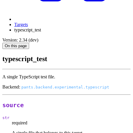
Targets
typescript_test
Version: 2.34 (dev)
On this page
typescript_test
A single TypeScript test file.
Backend:
pants.backend.experimental.typescript
source
str
required
A single file that belongs to this target.