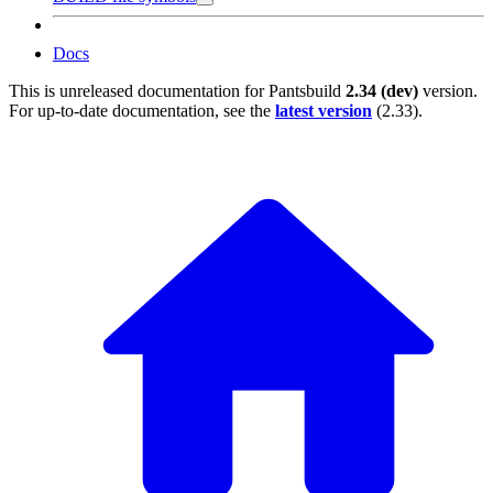
Docs
This is unreleased documentation for
Pantsbuild
2.34 (dev)
version.
For up-to-date documentation, see the
latest version
(
2.33
).