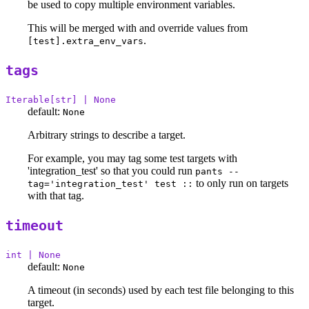
be used to copy multiple environment variables.
This will be merged with and override values from
.
[test].extra_env_vars
tags
Iterable[str] | None
default:
None
Arbitrary strings to describe a target.
For example, you may tag some test targets with
'integration_test' so that you could run
pants --
to only run on targets
tag='integration_test' test ::
with that tag.
timeout
int | None
default:
None
A timeout (in seconds) used by each test file belonging to this
target.