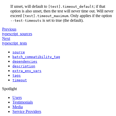
If unset, will default to
; if that
[test].timeout_default
option is also unset, then the test will never time out. Will never
exceed
. Only applies if the option
[test].timeout_maximum
is set to true (the default).
--test-timeouts
Previous
typescript_sources
Next
typescript_tests
source
batch_compatibility_tag
dependencies
description
extra_env_vars
tags
timeout
Spotlight
Users
Testimonials
Media
Service Providers