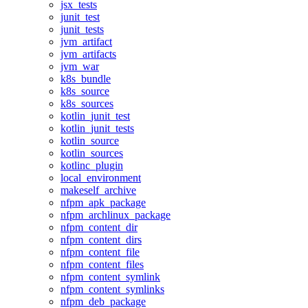
jsx_tests
junit_test
junit_tests
jvm_artifact
jvm_artifacts
jvm_war
k8s_bundle
k8s_source
k8s_sources
kotlin_junit_test
kotlin_junit_tests
kotlin_source
kotlin_sources
kotlinc_plugin
local_environment
makeself_archive
nfpm_apk_package
nfpm_archlinux_package
nfpm_content_dir
nfpm_content_dirs
nfpm_content_file
nfpm_content_files
nfpm_content_symlink
nfpm_content_symlinks
nfpm_deb_package