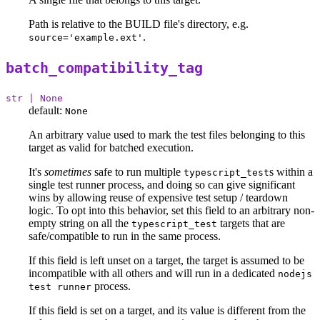
Path is relative to the BUILD file's directory, e.g.
.
source='example.ext'
batch_compatibility_tag
str | None
default:
None
An arbitrary value used to mark the test files belonging to this
target as valid for batched execution.
It's
sometimes
safe to run multiple
s within a
typescript_test
single test runner process, and doing so can give significant
wins by allowing reuse of expensive test setup / teardown
logic. To opt into this behavior, set this field to an arbitrary non-
empty string on all the
targets that are
typescript_test
safe/compatible to run in the same process.
If this field is left unset on a target, the target is assumed to be
incompatible with all others and will run in a dedicated
nodejs
process.
test runner
If this field is set on a target, and its value is different from the