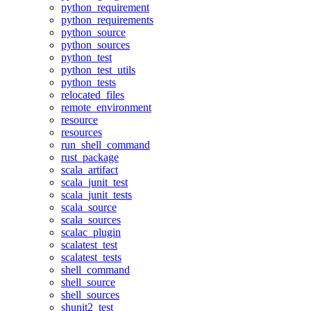
python_requirement
python_requirements
python_source
python_sources
python_test
python_test_utils
python_tests
relocated_files
remote_environment
resource
resources
run_shell_command
rust_package
scala_artifact
scala_junit_test
scala_junit_tests
scala_source
scala_sources
scalac_plugin
scalatest_test
scalatest_tests
shell_command
shell_source
shell_sources
shunit2_test