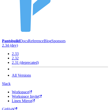
Pantsbuild
Docs
Reference
Blog
Sponsors
2.34 (dev)
2.33
2.32
2.31 (deprecated)
All Versions
Slack
Workspace
Workspace Invite
Linen Mirror
GitHub