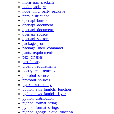
nfpm_rpm_package
node_package
node_third_party_package
npm_distribution
openapi_bundle
openapi_document
openapi_documents
openapi_source
openapi_sources
package_json
package_shell_command
pants_requirements
pex_binaries
pex_binary
pipenv_requirements
poetry_requirements
protobuf_source
protobuf_sources
pyoxidizer_binary
python_aws_lambda_function
python_aws_lambda_layer
python_distribution
python_format_string
python_format_strings
python_google_cloud_function