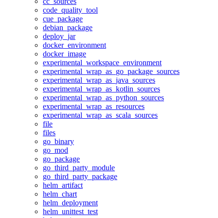
cc_sources
code_quality_tool
cue_package
debian_package
deploy_jar
docker_environment
docker_image
experimental_workspace_environment
experimental_wrap_as_go_package_sources
experimental_wrap_as_java_sources
experimental_wrap_as_kotlin_sources
experimental_wrap_as_python_sources
experimental_wrap_as_resources
experimental_wrap_as_scala_sources
file
files
go_binary
go_mod
go_package
go_third_party_module
go_third_party_package
helm_artifact
helm_chart
helm_deployment
helm_unittest_test