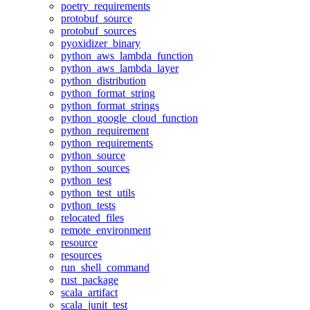
poetry_requirements
protobuf_source
protobuf_sources
pyoxidizer_binary
python_aws_lambda_function
python_aws_lambda_layer
python_distribution
python_format_string
python_format_strings
python_google_cloud_function
python_requirement
python_requirements
python_source
python_sources
python_test
python_test_utils
python_tests
relocated_files
remote_environment
resource
resources
run_shell_command
rust_package
scala_artifact
scala_junit_test