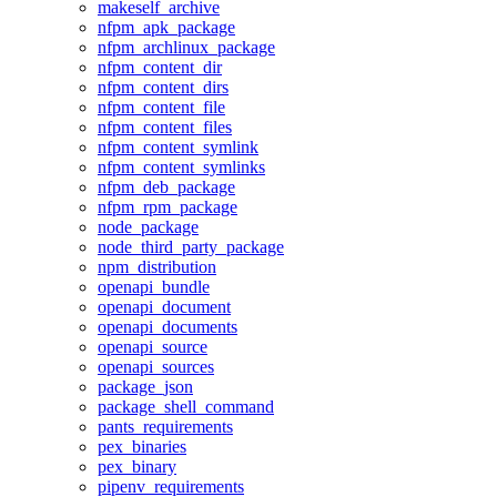
makeself_archive
nfpm_apk_package
nfpm_archlinux_package
nfpm_content_dir
nfpm_content_dirs
nfpm_content_file
nfpm_content_files
nfpm_content_symlink
nfpm_content_symlinks
nfpm_deb_package
nfpm_rpm_package
node_package
node_third_party_package
npm_distribution
openapi_bundle
openapi_document
openapi_documents
openapi_source
openapi_sources
package_json
package_shell_command
pants_requirements
pex_binaries
pex_binary
pipenv_requirements