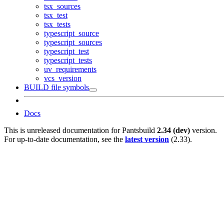
tsx_sources
tsx_test
tsx_tests
typescript_source
typescript_sources
typescript_test
typescript_tests
uv_requirements
vcs_version
BUILD file symbols
Docs
This is unreleased documentation for
Pantsbuild
2.34 (dev)
version.
For up-to-date documentation, see the
latest version
(
2.33
).