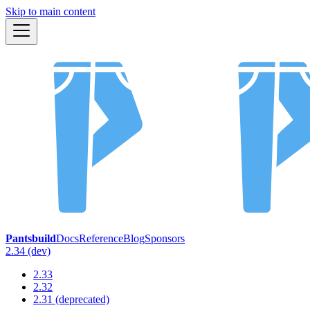
Skip to main content
Pantsbuild
Docs
Reference
Blog
Sponsors
2.34 (dev)
2.33
2.32
2.31 (deprecated)