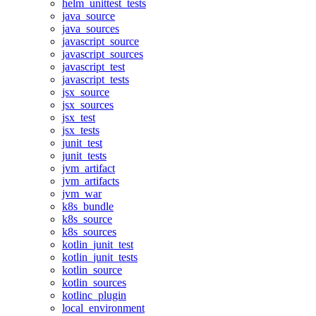
helm_unittest_tests
java_source
java_sources
javascript_source
javascript_sources
javascript_test
javascript_tests
jsx_source
jsx_sources
jsx_test
jsx_tests
junit_test
junit_tests
jvm_artifact
jvm_artifacts
jvm_war
k8s_bundle
k8s_source
k8s_sources
kotlin_junit_test
kotlin_junit_tests
kotlin_source
kotlin_sources
kotlinc_plugin
local_environment