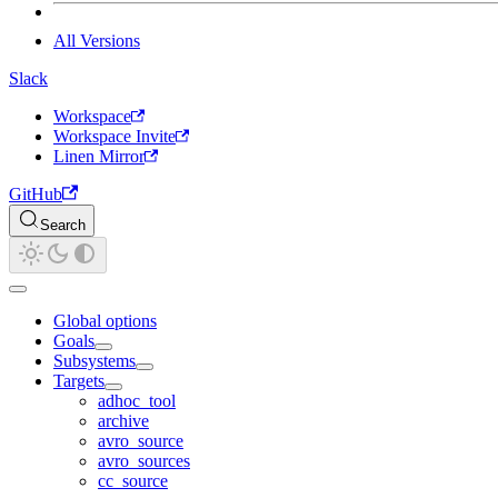
All Versions
Slack
Workspace
Workspace Invite
Linen Mirror
GitHub
Search
Global options
Goals
Subsystems
Targets
adhoc_tool
archive
avro_source
avro_sources
cc_source