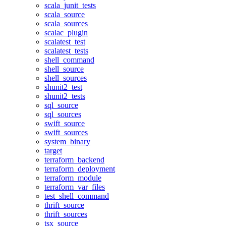
scala_junit_tests
scala_source
scala_sources
scalac_plugin
scalatest_test
scalatest_tests
shell_command
shell_source
shell_sources
shunit2_test
shunit2_tests
sql_source
sql_sources
swift_source
swift_sources
system_binary
target
terraform_backend
terraform_deployment
terraform_module
terraform_var_files
test_shell_command
thrift_source
thrift_sources
tsx_source