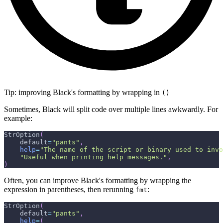
Tip: improving Black's formatting by wrapping in
()
Sometimes, Black will split code over multiple lines awkwardly. For
example:
StrOption
(
    default
=
"pants"
,
help
=
"The name of the script or binary used to invo
"Useful when printing help messages."
,
)
Often, you can improve Black's formatting by wrapping the
expression in parentheses, then rerunning
:
fmt
StrOption
(
    default
=
"pants"
,
help
=
(