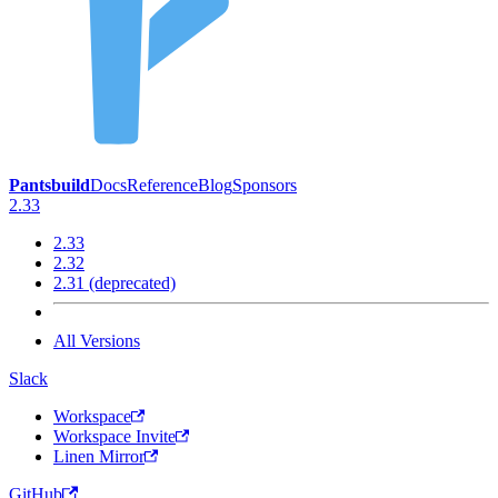
Pantsbuild
Docs
Reference
Blog
Sponsors
2.33
2.33
2.32
2.31 (deprecated)
All Versions
Slack
Workspace
Workspace Invite
Linen Mirror
GitHub