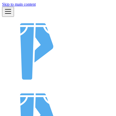
Skip to main content