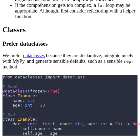
If the comprehension gets too complex, a
loop may be
for
appropriate. Although, first consider refactoring with a helper
function.
Classes
Prefer dataclasses
We prefer
dataclasses
because they are declarative, integrate nicely
with MyPy, and generate sensible defaults, such as a sensible
repr
method.
from
 dataclasses 
import
 dataclass
# Good
@dataclass
(
frozen
=
True
)
class
Example
:
    name
:
str
    age
:
int
=
33
# Bad
class
Example
:
def
__init__
(
self
,
 name
:
str
,
 age
:
int
=
33
)
-
>
Non
        self
.
name 
=
 name
        self
.
age 
=
 age