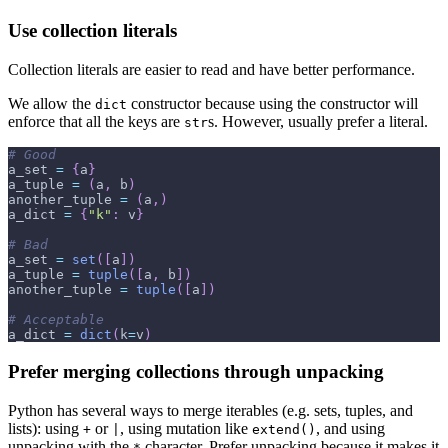
Use collection literals
Collection literals are easier to read and have better performance.
We allow the
constructor because using the constructor will
dict
enforce that all the keys are
s. However, usually prefer a literal.
str
# Good
a_set 
=
{
a
}
a_tuple 
=
(
a
,
 b
)
another_tuple 
=
(
a
,
)
a_dict 
=
{
"k"
:
 v
}
# Bad
a_set 
=
set
(
[
a
]
)
a_tuple 
=
tuple
(
[
a
,
 b
]
)
another_tuple 
=
tuple
(
[
a
]
)
# Acceptable
a_dict 
=
dict
(
k
=
v
)
Prefer merging collections through unpacking
Python has several ways to merge iterables (e.g. sets, tuples, and
lists): using
or
, using mutation like
, and using
+
|
extend()
unpacking with the
character. Prefer unpacking because it makes it
*