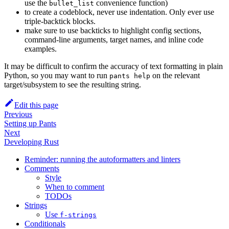
use the
convenience function)
bullet_list
to create a codeblock, never use indentation. Only ever use
triple-backtick blocks.
make sure to use backticks to highlight config sections,
command-line arguments, target names, and inline code
examples.
It may be difficult to confirm the accuracy of text formatting in plain
Python, so you may want to run
on the relevant
pants help
target/subsystem to see the resulting string.
Edit this page
Previous
Setting up Pants
Next
Developing Rust
Reminder: running the autoformatters and linters
Comments
Style
When to comment
TODOs
Strings
Use
f-strings
Conditionals