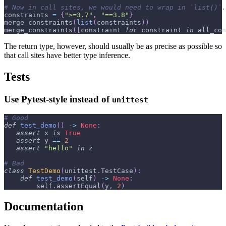
# Now in call sites, we would need to wrap in `list()`.
constraints 
=
{
">=3.7"
,
"==3.8"
}
merge_constraints
(
list
(
constraints
)
)
merge_constraints
(
[
constraint 
for
 constraint 
in
 all_con
The return type, however, should usually be as precise as possible so
that call sites have better type inference.
Tests
Use Pytest-style instead of
unittest
# Good
def
test_demo
(
)
-
>
None
:
assert
 x 
is
True
assert
 y 
==
2
assert
"hello"
in
 z
# Bad
class
TestDemo
(
unittest
.
TestCase
)
:
def
test_demo
(
self
)
-
>
None
:
        self
.
assertEqual
(
y
,
2
)
Documentation