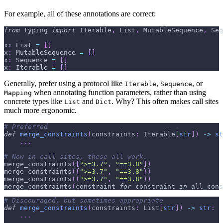
For example, all of these annotations are correct:
from
 typing 
import
 Iterable
,
 List
,
 MutableSequence
,
 Seq
x
:
 List 
=
[
]
x
:
 MutableSequence 
=
[
]
x
:
 Sequence 
=
[
]
x
:
 Iterable 
=
[
]
Generally, prefer using a protocol like
,
, or
Iterable
Sequence
when annotating function parameters, rather than using
Mapping
concrete types like
and
. Why? This often makes call sites
List
Dict
much more ergonomic.
# Preferred
def
merge_constraints
(
constraints
:
 Iterable
[
str
]
)
-
>
st
.
.
.
# Now in call sites, these all work.
merge_constraints
(
[
">=3.7"
,
"==3.8"
]
)
merge_constraints
(
{
">=3.7"
,
"==3.8"
}
)
merge_constraints
(
(
">=3.7"
,
"==3.8"
)
)
merge_constraints
(
constraint 
for
 constraint 
in
 all_cons
# Discouraged, but sometimes appropriate
def
merge_constraints
(
constraints
:
 List
[
str
]
)
-
>
str
:
.
.
.