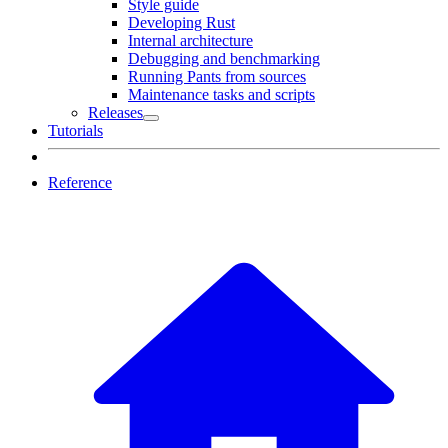
Style guide
Developing Rust
Internal architecture
Debugging and benchmarking
Running Pants from sources
Maintenance tasks and scripts
Releases
Tutorials
Reference