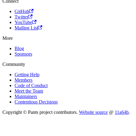
Connect
GitHub
Twitter
YouTube
Mailing List
More
Blog
Sponsors
Community
Getting Help
Members
Code of Conduct
Meet the Team
Maintainers
Contentious Decisions
Copyright © Pants project contributors.
Website source
@
11a64b
.