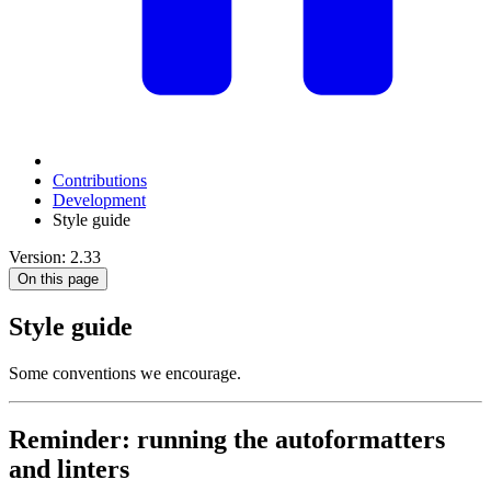
Contributions
Development
Style guide
Version: 2.33
On this page
Style guide
Some conventions we encourage.
Reminder: running the autoformatters
and linters