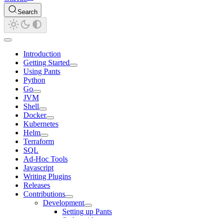
Search
Introduction
Getting Started
Using Pants
Python
Go
JVM
Shell
Docker
Kubernetes
Helm
Terraform
SQL
Ad-Hoc Tools
Javascript
Writing Plugins
Releases
Contributions
Development
Setting up Pants