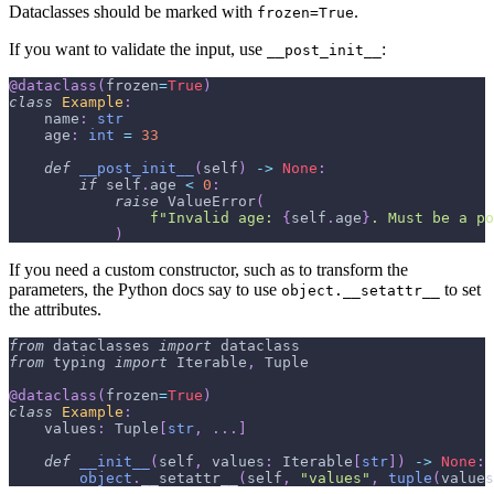
Dataclasses should be marked with
.
frozen=True
If you want to validate the input, use
:
__post_init__
@dataclass
(
frozen
=
True
)
class
Example
:
    name
:
str
    age
:
int
=
33
def
__post_init__
(
self
)
-
>
None
:
if
 self
.
age 
<
0
:
raise
 ValueError
(
f"Invalid age: 
{
self
.
age
}
. Must be a po
)
If you need a custom constructor, such as to transform the
parameters, the Python docs say to use
to set
object.__setattr__
the attributes.
from
 dataclasses 
import
 dataclass
from
 typing 
import
 Iterable
,
 Tuple
@dataclass
(
frozen
=
True
)
class
Example
:
    values
:
 Tuple
[
str
,
.
.
.
]
def
__init__
(
self
,
 values
:
 Iterable
[
str
]
)
-
>
None
:
object
.
__setattr__
(
self
,
"values"
,
tuple
(
values