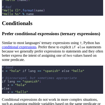
# Bad
"Hello {}"
.
format
(
name
)
"Hello %s"
%
 name
Conditionals
Prefer conditional expressions (ternary expressions)
Similar to most languages' ternary expressions using
, Python has
?
conditional expressions
. Prefer these to explicit
statements
if else
because we generally prefer expressions to statements and they often
better express the intent of assigning one of two values based on
some predicate.
# Good
x 
=
"hola"
if
 lang 
==
"spanish"
else
"hello"
# Discouraged, but sometimes appropriate
if
 lang 
==
"spanish"
:
   x 
=
"hola"
else
:
   x 
=
"hello"
Conditional expressions do not work in more complex situations,
such as assigning multiple variables based on the same predicate or