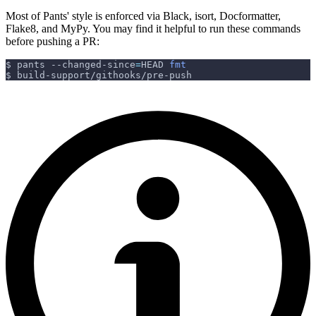
Most of Pants' style is enforced via Black, isort, Docformatter,
Flake8, and MyPy. You may find it helpful to run these commands
before pushing a PR:
$ pants --changed-since
=
HEAD 
fmt
$ build-support/githooks/pre-push