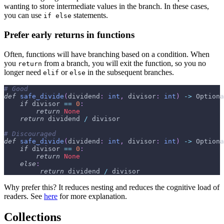
wanting to store intermediate values in the branch. In these cases,
you can use
statements.
if else
Prefer early returns in functions
Often, functions will have branching based on a condition. When
you
from a branch, you will exit the function, so you no
return
longer need
or
in the subsequent branches.
elif
else
# Good
def
safe_divide
(
dividend
:
int
,
 divisor
:
int
)
-
>
 Optiona
if
 divisor 
==
0
:
return
None
return
 dividend 
/
 divisor
# Discouraged
def
safe_divide
(
dividend
:
int
,
 divisor
:
int
)
-
>
 Optiona
if
 divisor 
==
0
:
return
None
else
:
return
 dividend 
/
 divisor
Why prefer this? It reduces nesting and reduces the cognitive load of
readers. See
here
for more explanation.
Collections