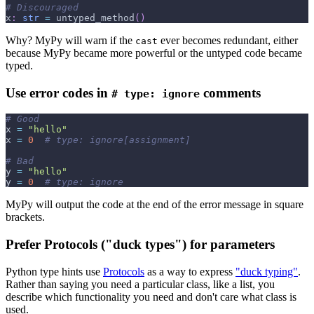
# Discouraged
x
:
str
=
 untyped_method
(
)
Why? MyPy will warn if the
ever becomes redundant, either
cast
because MyPy became more powerful or the untyped code became
typed.
Use error codes in
comments
# type: ignore
# Good
x 
=
"hello"
x 
=
0
# type: ignore[assignment]
# Bad
y 
=
"hello"
y 
=
0
# type: ignore
MyPy will output the code at the end of the error message in square
brackets.
Prefer Protocols ("duck types") for parameters
Python type hints use
Protocols
as a way to express
"duck typing"
.
Rather than saying you need a particular class, like a list, you
describe which functionality you need and don't care what class is
used.