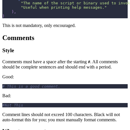
"The name of the script or binary used to invok
"Useful when printing help messages."
)
,
)
This is not mandatory, only encouraged.
Comments
Style
Comments must have a space after the starting
. All comments
#
should be complete sentences and should end with a period.
Good:
# This is a good comment.
Bad:
#Not This
Comment lines should not exceed 100 characters. Black will not
auto-format this for you; you must manually format comments.