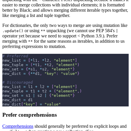
easier to merge collections with individual elements; it is formatted
better by Black; and allows merging different iterable types together,
like merging a list and tuple together.
For dictionaries, the only two ways to merge are using mutation like
or using
unpacking (we cannot use PEP 584's
.update()
**
|
operator yet because we need to support < Python 3.9.). Prefer
merging with
for the same reasons as iterables, in addition to us
**
preferring expressions to mutation.
# Preferred
new_list 
=
[
*
l1
,
*
l2
,
"element"
]
new_tuple 
=
(
*
t1
,
*
t2
,
"element"
)
new_set 
=
{
*
s1
,
*
s2
,
"element"
}
new_dict 
=
{
**
d1
,
"key"
:
"value"
}
# Discouraged
new_list 
=
 l1 
+
 l2 
+
[
"element"
]
new_tuple 
=
 t1 
+
 t2 
+
(
"element"
,
)
new_set 
=
 s1 
|
 s2 
|
{
"element"
}
new_dict 
=
 d1
new_dict
[
"key"
]
=
"value"
Prefer comprehensions
Comprehensions
should generally be preferred to explicit loops and