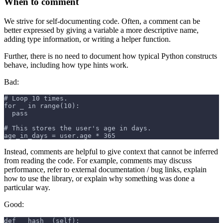
When to comment
We strive for self-documenting code. Often, a comment can be
better expressed by giving a variable a more descriptive name,
adding type information, or writing a helper function.
Further, there is no need to document how typical Python constructs
behave, including how type hints work.
Bad:
# Loop 10 times.
for _ in range(10):
  pass
# This stores the user's age in days.
age_in_days = user.age * 365
Instead, comments are helpful to give context that cannot be inferred
from reading the code. For example, comments may discuss
performance, refer to external documentation / bug links, explain
how to use the library, or explain why something was done a
particular way.
Good:
def __hash__(self):