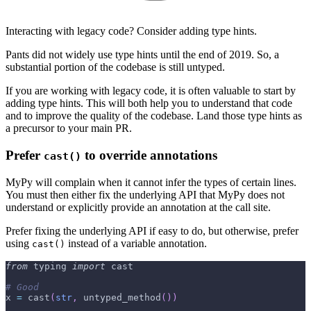
Interacting with legacy code? Consider adding type hints.
Pants did not widely use type hints until the end of 2019. So, a
substantial portion of the codebase is still untyped.
If you are working with legacy code, it is often valuable to start by
adding type hints. This will both help you to understand that code
and to improve the quality of the codebase. Land those type hints as
a precursor to your main PR.
Prefer
to override annotations
cast()
MyPy will complain when it cannot infer the types of certain lines.
You must then either fix the underlying API that MyPy does not
understand or explicitly provide an annotation at the call site.
Prefer fixing the underlying API if easy to do, but otherwise, prefer
using
instead of a variable annotation.
cast()
from
 typing 
import
 cast
# Good
x 
=
 cast
(
str
,
 untyped_method
(
)
)