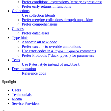
Prefer conditional expressions (ternary expressions)
Prefer early returns in functions
Collections
Use collection literals
Prefer merging collections through unpacking
Prefer comprehensions
Classes
Prefer dataclasses
Type hints
Annotate all new code
Prefer
to override annotations
cast()
Use error codes in
comments
# type: ignore
Prefer Protocols ("duck types") for parameters
Tests
Use Pytest-style instead of
unittest
Documentation
Reference docs
Spotlight
Users
Testimonials
Media
Service Providers