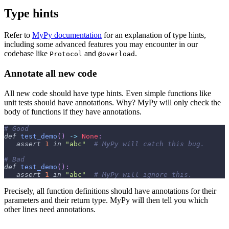
Type hints
Refer to
MyPy documentation
for an explanation of type hints,
including some advanced features you may encounter in our
codebase like
and
.
Protocol
@overload
Annotate all new code
All new code should have type hints. Even simple functions like
unit tests should have annotations. Why? MyPy will only check the
body of functions if they have annotations.
# Good
def
test_demo
(
)
-
>
None
:
assert
1
in
"abc"
# MyPy will catch this bug.
# Bad
def
test_demo
(
)
:
assert
1
in
"abc"
# MyPy will ignore this.
Precisely, all function definitions should have annotations for their
parameters and their return type. MyPy will then tell you which
other lines need annotations.