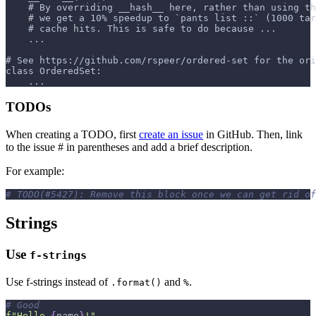
    # By overriding __hash__ here, rather than using th
    # we get a 10% speedup to `pants list ::` (1000 ta
    # cache hits. This is safe to do because ...
    ...
# See https://github.com/rspeer/ordered-set for the ori
class OrderedSet:
    ...
TODOs
When creating a TODO, first
create an issue
in GitHub. Then, link
to the issue # in parentheses and add a brief description.
For example:
# TODO(#5427): Remove this block once we can get rid of
Strings
Use
f-strings
Use f-strings instead of
and
.
.format()
%
# Good
f"Hello 
{
name
}
!"