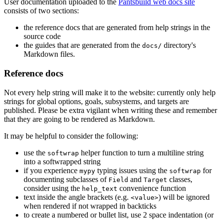
User documentation uploaded to the
Pantsbuild web docs site
consists of two sections:
the reference docs that are generated from help strings in the
source code
the guides that are generated from the
directory's
docs/
Markdown files.
Reference docs
Not every help string will make it to the website: currently only help
strings for global options, goals, subsystems, and targets are
published. Please be extra vigilant when writing these and remember
that they are going to be rendered as Markdown.
It may be helpful to consider the following:
use the
helper function to turn a multiline string
softwrap
into a softwrapped string
if you experience
typing issues using the
for
mypy
softwrap
documenting subclasses of
and
classes,
Field
Target
consider using the
convenience function
help_text
text inside the angle brackets (e.g.
) will be ignored
<value>
when rendered if not wrapped in backticks
to create a numbered or bullet list, use 2 space indentation (or