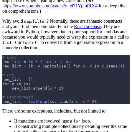
/
when creating a new collection. (See
map
filter
https://www.youtube.com/watch?v=ei71YpmfRX4
for a deep dive
on comprehensions.)
Why avoid
/
? Normally, these are fantastic constructs
map
filter
and you'll find them abundantly in the
Rust codebase
. They are
awkward in Python, however, due to poor support for lambdas and
because you would typically need to wrap the expression in a call to
or
to convert it from a generator expression to a
list()
tuple()
concrete collection.
# Good
new_list 
=
[
x 
*
2
for
 x 
in
 xs
]
new_dict 
=
{
k
:
 v
.
capitalize
(
)
for
 k
,
 v 
in
 d
.
items
(
)
}
# Bad
new_list 
=
[
]
for
 x 
in
 xs
:
    new_list
.
append
(
x 
*
2
)
# Discouraged
new_list 
=
list
(
map
(
xs
,
lambda
 x
:
 x 
*
2
)
)
There are some exceptions, including, but not limited to:
If mutations are involved, use a
loop.
for
If constructing multiple collections by iterating over the same
original collection, use a
loop for performance.
for