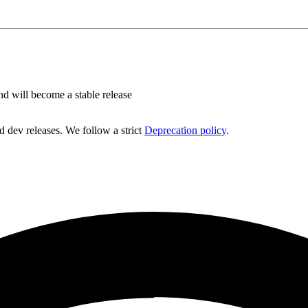
nd will become a stable release
d dev releases. We follow a strict
Deprecation policy
.