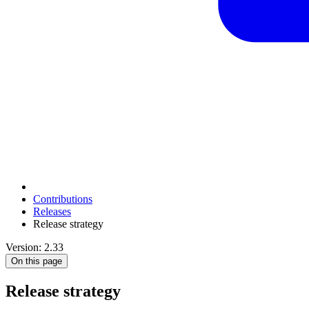
Contributions
Releases
Release strategy
Version: 2.33
On this page
Release strategy