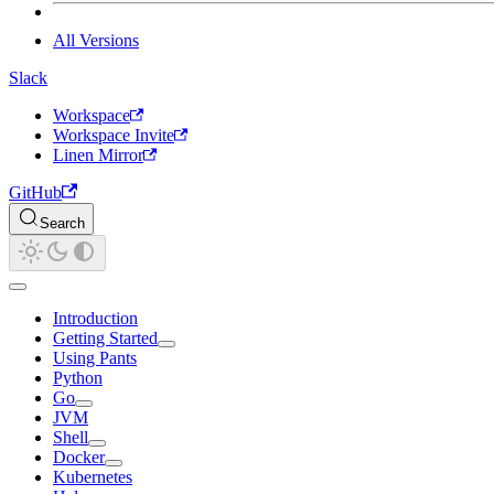
All Versions
Slack
Workspace
Workspace Invite
Linen Mirror
GitHub
Search
Introduction
Getting Started
Using Pants
Python
Go
JVM
Shell
Docker
Kubernetes