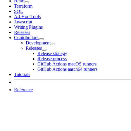
Helm
Terraform
SQL
Ad-Hoc Tools
Javascript
Writing Plugins
Releases
Contributions
Development
Releases
Release strategy
Release process
GitHub Actions macOS runners
GitHub Actions aarch64 runners
Tutorials
Reference