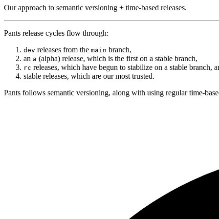
Our approach to semantic versioning + time-based releases.
Pants release cycles flow through:
releases from the
branch,
dev
main
an
(alpha) release, which is the first on a stable branch,
a
releases, which have begun to stabilize on a stable branch, a
rc
stable releases, which are our most trusted.
Pants follows semantic versioning, along with using regular time-base