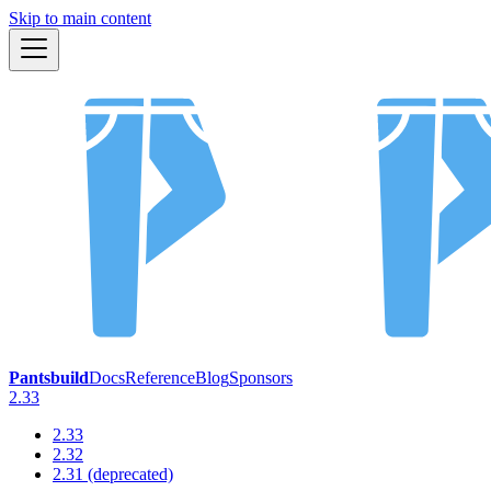
Skip to main content
Pantsbuild
Docs
Reference
Blog
Sponsors
2.33
2.33
2.32
2.31 (deprecated)