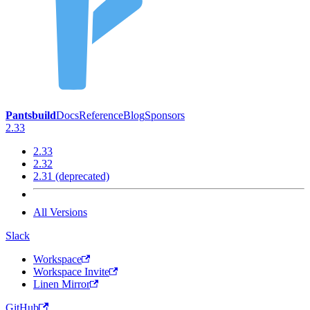
Pantsbuild
Docs
Reference
Blog
Sponsors
2.33
2.33
2.32
2.31 (deprecated)
All Versions
Slack
Workspace
Workspace Invite
Linen Mirror
GitHub