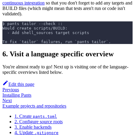
continuous integration
so that you don't forget to add any targets and
BUILD files (which might mean that tests aren't run or code isn't
validated).
❯ pants tailor --check ::
Would create scripts/BUILD:
  - Add shell_sources target scripts
To fix `tailor` failures, run `pants tailor`.
6. Visit a language specific overview
You're almost ready to go! Next up is visiting one of the language-
specific overviews listed below.
Edit this page
Previous
Installing Pants
Next
Example projects and repositories
1. Create
pants.toml
2. Configure source roots
3. Enable backends
4. Update
.gitignore