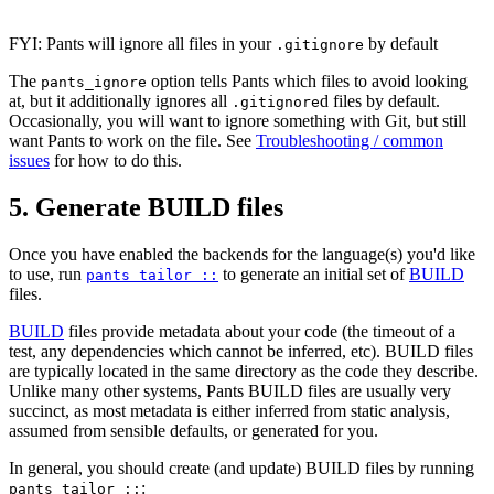
FYI: Pants will ignore all files in your
by default
.gitignore
The
option tells Pants which files to avoid looking
pants_ignore
at, but it additionally ignores all
d files by default.
.gitignore
Occasionally, you will want to ignore something with Git, but still
want Pants to work on the file. See
Troubleshooting / common
issues
for how to do this.
5. Generate BUILD files
Once you have enabled the backends for the language(s) you'd like
to use, run
to generate an initial set of
BUILD
pants tailor ::
files.
BUILD
files provide metadata about your code (the timeout of a
test, any dependencies which cannot be inferred, etc). BUILD files
are typically located in the same directory as the code they describe.
Unlike many other systems, Pants BUILD files are usually very
succinct, as most metadata is either inferred from static analysis,
assumed from sensible defaults, or generated for you.
In general, you should create (and update) BUILD files by running
:
pants tailor ::