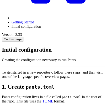
Getting Started
Initial configuration
Version: 2.33
On this page
Initial configuration
Creating the configuration necessary to run Pants.
To get started in a new repository, follow these steps, and then visit
one of the language-specific overview pages.
1. Create
pants.toml
Pants configuration lives in a file called
in the root of
pants.toml
the repo. This file uses the
TOML
format.