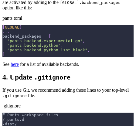
are activated by adding to the
[GLOBAL].backend_packages
option like this:
pants.toml
[
GLOBAL
]
.
.
.
backend_packages
=
[
"pants.backend.experimental.go"
,
"pants.backend.python"
,
"pants.backend.python.lint.black"
,
]
See
here
for a list of available backends.
4. Update
.gitignore
If you use Git, we recommend adding these lines to your top-level
file:
.gitignore
.gitignore
# Pants workspace files
/.pants.d
/dist/