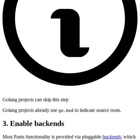
Golang projects can skip this step
Golang projects already use
to indicate source roots.
go.mod
3. Enable backends
Most Pants functionality is provided via pluggable
backends
, which