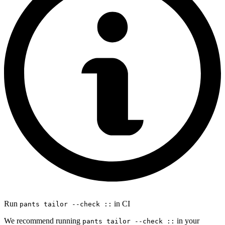
Run
in CI
pants tailor --check ::
We recommend running
in your
pants tailor --check ::