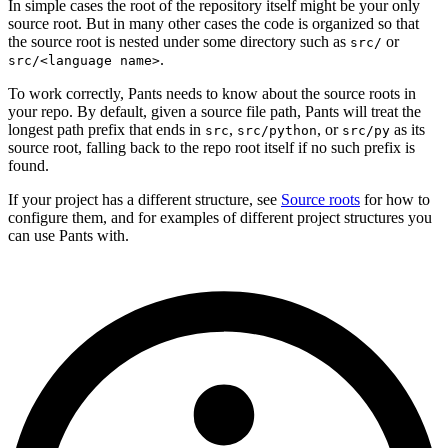
In simple cases the root of the repository itself might be your only
source root. But in many other cases the code is organized so that
the source root is nested under some directory such as
or
src/
.
src/<language name>
To work correctly, Pants needs to know about the source roots in
your repo. By default, given a source file path, Pants will treat the
longest path prefix that ends in
,
, or
as its
src
src/python
src/py
source root, falling back to the repo root itself if no such prefix is
found.
If your project has a different structure, see
Source roots
for how to
configure them, and for examples of different project structures you
can use Pants with.