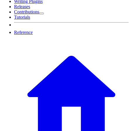
Writing Plugins
Releases
Contributions
Tutorials
Reference