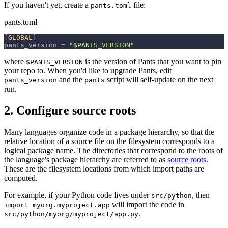
If you haven't yet, create a
file:
pants.toml
pants.toml
[
GLOBAL
]
pants_version
=
"$PANTS_VERSION"
where
is the version of Pants that you want to pin
$PANTS_VERSION
your repo to. When you'd like to upgrade Pants, edit
and the
script will self-update on the next
pants_version
pants
run.
2. Configure source roots
Many languages organize code in a package hierarchy, so that the
relative location of a source file on the filesystem corresponds to a
logical package name. The directories that correspond to the roots of
the language's package hierarchy are referred to as
source roots
.
These are the filesystem locations from which import paths are
computed.
For example, if your Python code lives under
, then
src/python
will import the code in
import myorg.myproject.app
.
src/python/myorg/myproject/app.py