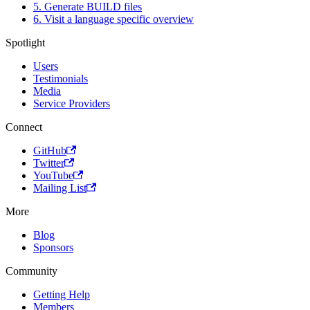
5. Generate BUILD files
6. Visit a language specific overview
Spotlight
Users
Testimonials
Media
Service Providers
Connect
GitHub
Twitter
YouTube
Mailing List
More
Blog
Sponsors
Community
Getting Help
Members