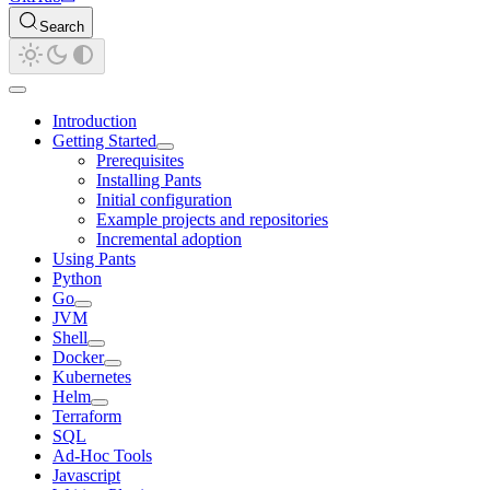
Search
Introduction
Getting Started
Prerequisites
Installing Pants
Initial configuration
Example projects and repositories
Incremental adoption
Using Pants
Python
Go
JVM
Shell
Docker
Kubernetes
Helm
Terraform
SQL
Ad-Hoc Tools
Javascript