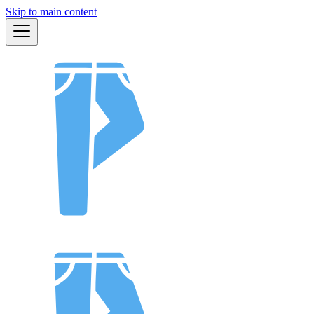
Skip to main content