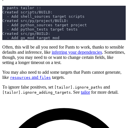
❯ pants tailor ::
Created scripts/BUILD:
  - Add shell_sources target scripts
Created src/py/project/BUILD:
  - Add python_sources target project
  - Add python_tests target tests
Created src/go/BUILD:
  - Add go_mod target mod
Often, this will be all you need for Pants to work, thanks to sensible
defaults and inference, like
inferring your dependencies
. Sometimes,
though, you may need to or want to change certain fields, like
setting a longer timeout on a test.
You may also need to add some targets that Pants cannot generate,
like
and
targets.
resources
files
To ignore false positives, set
and
[tailor].ignore_paths
. See
tailor
for more detail.
[tailor].ignore_adding_targets