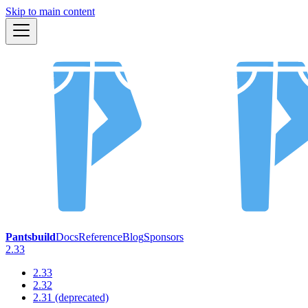
Skip to main content
Pantsbuild
Docs
Reference
Blog
Sponsors
2.33
2.33
2.32
2.31 (deprecated)