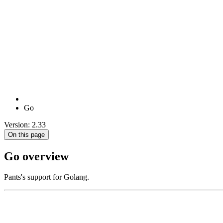
Go
Version: 2.33
On this page
Go overview
Pants's support for Golang.