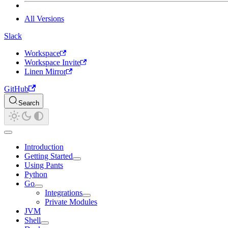
All Versions
Slack
Workspace
Workspace Invite
Linen Mirror
GitHub
Search
Introduction
Getting Started
Using Pants
Python
Go
Integrations
Private Modules
JVM
Shell