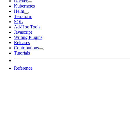
Docker
Kubernetes
Helm
Terraform
SQL
Ad-Hoc Tools
Javascript
Writing Plugins
Releases
Contributions
Tutorials
Reference