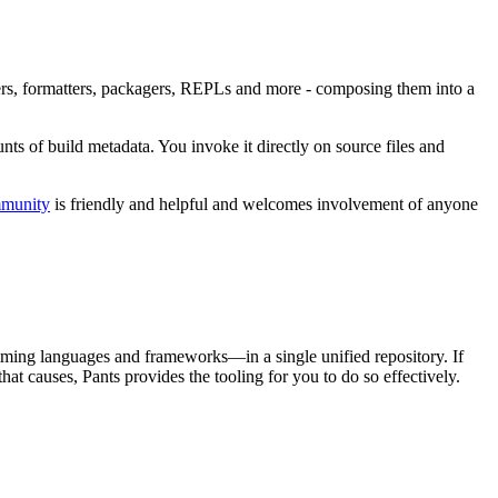
inters, formatters, packagers, REPLs and more - composing them into a
nts of build metadata. You invoke it directly on source files and
mmunity
is friendly and helpful and welcomes involvement of anyone
mming languages and frameworks—in a single unified repository. If
at causes, Pants provides the tooling for you to do so effectively.