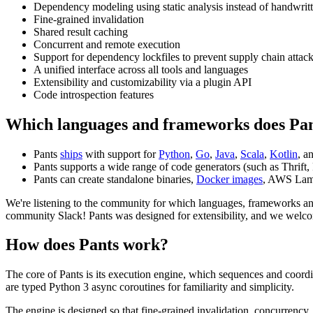
Dependency modeling using static analysis instead of handwrit
Fine-grained invalidation
Shared result caching
Concurrent and remote execution
Support for dependency lockfiles to prevent supply chain attac
A unified interface across all tools and languages
Extensibility and customizability via a plugin API
Code introspection features
Which languages and frameworks does Pan
Pants
ships
with support for
Python
,
Go
,
Java
,
Scala
,
Kotlin
, a
Pants supports a wide range of code generators (such as Thrift, 
Pants can create standalone binaries,
Docker images
, AWS Lam
We're listening to the community for which languages, frameworks an
community Slack! Pants was designed for extensibility, and we wel
How does Pants work?
The core of Pants is its execution engine, which sequences and coord
are typed Python 3 async coroutines for familiarity and simplicity.
The engine is designed so that fine-grained invalidation, concurrency,