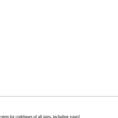
ystem for codebases of all sizes, including yours!