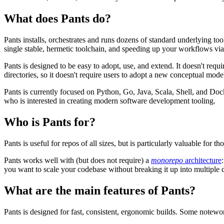
What does Pants do?
Pants installs, orchestrates and runs dozens of standard underlying to
single stable, hermetic toolchain, and speeding up your workflows vi
Pants is designed to be easy to adopt, use, and extend. It doesn't requ
directories, so it doesn't require users to adopt a new conceptual mode
Pants is currently focused on Python, Go, Java, Scala, Shell, and 
who is interested in creating modern software development tooling.
Who is Pants for?
Pants is useful for repos of all sizes, but is particularly valuable for t
Pants works well with (but does not require) a
monorepo
architecture
you want to scale your codebase without breaking it up into multiple d
What are the main features of Pants?
Pants is designed for fast, consistent, ergonomic builds. Some notewor