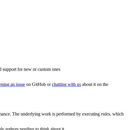
add support for new or custom ones
ening an issue
on GitHub or
chatting with us
about it on the
formance. The underlying work is performed by executing
rules
, which
le authors needing to think about it.