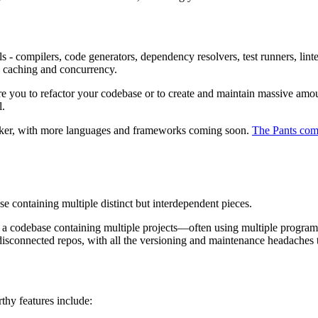
ols - compilers, code generators, dependency resolvers, test runners, l
a caching and concurrency.
ire you to refactor your codebase or to create and maintain massive amou
l.
Docker, with more languages and frameworks coming soon.
The Pants co
hose containing multiple distinct but interdependent pieces.
: a codebase containing multiple projects—often using multiple progra
isconnected repos, with all the versioning and maintenance headaches th
thy features include: