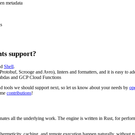
ten metadata
ks
ts support?
nd
Shell
.
Protobuf, Scrooge and Avro), linters and formatters, and it is easy to 
bdas and GCP Cloud Functions
d tools we should support next, so let us know about your needs by
op
come
contributions
!
inates all the underlying work. The engine is written in Rust, for per
 hermeticity, caching, and remote execution happen naturally, without ru