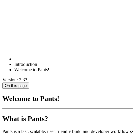
Introduction
Welcome to Pants!
Version: 2.33
On this page
Welcome to Pants!
What is Pants?
Pants is a fast, scalable, user-friendly build and developer workflow s