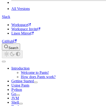
All Versions
Slack
Workspace
Workspace Invite
Linen Mirror
GitHub
Search
Introduction
Welcome to Pants!
How does Pants work?
Getting Started
Using Pants
Python
Go
JVM
Shell