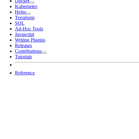
Docker
Kubernetes
Helm
Terraform
SQL
Ad-Hoc Tools
Javascript
Writing Plugins
Releases
Contributions
Tutorials
Reference