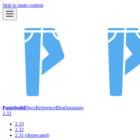
Skip to main content
Pantsbuild
Docs
Reference
Blog
Sponsors
2.33
2.33
2.32
2.31 (deprecated)