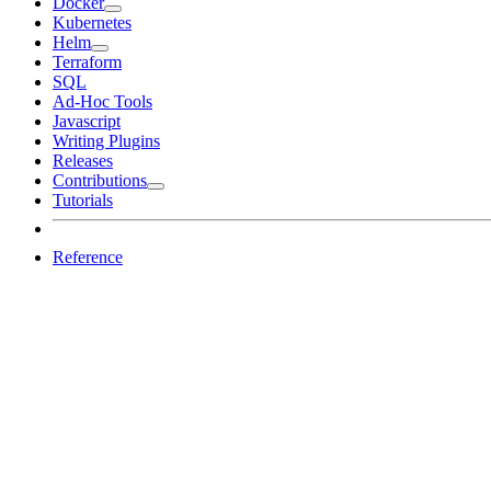
Docker
Kubernetes
Helm
Terraform
SQL
Ad-Hoc Tools
Javascript
Writing Plugins
Releases
Contributions
Tutorials
Reference