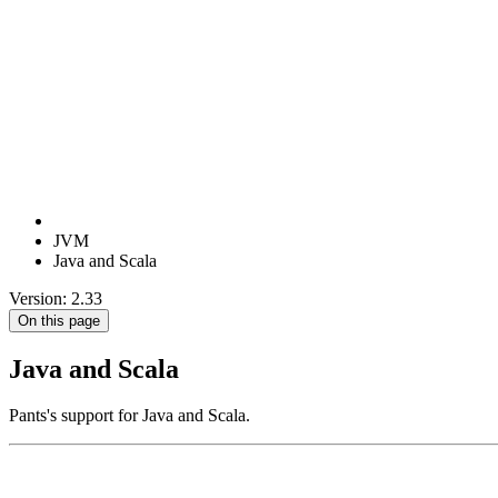
JVM
Java and Scala
Version: 2.33
On this page
Java and Scala
Pants's support for Java and Scala.