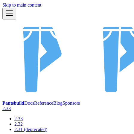
Skip to main content
Pantsbuild
Docs
Reference
Blog
Sponsors
2.33
2.33
2.32
2.31 (deprecated)