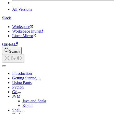
All Versions
Slack
Workspace
Workspace Invite
Linen Mirror
GitHub
Search
Introduction
Getting Started
Using Pants
Python
Go
JVM
Java and Scala
Kotlin
Shell