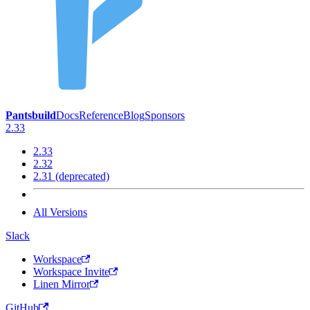
Pantsbuild
Docs
Reference
Blog
Sponsors
2.33
2.33
2.32
2.31 (deprecated)
All Versions
Slack
Workspace
Workspace Invite
Linen Mirror
GitHub