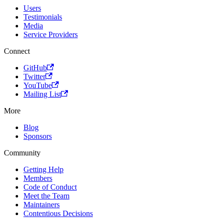
Users
Testimonials
Media
Service Providers
Connect
GitHub
Twitter
YouTube
Mailing List
More
Blog
Sponsors
Community
Getting Help
Members
Code of Conduct
Meet the Team
Maintainers
Contentious Decisions