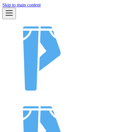
Skip to main content