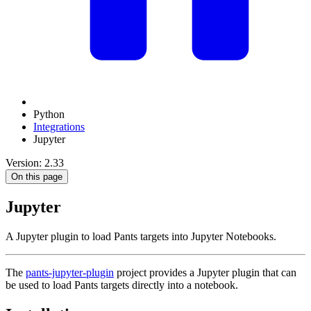
Python
Integrations
Jupyter
Version: 2.33
On this page
Jupyter
A Jupyter plugin to load Pants targets into Jupyter Notebooks.
The
pants-jupyter-plugin
project provides a Jupyter plugin that can
be used to load Pants targets directly into a notebook.