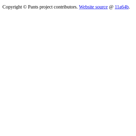
Copyright © Pants project contributors.
Website source
@
11a64b
.