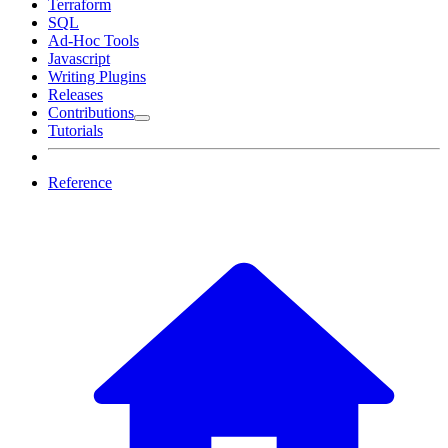
Terraform
SQL
Ad-Hoc Tools
Javascript
Writing Plugins
Releases
Contributions
Tutorials
Reference