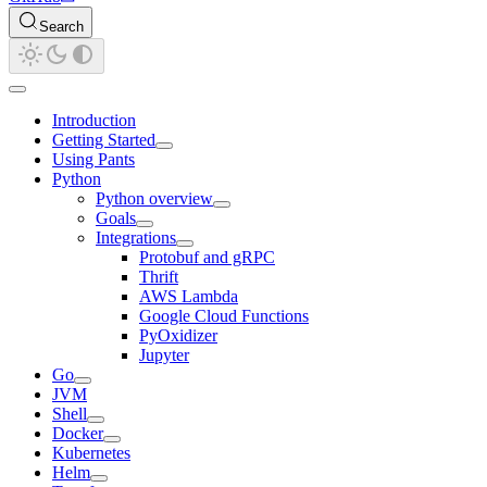
Search
Introduction
Getting Started
Using Pants
Python
Python overview
Goals
Integrations
Protobuf and gRPC
Thrift
AWS Lambda
Google Cloud Functions
PyOxidizer
Jupyter
Go
JVM
Shell
Docker
Kubernetes
Helm