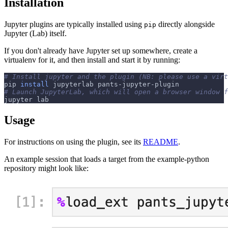
Installation
Jupyter plugins are typically installed using
directly alongside
pip
Jupyter (Lab) itself.
If you don't already have Jupyter set up somewhere, create a
virtualenv for it, and then install and start it by running:
# Install jupyter and the plugin (NB: please use a virt
pip 
install
 jupyterlab pants-jupyter-plugin
# Launch JupyterLab, which will open a browser window 
jupyter lab
Usage
For instructions on using the plugin, see its
README
.
An example session that loads a target from the example-python
repository might look like: