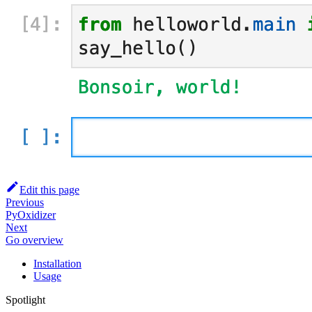
Edit this page
Previous
PyOxidizer
Next
Go overview
Installation
Usage
Spotlight