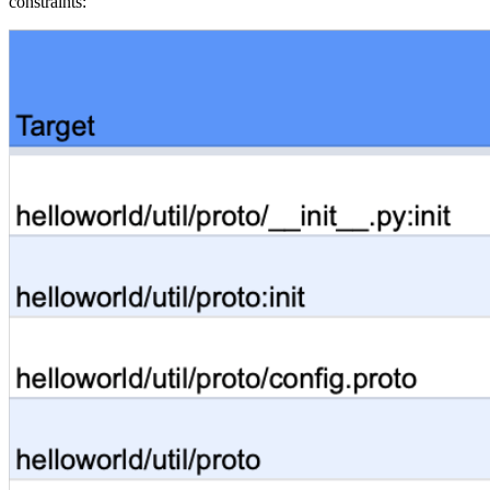
constraints: