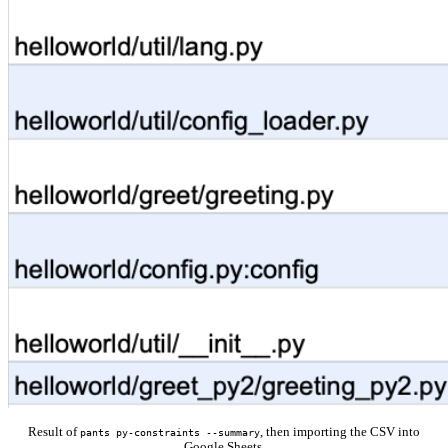
Result of
, then importing the CSV into
pants py-constraints --summary
Google Sheets.