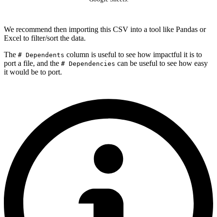
We recommend then importing this CSV into a tool like Pandas or
Excel to filter/sort the data.
The
column is useful to see how impactful it is to
# Dependents
port a file, and the
can be useful to see how easy
# Dependencies
it would be to port.