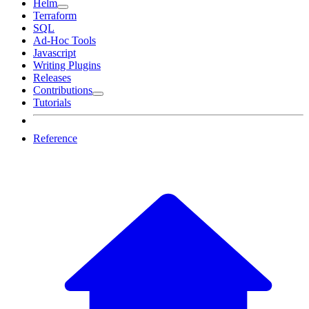
Helm
Terraform
SQL
Ad-Hoc Tools
Javascript
Writing Plugins
Releases
Contributions
Tutorials
Reference