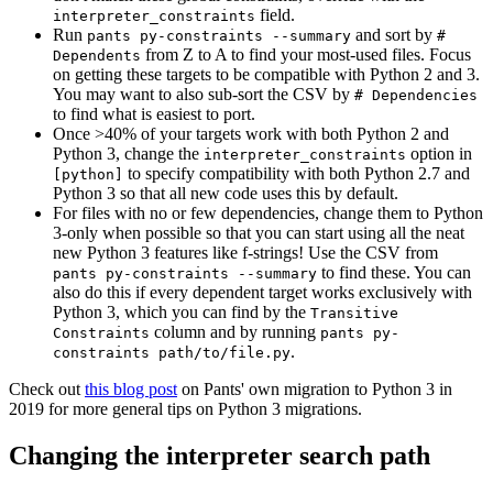
field.
interpreter_constraints
Run
and sort by
pants py-constraints --summary
#
from Z to A to find your most-used files. Focus
Dependents
on getting these targets to be compatible with Python 2 and 3.
You may want to also sub-sort the CSV by
# Dependencies
to find what is easiest to port.
Once >40% of your targets work with both Python 2 and
Python 3, change the
option in
interpreter_constraints
to specify compatibility with both Python 2.7 and
[python]
Python 3 so that all new code uses this by default.
For files with no or few dependencies, change them to Python
3-only when possible so that you can start using all the neat
new Python 3 features like f-strings! Use the CSV from
to find these. You can
pants py-constraints --summary
also do this if every dependent target works exclusively with
Python 3, which you can find by the
Transitive
column and by running
Constraints
pants py-
.
constraints path/to/file.py
Check out
this blog post
on Pants' own migration to Python 3 in
2019 for more general tips on Python 3 migrations.
Changing the interpreter search path