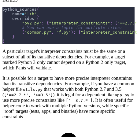
BUILD
python_sources
(
    name
=
"lib"
,
    overrides
=
{
"py2.py"
:
{
"interpreter_constraints"
:
[
"==2.7.*
# You can use a tuple for multiple files:
(
"common.py"
,
"f.py"
)
:
{
"interpreter_constraint
}
)
A particular target's interpreter constraints must be the same or a
subset of all of its transitive dependencies. For example, a target
marked Python 3-only cannot depend on a Python 2-only target,
which Pants will validate.
It is possible for a target to have more precise interpreter constraints
than its transitive dependencies. For example, if you have a common
helper file
that works with both Python 2.7 and 3.5
utils.py
(
), it is legal for a dependent like
to
['==2.7.*', '>=3.5']
app.py
use more precise constraints like
. It is often useful for
['==3.7.*']
helper code to work with multiple Python versions, while specific
"root" targets (tests, apps, and binaries) have more specific
constraints.