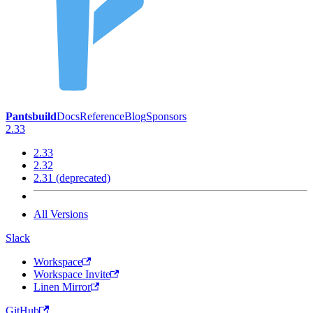
Pantsbuild
Docs
Reference
Blog
Sponsors
2.33
2.33
2.32
2.31 (deprecated)
All Versions
Slack
Workspace
Workspace Invite
Linen Mirror
GitHub