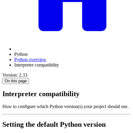
Python
Python overview
Interpreter compatibility
Version: 2.33
On this page
Interpreter compatibility
How to configure which Python version(s) your project should use.
Setting the default Python version