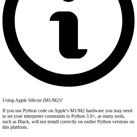
Using Apple Silicon (M1/M2)?
If you use Python code on Apple's M1/M2 hardware you may need
to set your interpreter constraints to Python 3.9+, as many tools,
such as Black, will not install correctly on earlier Python versions on
this platform.