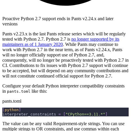
Proactive Python 2.7 support ends in Pants v2.24.x and later
versions
Pants v2.23.x is the last Pants release series which will be regularly
tested with Python 2.7. Python 2.7 is
no longer supported by its
maintainers as of 1 January 2020
. While Pants may continue to
work with Python 2.7 in the near term, as of Pants v2.24.x, Pants
will no longer officially support use of Python 2.7, and,
consequently, will no longer be proactively tested with Python 2.7 in
CI. Contributions to fix issues with Python 2.7 support will continue
to be accepted, but will depend on any community contributions and
will not constitute continued official support for Python 2.7.
Configure your default Python interpreter compatibility constraints
in
like this:
pants.toml
pants.toml
[
python
]
interpreter_constraints
=
[
"CPython==3.11.*"
]
The value can be any valid Requirement-style strings. You can use
multiple strings to OR constraints, and use commas within each