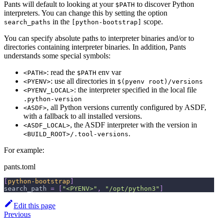
Pants will default to looking at your
to discover Python
$PATH
interpreters. You can change this by setting the option
in the
scope.
search_paths
[python-bootstrap]
You can specify absolute paths to interpreter binaries and/or to
directories containing interpreter binaries. In addition, Pants
understands some special symbols:
: read the
env var
<PATH>
$PATH
: use all directories in
<PYENV>
$(pyenv root)/versions
: the interpreter specified in the local file
<PYENV_LOCAL>
.python-version
, all Python versions currently configured by ASDF,
<ASDF>
with a fallback to all installed versions.
, the ASDF interpreter with the version in
<ASDF_LOCAL>
.
<BUILD_ROOT>/.tool-versions
For example:
pants.toml
[
python-bootstrap
]
search_path
=
[
"<PYENV>"
,
"/opt/python3"
]
Edit this page
Previous