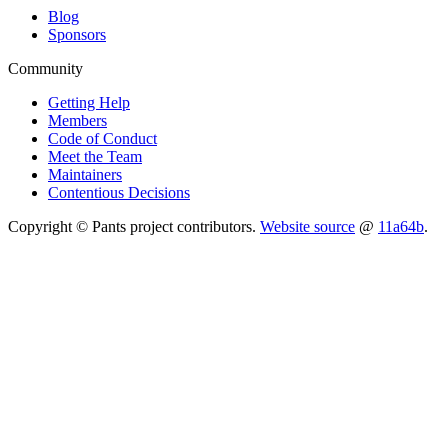
Blog
Sponsors
Community
Getting Help
Members
Code of Conduct
Meet the Team
Maintainers
Contentious Decisions
Copyright © Pants project contributors.
Website source
@
11a64b
.