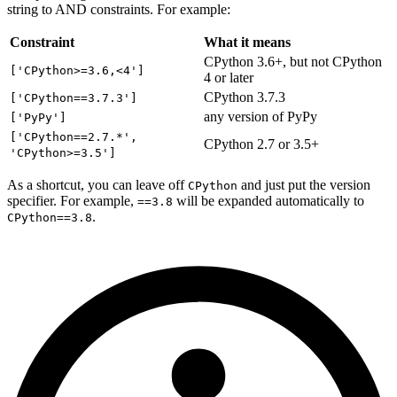
string to AND constraints. For example:
Constraint
What it means
CPython 3.6+, but not CPython
['CPython>=3.6,<4']
4 or later
CPython 3.7.3
['CPython==3.7.3']
any version of PyPy
['PyPy']
['CPython==2.7.*',
CPython 2.7 or 3.5+
'CPython>=3.5']
As a shortcut, you can leave off
and just put the version
CPython
specifier. For example,
will be expanded automatically to
==3.8
.
CPython==3.8