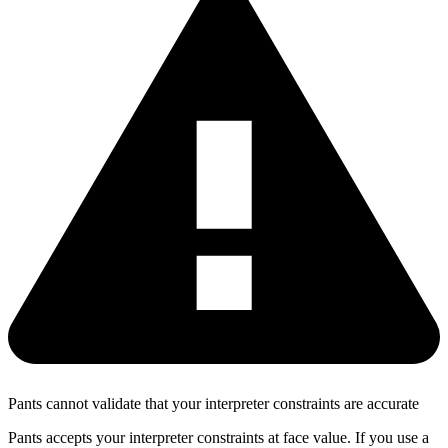
Pants cannot validate that your interpreter constraints are accurate
Pants accepts your interpreter constraints at face value. If you use a