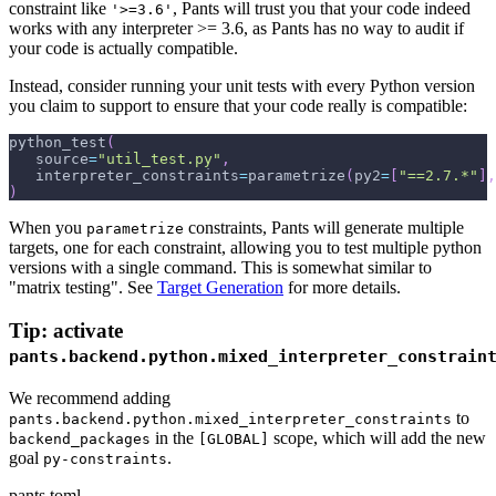
constraint like
, Pants will trust you that your code indeed
'>=3.6'
works with any interpreter >= 3.6, as Pants has no way to audit if
your code is actually compatible.
Instead, consider running your unit tests with every Python version
you claim to support to ensure that your code really is compatible:
python_test
(
   source
=
"util_test.py"
,
   interpreter_constraints
=
parametrize
(
py2
=
[
"==2.7.*"
]
,
)
When you
constraints, Pants will generate multiple
parametrize
targets, one for each constraint, allowing you to test multiple python
versions with a single command. This is somewhat similar to
"matrix testing". See
Target Generation
for more details.
Tip: activate
pants.backend.python.mixed_interpreter_constrain
We recommend adding
to
pants.backend.python.mixed_interpreter_constraints
in the
scope, which will add the new
backend_packages
[GLOBAL]
goal
.
py-constraints
pants.toml