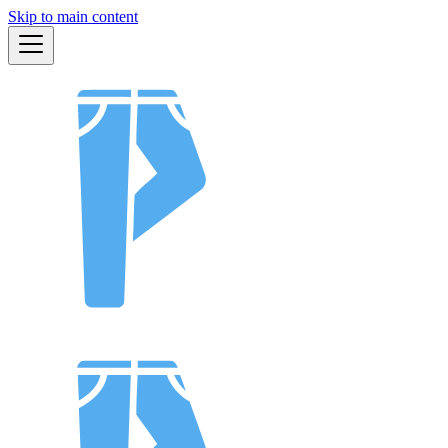
Skip to main content