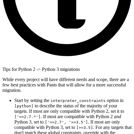
Tips for Python 2 -> Python 3 migrations
While every project will have different needs and scope, there are a
few best practices with Pants that will allow for a more successful
migration.
Start by setting the
option in
interpreter_constraints
to describe the status of the majority of your
[python]
targets. If most are only compatible with Python 2, set it to
. If most are compatible with Python 2
and
['==2.7.*']
Python 3, set to
. If most are only
['==2.7', '>=3.5']
compatible with Python 3, set to
. For any targets that
[>=3.5]
don't match these global constraints, override with the