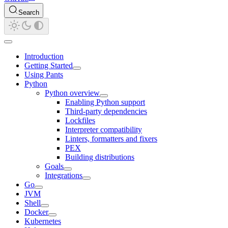
Search
Introduction
Getting Started
Using Pants
Python
Python overview
Enabling Python support
Third-party dependencies
Lockfiles
Interpreter compatibility
Linters, formatters and fixers
PEX
Building distributions
Goals
Integrations
Go
JVM
Shell
Docker
Kubernetes