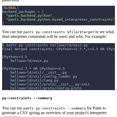
[
GLOBAL
]
backend_packages
=
[
"pants.backend.python"
,
"pants.backend.python.mixed_interpreter_constraints"
,
]
You can run
to see what
pants py-constraints $file/$target
final interpreter constraints will be used, and why. For example:
$ pants py-constraints helloworld/main.py
Final merged constraints: CPython==2.7.*,>=3.5 OR CPyth
CPython>=3.5
    helloworld/main.py
CPython==2.7.* OR CPython>=3.5
    helloworld/util/__init__.py
    helloworld/util/config_loader.py
    helloworld/util/lang.py
    helloworld/util/proto/__init__.py:init
    helloworld/util/proto/config.proto
py-constraints --summary
You can run
for Pants to
pants py-constraints --summary
generate a CSV giving an overview of your project's interpreter