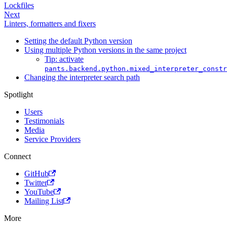
Lockfiles
Next
Linters, formatters and fixers
Setting the default Python version
Using multiple Python versions in the same project
Tip: activate
pants.backend.python.mixed_interpreter_constr
Changing the interpreter search path
Spotlight
Users
Testimonials
Media
Service Providers
Connect
GitHub
Twitter
YouTube
Mailing List
More