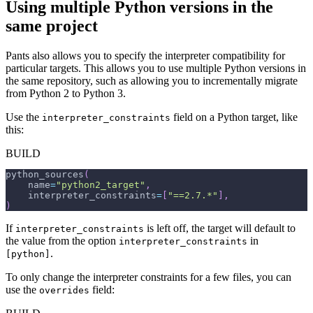
Using multiple Python versions in the
same project
Pants also allows you to specify the interpreter compatibility for
particular targets. This allows you to use multiple Python versions in
the same repository, such as allowing you to incrementally migrate
from Python 2 to Python 3.
Use the
field on a Python target, like
interpreter_constraints
this:
BUILD
python_sources
(
    name
=
"python2_target"
,
    interpreter_constraints
=
[
"==2.7.*"
]
,
)
If
is left off, the target will default to
interpreter_constraints
the value from the option
in
interpreter_constraints
.
[python]
To only change the interpreter constraints for a few files, you can
use the
field:
overrides