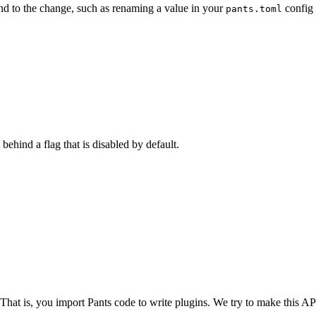
nd to the change, such as renaming a value in your
config 
pants.toml
 behind a flag that is disabled by default.
 That is, you import Pants code to write plugins. We try to make this API