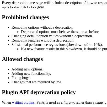
Every deprecation message will include a description of how to respo
goal.
update-build-files
Prohibited changes
Removing options without a deprecation.
Deprecated options must behave the same as before.
Changing default option values without a deprecation.
Removing features without a deprecation.
Substantial performance regressions (slowdown of >= 10%).
If a new feature results in this slowdown, it should be put
Allowed changes
Adding new options.
Adding new functionality.
Fixing bugs.
Changes that are required by law.
Plugin API deprecation policy
When
writing plugins
, Pants is used as a
library
, rather than a
binary
.