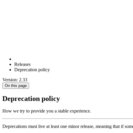
Releases
Deprecation policy
Version: 2.33
On this page
Deprecation policy
How we try to provide you a stable experience.
Deprecations must live at least one minor release, meaning that if some