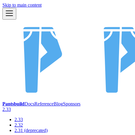
Skip to main content
Pantsbuild
Docs
Reference
Blog
Sponsors
2.33
2.33
2.32
2.31 (deprecated)