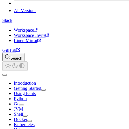
All Versions
Slack
Workspace
Workspace Invite
Linen Mirror
GitHub
Search
Introduction
Getting Started
Using Pants
Python
Go
JVM
Shell
Docker
Kubernetes