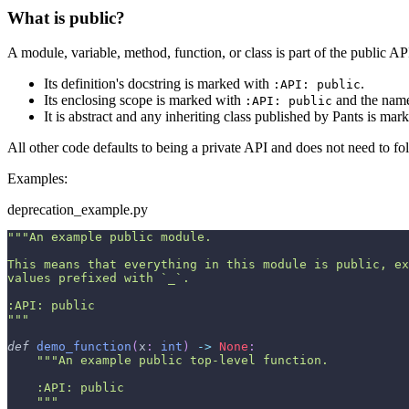
What is public?
A module, variable, method, function, or class is part of the public API 
Its definition's docstring is marked with
.
:API: public
Its enclosing scope is marked with
and the name 
:API: public
It is abstract and any inheriting class published by Pants is ma
All other code defaults to being a private API and does not need to fol
Examples:
deprecation_example.py
"""An example public module.
This means that everything in this module is public, ex
values prefixed with `_`.
:API: public
"""
def
demo_function
(
x
:
int
)
-
>
None
:
"""An example public top-level function.
    :API: public
    """