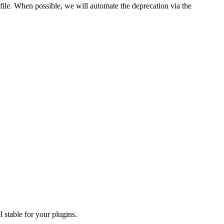
file. When possible, we will automate the deprecation via the
 stable for your plugins.