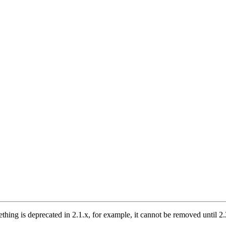
thing is deprecated in 2.1.x, for example, it cannot be removed until 2.