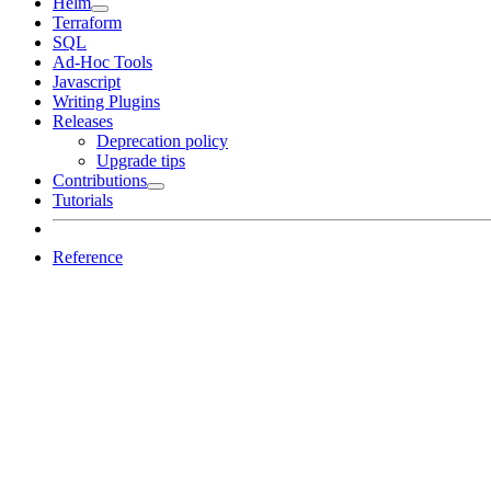
Helm
Terraform
SQL
Ad-Hoc Tools
Javascript
Writing Plugins
Releases
Deprecation policy
Upgrade tips
Contributions
Tutorials
Reference