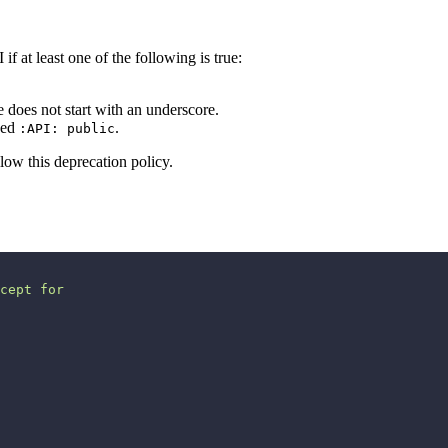
if at least one of the following is true:
does not start with an underscore.
rked
.
:API: public
low this deprecation policy.
cept for