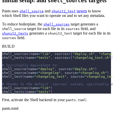
Initial setup: add
targets
shell_sources
Pants uses
and
targets
to know
shell_source
shunit2_test
which Shell files you want to operate on and to set any metadata.
To reduce boilerplate, the
target generates a
shell_sources
target for each file in its
field, and
shell_source
sources
generates a
target for each file in its
shunit2_tests
shunit2_test
field.
sources
BUILD
shell_sources
(
name
=
"lib"
,
 sources
=
[
"deploy.sh"
,
"change
shell_tests
(
name
=
"tests"
,
 sources
=
[
"changelog_test.sh"
]
# Spiritually equivalent to:
shell_source
(
name
=
"deploy"
,
 source
=
"deploy.sh"
)
shell_source
(
name
=
"changelog"
,
 source
=
"changelog.sh"
)
shell_test
(
name
=
"changelog_test"
,
 source
=
"changelog_tes
# Thanks to the default `sources` values, spiritually e
shell_sources
(
name
=
"lib"
)
shell_tests
(
name
=
"tests"
)
First, activate the Shell backend in your
:
pants.toml
pants.toml