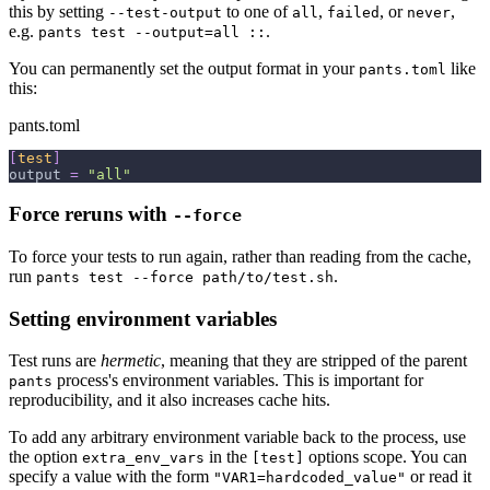
this by setting
to one of
,
, or
,
--test-output
all
failed
never
e.g.
.
pants test --output=all ::
You can permanently set the output format in your
like
pants.toml
this:
pants.toml
[
test
]
output
=
"all"
Force reruns with
--force
To force your tests to run again, rather than reading from the cache,
run
.
pants test --force path/to/test.sh
Setting environment variables
Test runs are
hermetic
, meaning that they are stripped of the parent
process's environment variables. This is important for
pants
reproducibility, and it also increases cache hits.
To add any arbitrary environment variable back to the process, use
the option
in the
options scope. You can
extra_env_vars
[test]
specify a value with the form
or read it
"VAR1=hardcoded_value"