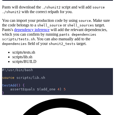
Pants will download the
script and will add
./shunit2
source
with the correct relpath for you.
./shunit2
You can import your production code by using
. Make sure
source
the code belongs to a
or
target.
shell_source
shell_sources
Pants's
dependency inference
will add the relevant dependencies,
which you can confirm by running
pants dependencies
. You can also manually add to the
scripts/tests.sh
field of your
target.
dependencies
shunit2_tests
scripts/tests.sh
scripts/lib.sh
scripts/BUILD
#!/usr/bin/bash
source
 scripts/lib.sh
testAdd
(
)
{
    assertEquals 
$(
add_one 
4
)
5
}