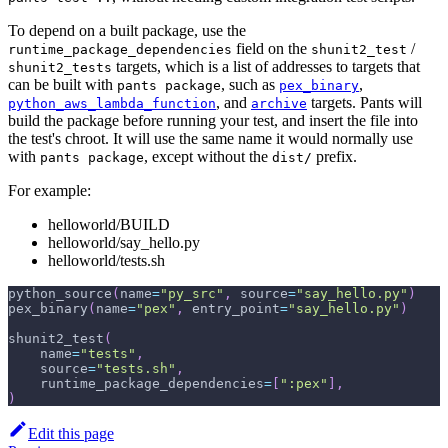
To depend on a built package, use the
field on the
/
runtime_package_dependencies
shunit2_test
targets, which is a list of addresses to targets that
shunit2_tests
can be built with
, such as
,
pants package
pex_binary
, and
targets. Pants will
python_aws_lambda_function
archive
build the package before running your test, and insert the file into
the test's chroot. It will use the same name it would normally use
with
, except without the
prefix.
pants package
dist/
For example:
helloworld/BUILD
helloworld/say_hello.py
helloworld/tests.sh
python_source
(
name
=
"py_src"
,
 source
=
"say_hello.py"
)
pex_binary
(
name
=
"pex"
,
 entry_point
=
"say_hello.py"
)
shunit2_test
(
    name
=
"tests"
,
    source
=
"tests.sh"
,
    runtime_package_dependencies
=
[
":pex"
]
,
)
Edit this page