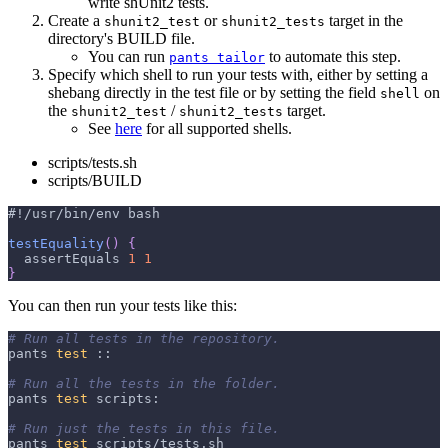
write shUnit2 tests.
Create a
or
target in the
shunit2_test
shunit2_tests
directory's BUILD file.
You can run
to automate this step.
pants tailor
Specify which shell to run your tests with, either by setting a
shebang directly in the test file or by setting the field
on
shell
the
/
target.
shunit2_test
shunit2_tests
See
here
for all supported shells.
scripts/tests.sh
scripts/BUILD
#!/usr/bin/env bash
testEquality
(
)
{
  assertEquals 
1
1
}
You can then run your tests like this:
# Run all tests in the repository.
pants 
test
 ::
# Run all the tests in the folder.
pants 
test
 scripts:
# Run just the tests in this file.
pants 
test
 scripts/tests.sh