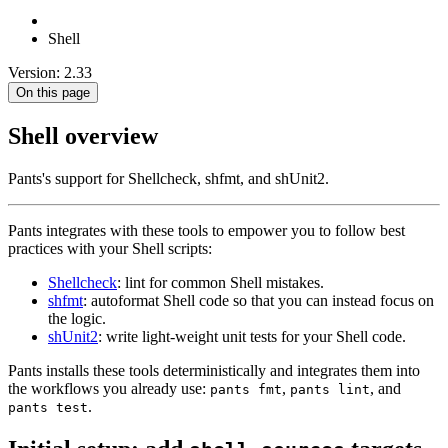
Shell
Version: 2.33
On this page
Shell overview
Pants's support for Shellcheck, shfmt, and shUnit2.
Pants integrates with these tools to empower you to follow best
practices with your Shell scripts:
Shellcheck
: lint for common Shell mistakes.
shfmt
: autoformat Shell code so that you can instead focus on
the logic.
shUnit2
: write light-weight unit tests for your Shell code.
Pants installs these tools deterministically and integrates them into
the workflows you already use:
,
, and
pants fmt
pants lint
.
pants test