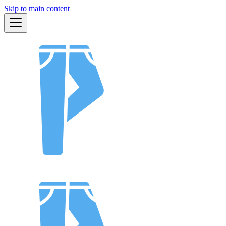
Skip to main content