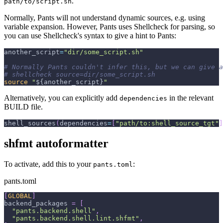
.
path/to/script.sh
Normally, Pants will not understand dynamic sources, e.g. using
variable expansion. However, Pants uses Shellcheck for parsing, so
you can use Shellcheck's syntax to give a hint to Pants:
another_script
=
"dir/some_script.sh"
# Normally Pants couldn't infer this, but we can give a
# shellcheck source=dir/some_script.sh
source
"
${another_script}
"
Alternatively, you can explicitly add
in the relevant
dependencies
BUILD file.
shell_sources
(
dependencies
=
[
"path/to:shell_source_tgt"
]
shfmt autoformatter
To activate, add this to your
:
pants.toml
pants.toml
[
GLOBAL
]
backend_packages
=
[
"pants.backend.shell"
,
"pants.backend.shell.lint.shfmt"
,