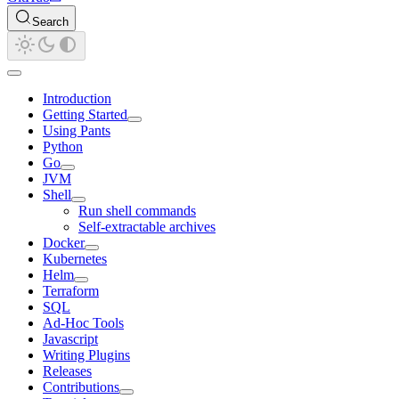
Search
Introduction
Getting Started
Using Pants
Python
Go
JVM
Shell
Run shell commands
Self-extractable archives
Docker
Kubernetes
Helm
Terraform
SQL
Ad-Hoc Tools
Javascript
Writing Plugins
Releases
Contributions