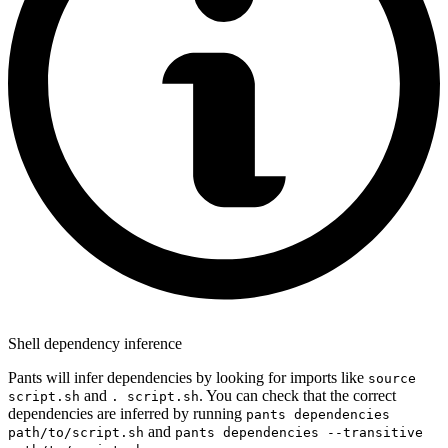
Shell dependency inference
Pants will infer dependencies by looking for imports like
source
and
. You can check that the correct
script.sh
. script.sh
dependencies are inferred by running
pants dependencies
and
path/to/script.sh
pants dependencies --transitive