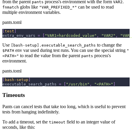
from the parent
process's environment with the form
.
pants
VAR2
globs like
can be used to read
fnmatch
"VAR_PREFIXED_*"
multiple environment variables.
pants.toml
[
test
]
extra_env_vars
=
[
"VAR1=hardcoded_value"
,
"VAR2"
,
"VAR_
Use
to change the
[bash-setup].executable_search_paths
env var used during test runs. You can use the special string
$PATH
"
to read the value from the parent
process's
<PATH>"
pants
environment.
pants.toml
[
bash-setup
]
executable_search_paths
=
[
"/usr/bin"
,
"<PATH>"
]
Timeouts
Pants can cancel tests that take too long, which is useful to prevent
tests from hanging indefinitely.
To add a timeout, set the
field to an integer value of
timeout
seconds, like this: