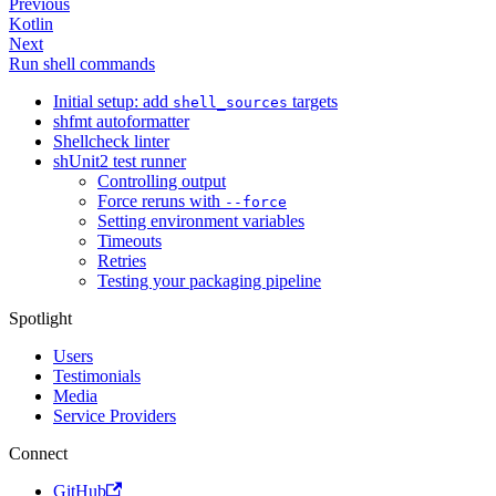
Previous
Kotlin
Next
Run shell commands
Initial setup: add
targets
shell_sources
shfmt autoformatter
Shellcheck linter
shUnit2 test runner
Controlling output
Force reruns with
--force
Setting environment variables
Timeouts
Retries
Testing your packaging pipeline
Spotlight
Users
Testimonials
Media
Service Providers
Connect
GitHub