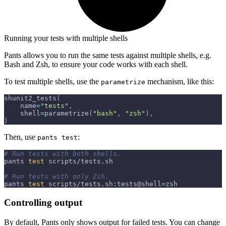
Running your tests with multiple shells
Pants allows you to run the same tests against multiple shells, e.g.
Bash and Zsh, to ensure your code works with each shell.
To test multiple shells, use the
mechanism, like this:
parametrize
shunit2_tests
(
    name
=
"tests"
,
    shell
=
parametrize
(
"bash"
,
"zsh"
)
,
)
Then, use
:
pants test
# Run tests with both shells.
pants 
test
 scripts/tests.sh
# Run tests with only Zsh.
pants 
test
 scripts/tests.sh:tests@shell
=
zsh
Controlling output
By default, Pants only shows output for failed tests. You can change