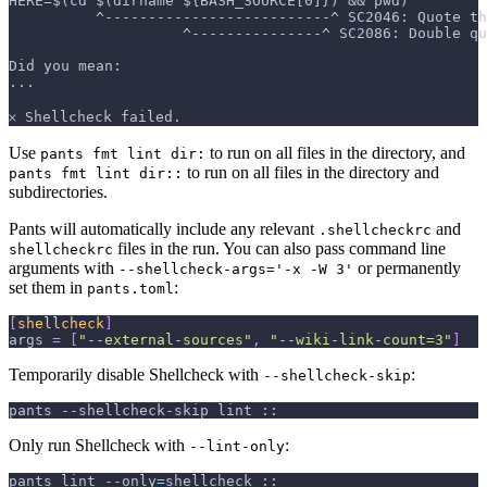
HERE=$(cd $(dirname ${BASH_SOURCE[0]}) && pwd)
          ^--------------------------^ SC2046: Quote th
                    ^---------------^ SC2086: Double q
Did you mean:
...
𐄂 Shellcheck failed.
Use
to run on all files in the directory, and
pants fmt lint dir:
to run on all files in the directory and
pants fmt lint dir::
subdirectories.
Pants will automatically include any relevant
and
.shellcheckrc
files in the run. You can also pass command line
shellcheckrc
arguments with
or permanently
--shellcheck-args='-x -W 3'
set them in
:
pants.toml
[
shellcheck
]
args
=
[
"--external-sources"
,
"--wiki-link-count=3"
]
Temporarily disable Shellcheck with
:
--shellcheck-skip
pants --shellcheck-skip lint ::
Only run Shellcheck with
:
--lint-only
pants lint 
--only
=
shellcheck ::