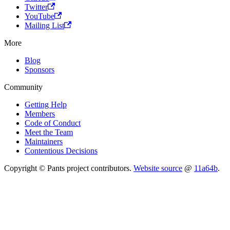
Twitter
YouTube
Mailing List
More
Blog
Sponsors
Community
Getting Help
Members
Code of Conduct
Meet the Team
Maintainers
Contentious Decisions
Copyright © Pants project contributors.
Website source
@
11a64b
.