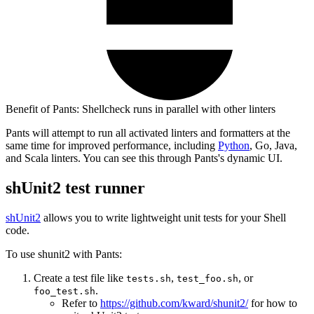
Benefit of Pants: Shellcheck runs in parallel with other linters
Pants will attempt to run all activated linters and formatters at the
same time for improved performance, including
Python
, Go, Java,
and Scala linters. You can see this through Pants's dynamic UI.
shUnit2 test runner
shUnit2
allows you to write lightweight unit tests for your Shell
code.
To use shunit2 with Pants:
Create a test file like
,
, or
tests.sh
test_foo.sh
.
foo_test.sh
Refer to
https://github.com/kward/shunit2/
for how to