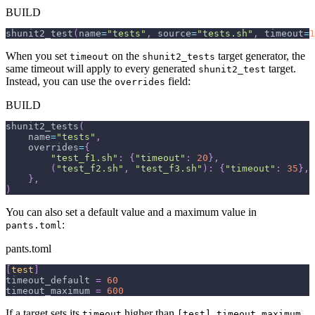
BUILD
shunit2_test
(
name
=
"tests"
,
 source
=
"tests.sh"
,
 timeout
=
1
When you set
on the
target generator, the
timeout
shunit2_tests
same timeout will apply to every generated
target.
shunit2_test
Instead, you can use the
field:
overrides
BUILD
shunit2_tests
(
    name
=
"tests"
,
    overrides
=
{
"test_f1.sh"
:
{
"timeout"
:
20
}
,
(
"test_f2.sh"
,
"test_f3.sh"
)
:
{
"timeout"
:
35
}
,
}
,
)
You can also set a default value and a maximum value in
:
pants.toml
pants.toml
[
test
]
timeout_default
=
60
timeout_maximum
=
600
If a target sets its
higher than
,
timeout
[test].timeout_maximum