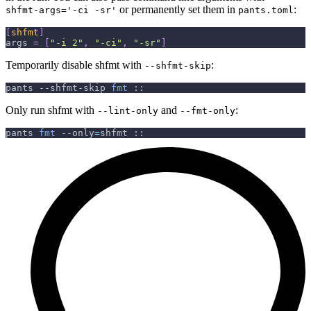
or permanently set them in
:
shfmt-args='-ci -sr'
pants.toml
[
shfmt
]
args
=
[
"-i 2"
,
"-ci"
,
"-sr"
]
Temporarily disable shfmt with
:
--shfmt-skip
pants --shfmt-skip 
fmt
 ::
Only run shfmt with
and
:
--lint-only
--fmt-only
pants 
fmt
--only
=
shfmt ::