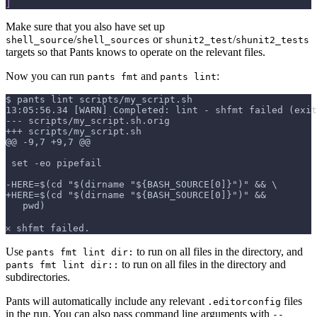
]
Make sure that you also have set up
/
or
/
shell_source
shell_sources
shunit2_test
shunit2_tests
targets so that Pants knows to operate on the relevant files.
Now you can run
and
:
pants fmt
pants lint
$ pants lint scripts/my_script.sh
13:05:56.34 [WARN] Completed: lint - shfmt failed (exit
--- scripts/my_script.sh.orig
+++ scripts/my_script.sh
@@ -9,7 +9,7 @@
 set -eo pipefail
-HERE=$(cd "$(dirname "${BASH_SOURCE[0]}")" && \
+HERE=$(cd "$(dirname "${BASH_SOURCE[0]}")" &&
   pwd)
𐄂 shfmt failed.
Use
to run on all files in the directory, and
pants fmt lint dir:
to run on all files in the directory and
pants fmt lint dir::
subdirectories.
Pants will automatically include any relevant
files
.editorconfig
in the run. You can also pass command line arguments with
--