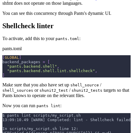
shfmt does not operate on those languages.
You can see this concurrency through Pants's dynamic UI.
Shellcheck linter
To activate, add this to your
:
pants.toml
pants.toml
[
GLOBAL
]
backend_packages
=
[
"pants.backend.shell"
,
"pants.backend.shell.lint.shellcheck"
,
]
Make sure that you also have set up
/
shell_source
or
/
targets so that
shell_sources
shunit2_test
shunit2_tests
Pants knows to operate on the relevant files.
Now you can run
:
pants lint
$ pants lint scripts/my_script.sh
13:09:10.49 [WARN] Completed: lint - Shellcheck failed 
In scripts/my_script.sh line 12: