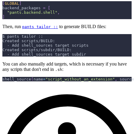
[
GLOBAL
]
backend_packages
=
[
"pants.backend.shell"
,
]
Then, run
to generate BUILD files:
pants tailor ::
$ pants tailor ::
Created scripts/BUILD:
  - Add shell_sources target scripts
Created scripts/subdir/BUILD:
  - Add shell_sources target subdir
You can also manually add targets, which is necessary if you have
any scripts that don't end in
:
.sh
shell_source
(
name
=
"script_without_an_extension"
,
 source