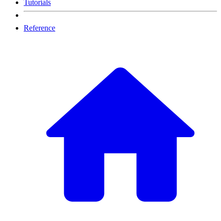
Tutorials
Reference