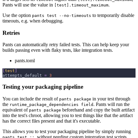
Pants will use the value in
.
[test].timeout_maximum
Use the option
to temporarily disable
pants test --no-timeouts
timeouts, e.g. when debugging.
Retries
Pants can automatically retry failed tests. This can help keep your
builds passing even with flaky tests, like integration tests.
pants.toml
[
test
]
attempts_default
=
3
Testing your packaging pipeline
You can include the result of
in your test through
pants package
the
. Pants will run the
runtime_package_dependencies field
equivalent of
beforehand and copy the built artifact
pants package
into the test's chroot, allowing you to test things like that the artifact
has the correct files present and that it's executable.
This allows you to test your packaging pipeline by simply running
, without needing custom integration test scripts.
pants test ::