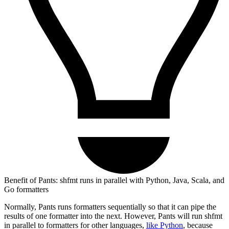
Benefit of Pants: shfmt runs in parallel with Python, Java, Scala, and
Go formatters
Normally, Pants runs formatters sequentially so that it can pipe the
results of one formatter into the next. However, Pants will run shfmt
in parallel to formatters for other languages,
like Python
, because