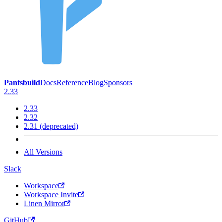
Pantsbuild
Docs
Reference
Blog
Sponsors
2.33
2.33
2.32
2.31 (deprecated)
All Versions
Slack
Workspace
Workspace Invite
Linen Mirror
GitHub