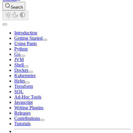
Search
Introduction
Getting Started
Using Pants
Python
Go
JVM
Shell
Docker
Kubernetes
Helm
Terraform
SQL
Ad-Hoc Tools
Javascript
Writing Plugins
Releases
Contributions
Tutorials