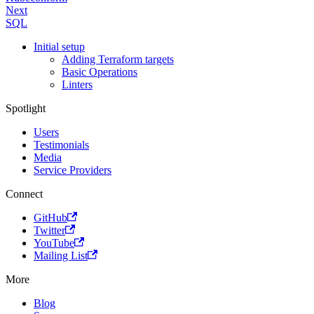
Next
SQL
Initial setup
Adding Terraform targets
Basic Operations
Linters
Spotlight
Users
Testimonials
Media
Service Providers
Connect
GitHub
Twitter
YouTube
Mailing List
More
Blog