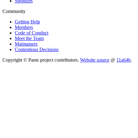
Sponsors
Community
Getting Help
Members
Code of Conduct
Meet the Team
Maintainers
Contentious Decisions
Copyright © Pants project contributors.
Website source
@
11a64b
.