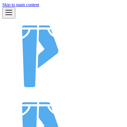
Skip to main content