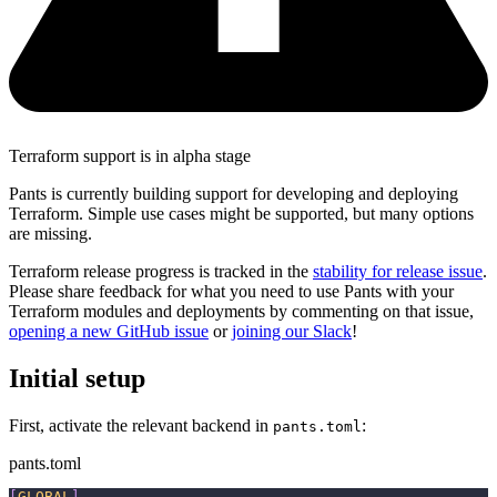
Terraform support is in alpha stage
Pants is currently building support for developing and deploying
Terraform. Simple use cases might be supported, but many options
are missing.
Terraform release progress is tracked in the
stability for release issue
.
Please share feedback for what you need to use Pants with your
Terraform modules and deployments by commenting on that issue,
opening a new GitHub issue
or
joining our Slack
!
Initial setup
First, activate the relevant backend in
:
pants.toml
pants.toml
[
GLOBAL
]