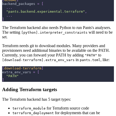
backend_packages
=
[
.
.
.
"pants.backend.experimental.terraform"
,
.
.
.
]
The Terraform backend also needs Python to run Pants's analysers.
The setting
will need to be
[python].interpreter_constraints
set.
Terraform needs git to download modules. Many providers and
provisioners need additional binaries to be available on the PATH.
Currently, you can forward your PATH by adding
to
"PATH"
in
, like:
[download-terraform].extra_env_vars
pants.toml
[
download-terraform
]
extra_env_vars
=
[
"PATH"
]
Adding Terraform targets
The Terraform backend has 5 target types:
for Terraform source code
terraform_module
for deployments that can be
terraform_deployment