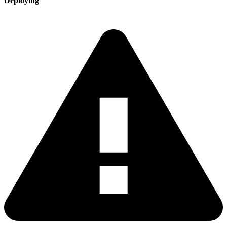
Deploying