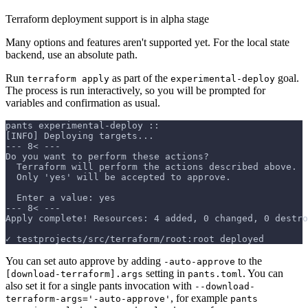
Terraform deployment support is in alpha stage
Many options and features aren't supported yet. For the local state
backend, use an absolute path.
Run
as part of the
goal.
terraform apply
experimental-deploy
The process is run interactively, so you will be prompted for
variables and confirmation as usual.
pants experimental-deploy ::
[INFO] Deploying targets...
--- 8< ---
Do you want to perform these actions?
  Terraform will perform the actions described above.
  Only 'yes' will be accepted to approve.
  Enter a value: yes
--- 8< ---
Apply complete! Resources: 4 added, 0 changed, 0 destro
✓ testprojects/src/terraform/root:root deployed
You can set auto approve by adding
to the
-auto-approve
setting in
. You can
[download-terraform].args
pants.toml
also set it for a single pants invocation with
--download-
, for example
terraform-args='-auto-approve'
pants