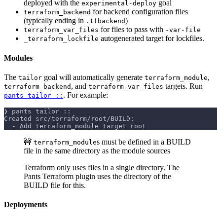
deployed with the
goal
experimental-deploy
for backend configuration files
terraform_backend
(typically ending in
)
.tfbackend
for files to pass with
terraform_var_files
-var-file
autogenerated target for lockfiles.
_terraform_lockfile
Modules
The
goal will automatically generate
,
tailor
terraform_module
, and
targets. Run
terraform_backend
terraform_var_files
. For example:
pants tailor ::
❯ pants tailor ::
Created src/terraform/root/BUILD:
  - Add terraform_module target root
🚧
s must be defined in a BUILD
terraform_module
file in the same directory as the module sources
Terraform only uses files in a single directory. The
Pants Terraform plugin uses the directory of the
BUILD file for this.
Deployments