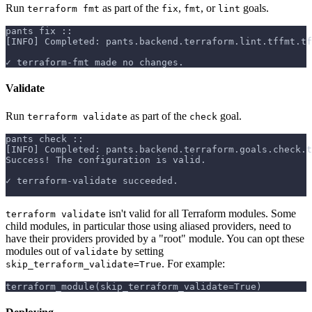
Run
as part of the
,
, or
goals.
terraform fmt
fix
fmt
lint
pants fix ::
[INFO] Completed: pants.backend.terraform.lint.tffmt.tf
✓ terraform-fmt made no changes.
Validate
Run
as part of the
goal.
terraform validate
check
pants check ::
[INFO] Completed: pants.backend.terraform.goals.check.t
Success! The configuration is valid.
✓ terraform-validate succeeded.
isn't valid for all Terraform modules. Some
terraform validate
child modules, in particular those using aliased providers, need to
have their providers provided by a "root" module. You can opt these
modules out of
by setting
validate
. For example:
skip_terraform_validate=True
terraform_module(skip_terraform_validate=True)