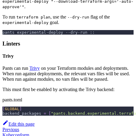
experimental-deploy "--download-terraform-args='-auto-
.
approve'"
To run
, use the
flag of the
terraform plan
--dry-run
goal.
experimental-deploy
pants experimental-deploy --dry-run ::
Linters
Trivy
Pants can run
Trivy
on your Terraform modules and deployments.
When run against deployments, the relevant vars files will be used.
When run against modules, no vars files will be passed.
This must first be enabled by activating the Trivy backend:
pants.toml
[
GLOBAL
]
backend_packages
=
[
"pants.backend.experimental.terrafo
Edit this page
Previous
Kubeconform