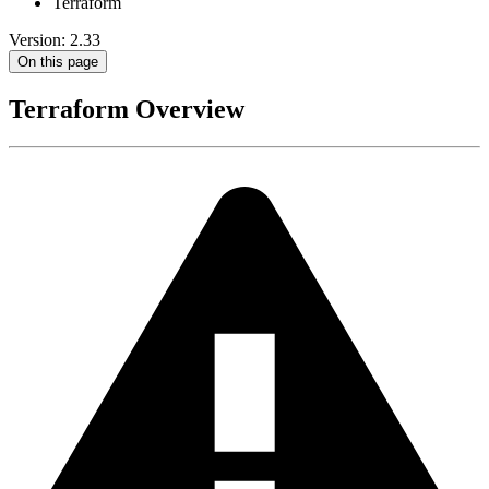
Terraform
Version: 2.33
On this page
Terraform Overview