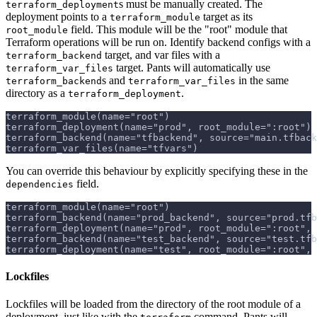
s must be manually created. The
terraform_deployment
deployment points to a
target as its
terraform_module
field. This module will be the "root" module that
root_module
Terraform operations will be run on. Identify backend configs with a
target, and var files with a
terraform_backend
target. Pants will automatically use
terraform_var_files
s and
in the same
terraform_backend
terraform_var_files
directory as a
.
terraform_deployment
terraform_module(name="root")
terraform_deployment(name="prod", root_module=":root")
terraform_backend(name="tfbackend", source="main.tfback
terraform_var_files(name="tfvars")
You can override this behaviour by explicitly specifying these in the
field.
dependencies
terraform_module(name="root")
terraform_backend(name="prod_backend", source="prod.tfb
terraform_deployment(name="prod", root_module=":root", 
terraform_backend(name="test_backend", source="test.tfb
terraform_deployment(name="test", root_module=":root", 
Lockfiles
Lockfiles will be loaded from the directory of the root module of a
deployment, just like with the
command. Pants will