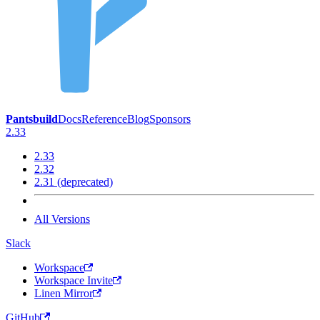
Pantsbuild
Docs
Reference
Blog
Sponsors
2.33
2.33
2.32
2.31 (deprecated)
All Versions
Slack
Workspace
Workspace Invite
Linen Mirror
GitHub