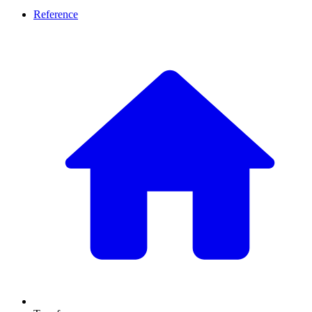
Reference