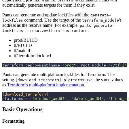
terraform
automatically generate targets for them if they exist.
Pants can generate and update lockfiles with the
generate-
command. Use the target of the
's
lockfiles
terraform_module
address as the resolve name. For example,
pants generate-
.
lockfiles --resolve=tf:infrastructure
prod/BUILD
tf/BUILD
tf/main.tf
tf/.terraform.lock.hcl
terraform_deployment
(
name
=
"prod"
,
 root_module
=
"//tf:inf
Pants can generate multi-platform lockfiles for Terraform. The
setting
uses the same values
[download-terraform].platforms
as
Terraform's multi-platform implementation
.
[
download_terraform
]
platforms
=
[
"windows_amd64"
,
"darwin_amd64"
,
"linux_am
Basic Operations
Formatting