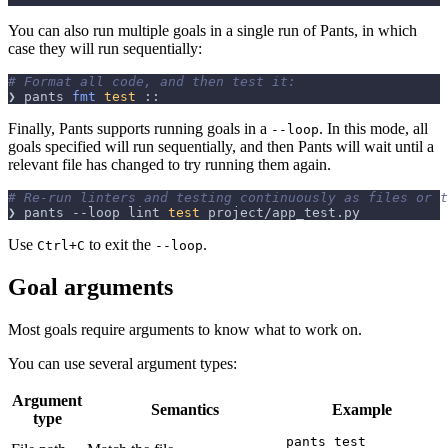
You can also run multiple goals in a single run of Pants, in which
case they will run sequentially:
# Format all code, and then test it:
❯ pants 
fmt
test
 ::
Finally, Pants supports running goals in a
. In this mode, all
--loop
goals specified will run sequentially, and then Pants will wait until a
relevant file has changed to try running them again.
# Re-run linters and testing continuously as files or t
❯ pants 
--loop
 lint 
test
 project/app_test.py
Use
to exit the
.
Ctrl+C
--loop
Goal arguments
Most goals require arguments to know what to work on.
You can use several argument types:
Argument
Semantics
Example
type
pants test