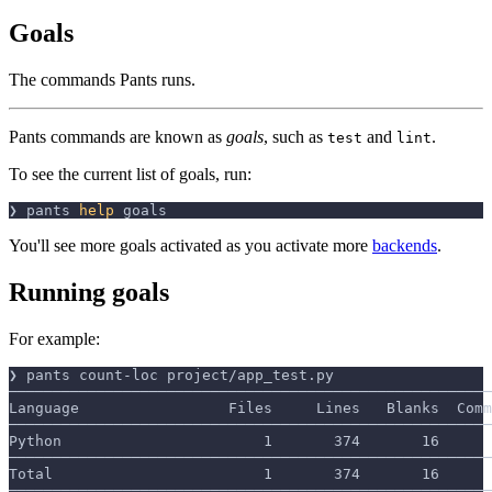
Goals
The commands Pants runs.
Pants commands are known as
goals
, such as
and
.
test
lint
To see the current list of goals, run:
❯ pants 
help
 goals
You'll see more goals activated as you activate more
backends
.
Running goals
For example:
❯ pants count-loc project/app_test.py
───────────────────────────────────────────────────────
Language                 Files     Lines   Blanks  Comm
───────────────────────────────────────────────────────
Python                       1       374       16      
───────────────────────────────────────────────────────
Total                        1       374       16      
───────────────────────────────────────────────────────