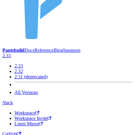
Pantsbuild
Docs
Reference
Blog
Sponsors
2.33
2.33
2.32
2.31 (deprecated)
All Versions
Slack
Workspace
Workspace Invite
Linen Mirror
GitHub