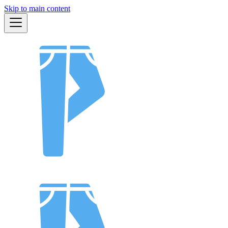
Skip to main content