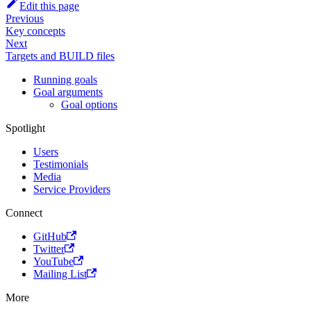
Edit this page
Previous
Key concepts
Next
Targets and BUILD files
Running goals
Goal arguments
Goal options
Spotlight
Users
Testimonials
Media
Service Providers
Connect
GitHub
Twitter
YouTube
Mailing List
More