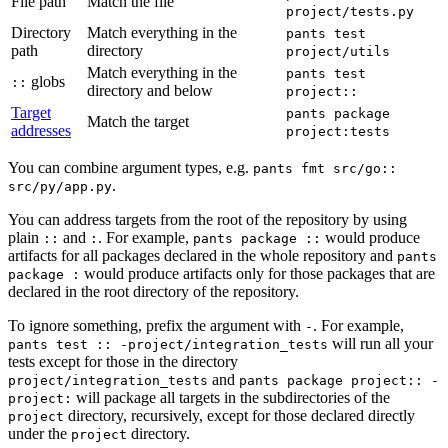
File path
Match the file
project/tests.py
Directory
Match everything in the
pants test
path
directory
project/utils
Match everything in the
pants test
globs
::
directory and below
project::
Target
pants package
Match the target
addresses
project:tests
You can combine argument types, e.g.
pants fmt src/go::
.
src/py/app.py
You can address targets from the root of the repository by using
plain
and
. For example,
would produce
::
:
pants package ::
artifacts for all packages declared in the whole repository and
pants
would produce artifacts only for those packages that are
package :
declared in the root directory of the repository.
To ignore something, prefix the argument with
. For example,
-
will run all your
pants test :: -project/integration_tests
tests except for those in the directory
and
project/integration_tests
pants package project:: -
will package all targets in the subdirectories of the
project:
directory, recursively, except for those declared directly
project
under the
directory.
project