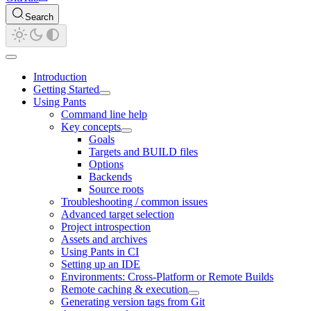
Search
Introduction
Getting Started
Using Pants
Command line help
Key concepts
Goals
Targets and BUILD files
Options
Backends
Source roots
Troubleshooting / common issues
Advanced target selection
Project introspection
Assets and archives
Using Pants in CI
Setting up an IDE
Environments: Cross-Platform or Remote Builds
Remote caching & execution
Generating version tags from Git