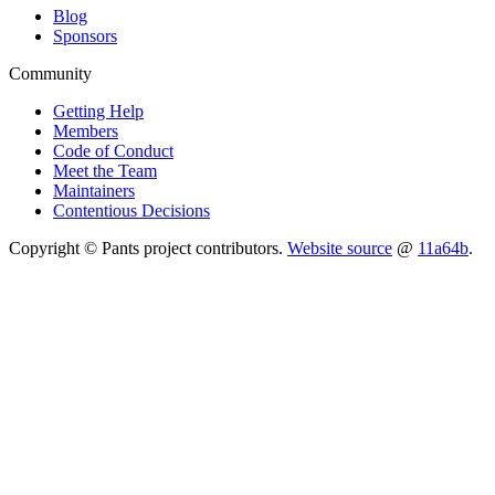
Blog
Sponsors
Community
Getting Help
Members
Code of Conduct
Meet the Team
Maintainers
Contentious Decisions
Copyright © Pants project contributors.
Website source
@
11a64b
.