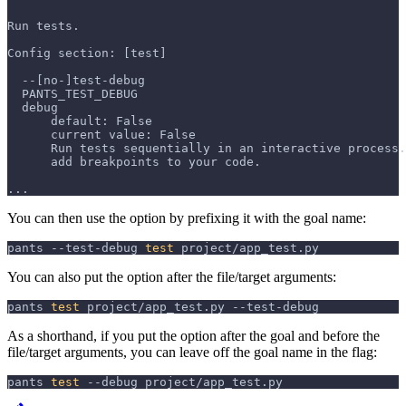
Run tests.
Config section: [test]
  --[no-]test-debug
  PANTS_TEST_DEBUG
  debug
      default: False
      current value: False
      Run tests sequentially in an interactive process.
      add breakpoints to your code.
...
You can then use the option by prefixing it with the goal name:
pants --test-debug 
test
 project/app_test.py
You can also put the option after the file/target arguments:
pants 
test
 project/app_test.py --test-debug
As a shorthand, if you put the option after the goal and before the
file/target arguments, you can leave off the goal name in the flag:
pants 
test
--debug
 project/app_test.py