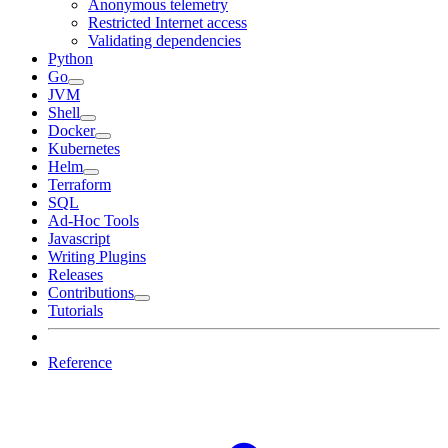
Anonymous telemetry
Restricted Internet access
Validating dependencies
Python
Go
JVM
Shell
Docker
Kubernetes
Helm
Terraform
SQL
Ad-Hoc Tools
Javascript
Writing Plugins
Releases
Contributions
Tutorials
Reference