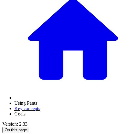
Using Pants
Key concepts
Goals
Version: 2.33
On this page