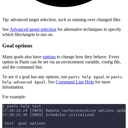
Tip: advanced target selection, such as running over changed files
See
Advanced target selection
for alternative techniques to specify
which files/targets to run on.
Goal options
Many goals also have
options
to change how they behave. Every
option in Pants can be set via an environment variable, config file,
and the command line.
To see if a goal has any options, run
or
pants help $goal
pants
. See
Command Line Help
for more
help-advanced $goal
information.
For example:
❯ pants help test
17:20:14.24 [INFO] Remote cache/execution options updat
17:20:15.36 [INFO] Scheduler initialized.
`test` goal options
-------------------