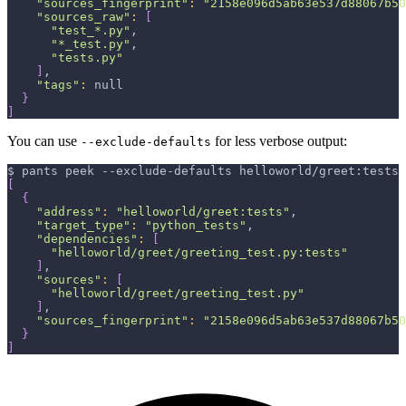
"sources_fingerprint"
:
"2158e096d5ab63e537d88067b50
"sources_raw"
:
[
"test_*.py"
,
"*_test.py"
,
"tests.py"
]
,
"tags"
:
 null
}
]
You can use
for less verbose output:
--exclude-defaults
$ pants peek --exclude-defaults helloworld/greet:tests
[
{
"address"
:
"helloworld/greet:tests"
,
"target_type"
:
"python_tests"
,
"dependencies"
:
[
"helloworld/greet/greeting_test.py:tests"
]
,
"sources"
:
[
"helloworld/greet/greeting_test.py"
]
,
"sources_fingerprint"
:
"2158e096d5ab63e537d88067b50
}
]