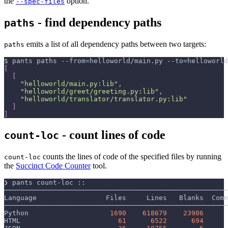
the
option.
--spec-files
- find dependency paths
paths
emits a list of all dependency paths between two targets:
paths
$ pants paths 
--from
=
helloworld/main.py 
--to
=
helloworld
[
[
"helloworld/main.py:lib"
,
"helloworld/greet/greeting.py:lib"
,
"helloworld/translator/translator.py:lib"
]
]
- count lines of code
count-loc
counts the lines of code of the specified files by running
count-loc
the
Succinct Code Counter
tool.
❯ pants count-loc ::
───────────────────────────────────────────────────────
Language                 Files     Lines   Blanks  Comm
───────────────────────────────────────────────────────
Python                    
1690
618679
23906
HTML                        
61
6522
694