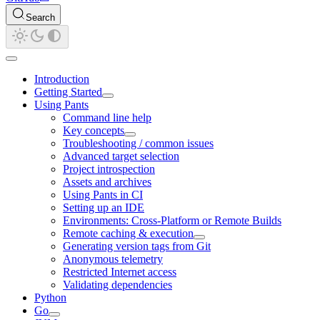
Search
Introduction
Getting Started
Using Pants
Command line help
Key concepts
Troubleshooting / common issues
Advanced target selection
Project introspection
Assets and archives
Using Pants in CI
Setting up an IDE
Environments: Cross-Platform or Remote Builds
Remote caching & execution
Generating version tags from Git
Anonymous telemetry
Restricted Internet access
Validating dependencies
Python
Go