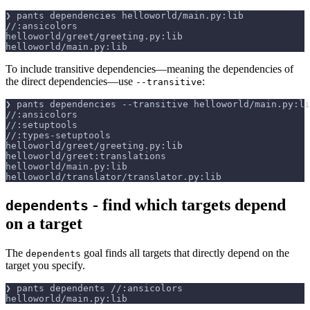
❯ pants dependencies helloworld/main.py:lib
//:ansicolors
helloworld/greet/greeting.py:lib
helloworld/main.py:lib
To include transitive dependencies—meaning the dependencies of
the direct dependencies—use
:
--transitive
❯ pants dependencies 
--transitive
 helloworld/main.py:li
//:ansicolors
//:setuptools
//:types-setuptools
helloworld/greet/greeting.py:lib
helloworld/greet:translations
helloworld/main.py:lib
helloworld/translator/translator.py:lib
- find which targets depend
dependents
on a target
The
goal finds all targets that directly depend on the
dependents
target you specify.
❯ pants dependents //:ansicolors
helloworld/main.py:lib