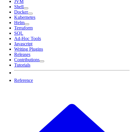
JVM
Shell
Docker
Kubernetes
Helm
Terraform
SQL
Ad-Hoc Tools
Javascript
Writing Plugins
Releases
Contributions
Tutorials
Reference