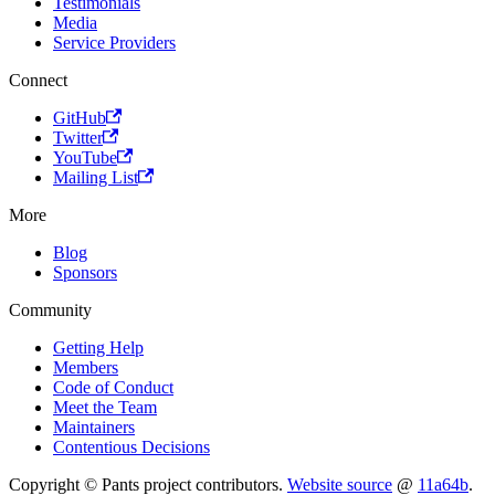
Testimonials
Media
Service Providers
Connect
GitHub
Twitter
YouTube
Mailing List
More
Blog
Sponsors
Community
Getting Help
Members
Code of Conduct
Meet the Team
Maintainers
Contentious Decisions
Copyright © Pants project contributors.
Website source
@
11a64b
.