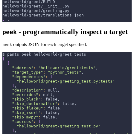
helloworld/greet/BUILD
helloworld/greet/__init__.py
helloworld/greet/greeting.py
helloworld/greet/translations.json
..
.
- programmatically inspect a target
peek
outputs JSON for each target specified.
peek
$ pants peek helloworld/greet:tests
[
{
"address"
:
"helloworld/greet:tests"
,
"target_type"
:
"python_tests"
,
"dependencies"
:
[
"helloworld/greet/greeting_test.py:tests"
]
,
"description"
:
 null,
"overrides"
:
 null,
"skip_black"
:
 false,
"skip_docformatter"
:
 false,
"skip_flake8"
:
 false,
"skip_isort"
:
 false,
"skip_mypy"
:
 false,
"sources"
:
[
"helloworld/greet/greeting_test.py"
]
,