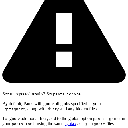
See unexpected results? Set
.
pants_ignore
By default, Pants will ignore all globs specified in your
, along with
and any hidden files.
.gitignore
dist/
To ignore additional files, add to the global option
in
pants_ignore
your
, using the same
syntax
as
files.
pants.toml
.gitignore