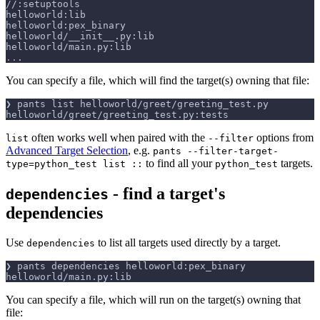
//:setuptools
helloworld:lib
helloworld:pex_binary
helloworld/__init__.py:lib
helloworld/main.py:lib
..
.
You can specify a file, which will find the target(s) owning that file:
❯ pants list helloworld/greet/greeting_test.py
helloworld/greet/greeting_test.py:tests
often works well when paired with the
options from
list
--filter
Advanced Target Selection
, e.g.
pants --filter-target-
to find all your
targets.
type=python_test list ::
python_test
- find a target's
dependencies
dependencies
Use
to list all targets used directly by a target.
dependencies
❯ pants dependencies helloworld:pex_binary
helloworld/main.py:lib
You can specify a file, which will run on the target(s) owning that
file: