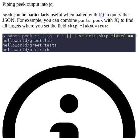
Piping peek output into jq
can be particularly useful when paired with
JQ
to query the
peek
JSON. For example, you can combine
with JQ to find
pants peek
all targets where you set the field
:
skip_flake8=True
$ pants peek :: 
|
 jq 
-r
'.[] | select(.skip_flake8 == 
helloworld/greet:lib
helloworld/greet:tests
helloworld/util:lib