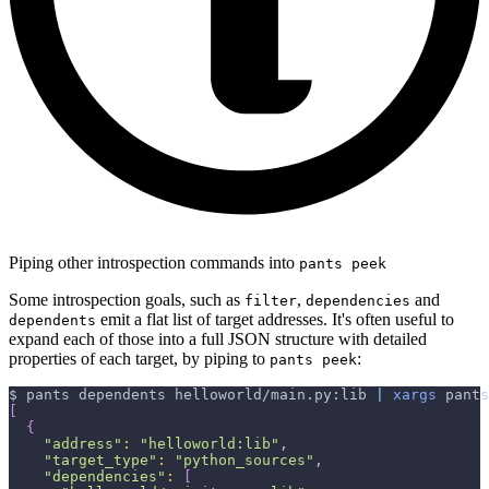
Piping other introspection commands into
pants peek
Some introspection goals, such as
,
and
filter
dependencies
emit a flat list of target addresses. It's often useful to
dependents
expand each of those into a full JSON structure with detailed
properties of each target, by piping to
:
pants peek
$ pants dependents helloworld/main.py:lib 
|
xargs
 pants
[
{
"address"
:
"helloworld:lib"
,
"target_type"
:
"python_sources"
,
"dependencies"
:
[