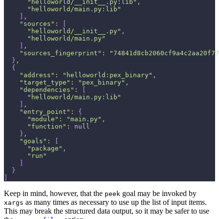
"helloworld/__init__.py:lib"
,
"helloworld/main.py:lib"
]
,
"sources"
:
[
"helloworld/__init__.py"
,
"helloworld/main.py"
]
,
"sources_fingerprint"
:
"74841d8cb2060cf9a4c2aa20f77
}
,
{
"address"
:
"helloworld:pex_binary"
,
"target_type"
:
"pex_binary"
,
"dependencies"
:
[
"helloworld/main.py:lib"
]
,
"entry_point"
:
{
"module"
:
"main.py"
,
"function"
:
 null
}
,
"goals"
:
[
"package"
,
"run"
]
}
]
Keep in mind, however, that the
goal may be invoked by
peek
as many times as necessary to use up the list of input items.
xargs
This may break the structured data output, so it may be safer to use