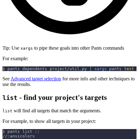
Tip: Use
to pipe these goals into other Pants commands
xargs
For example:
$ pants dependents project/util.py 
|
xargs
 pants 
test
See
Advanced target selection
for more info and other techniques to
use the results.
- find your project's targets
list
will find all targets that match the arguments.
list
For example, to show all targets in your project:
❯ pants list ::
//:ansicolors