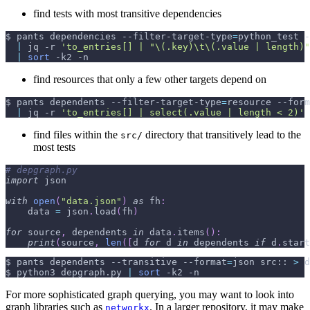
find tests with most transitive dependencies
$ pants dependencies --filter-target-type
=
python_test 
-
|
 jq 
-r
'to_entries[] | "\(.key)\t\(.value | length)"
|
sort
-k2
-n
find resources that only a few other targets depend on
$ pants dependents --filter-target-type
=
resource 
--form
|
 jq 
-r
'to_entries[] | select(.value | length < 2)'
find files within the
directory that transitively lead to the
src/
most tests
# depgraph.py
import
 json
with
open
(
"data.json"
)
as
 fh
:
    data 
=
 json
.
load
(
fh
)
for
 source
,
 dependents 
in
 data
.
items
(
)
:
print
(
source
,
len
(
[
d 
for
 d 
in
 dependents 
if
 d
.
start
$ pants dependents 
--transitive
--format
=
json src:: 
>
 d
$ python3 depgraph.py 
|
sort
-k2
-n
For more sophisticated graph querying, you may want to look into
graph libraries such as
. In a larger repository, it may make
networkx