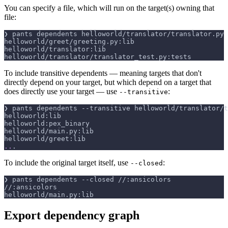
You can specify a file, which will run on the target(s) owning that
file:
❯ pants dependents helloworld/translator/translator.py
helloworld/greet/greeting.py:lib
helloworld/translator:lib
helloworld/translator/translator_test.py:tests
To include transitive dependents — meaning targets that don't
directly depend on your target, but which depend on a target that
does directly use your target — use
:
--transitive
❯ pants dependents 
--transitive
 helloworld/translator/t
helloworld:lib
helloworld:pex_binary
helloworld/main.py:lib
helloworld/greet:lib
..
.
To include the original target itself, use
:
--closed
❯ pants dependents 
--closed
 //:ansicolors
//:ansicolors
helloworld/main.py:lib
Export dependency graph