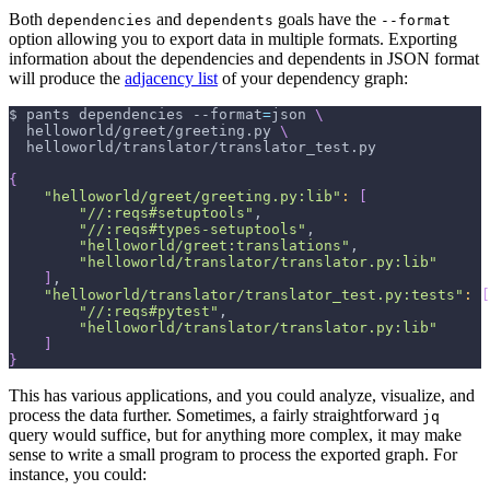
Both
and
goals have the
dependencies
dependents
--format
option allowing you to export data in multiple formats. Exporting
information about the dependencies and dependents in JSON format
will produce the
adjacency list
of your dependency graph:
$ pants dependencies 
--format
=
json 
\
  helloworld/greet/greeting.py 
\
  helloworld/translator/translator_test.py
{
"helloworld/greet/greeting.py:lib"
:
[
"//:reqs#setuptools"
,
"//:reqs#types-setuptools"
,
"helloworld/greet:translations"
,
"helloworld/translator/translator.py:lib"
]
,
"helloworld/translator/translator_test.py:tests"
:
[
"//:reqs#pytest"
,
"helloworld/translator/translator.py:lib"
]
}
This has various applications, and you could analyze, visualize, and
process the data further. Sometimes, a fairly straightforward
jq
query would suffice, but for anything more complex, it may make
sense to write a small program to process the exported graph. For
instance, you could: