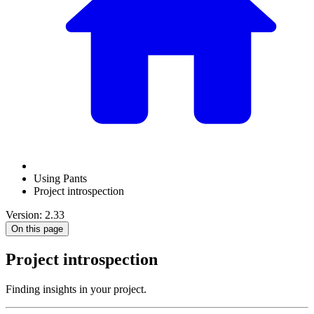
Using Pants
Project introspection
Version: 2.33
On this page
Project introspection
Finding insights in your project.