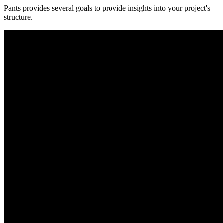
Pants provides several goals to provide insights into your project's
structure.