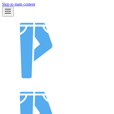
Skip to main content