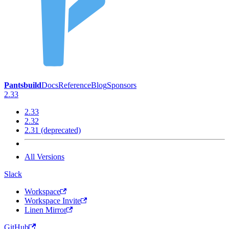
Pantsbuild
Docs
Reference
Blog
Sponsors
2.33
2.33
2.32
2.31 (deprecated)
All Versions
Slack
Workspace
Workspace Invite
Linen Mirror
GitHub