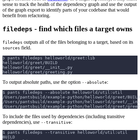
sense to track the health of the dependency graph and use the output
of the graph export to identify parts of your codebase that would
benefit from refactoring.
- find which files a target owns
filedeps
outputs all of the files belonging to a target, based on its
filedeps
field.
sources
❯ pants filedeps helloworld/greet:lib
helloworld/greet/BUILD
helloworld/greet/__init__.py
helloworld/greet/greeting.py
To output absolute paths, use the option
:
--absolute
$ pants filedeps 
--absolute
 helloworld/util:util
/Users/pantsbuild/example-python/helloworld/greet/BUILD
/Users/pantsbuild/example-python/helloworld/greet/__ini
/Users/pantsbuild/example-python/helloworld/greet/greet
To include the files used by dependencies (including transitive
dependencies), use
:
--transitive
$ pants filedeps 
--transitive
 helloworld/util:util
BUILD