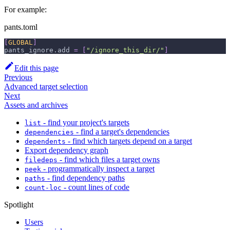
For example:
pants.toml
[
GLOBAL
]
pants_ignore.add
=
[
"/ignore_this_dir/"
]
Edit this page
Previous
Advanced target selection
Next
Assets and archives
- find your project's targets
list
- find a target's dependencies
dependencies
- find which targets depend on a target
dependents
Export dependency graph
- find which files a target owns
filedeps
- programmatically inspect a target
peek
- find dependency paths
paths
- count lines of code
count-loc
Spotlight
Users