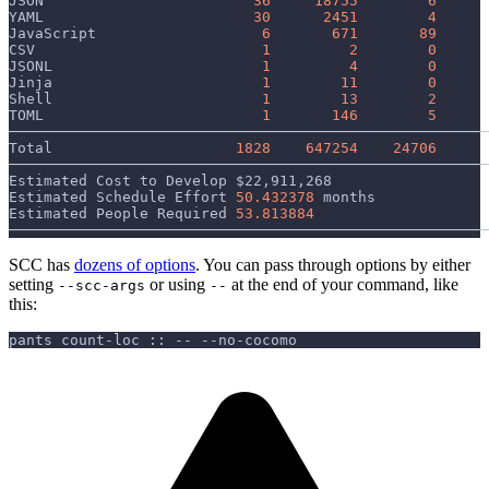
JSON                        
36
18755
6
YAML                        
30
2451
4
JavaScript                   
6
671
89
CSV                          
1
2
0
JSONL                        
1
4
0
Jinja                        
1
11
0
Shell                        
1
13
2
TOML                         
1
146
5
───────────────────────────────────────────────────────
Total                     
1828
647254
24706
───────────────────────────────────────────────────────
Estimated Cost to Develop 
$22
,911,268
Estimated Schedule Effort 
50.432378
 months
Estimated People Required 
53.813884
───────────────────────────────────────────────────────
SCC has
dozens of options
. You can pass through options by either
setting
or using
at the end of your command, like
--scc-args
--
this:
pants count-loc :: -- --no-cocomo