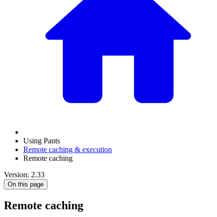
Using Pants
Remote caching & execution
Remote caching
Version: 2.33
On this page
Remote caching