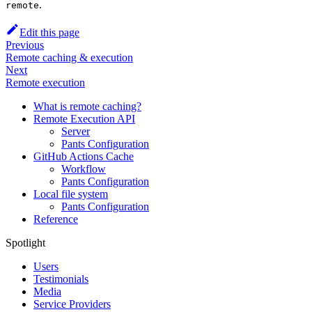
.
remote
Edit this page
Previous
Remote caching & execution
Next
Remote execution
What is remote caching?
Remote Execution API
Server
Pants Configuration
GitHub Actions Cache
Workflow
Pants Configuration
Local file system
Pants Configuration
Reference
Spotlight
Users
Testimonials
Media
Service Providers