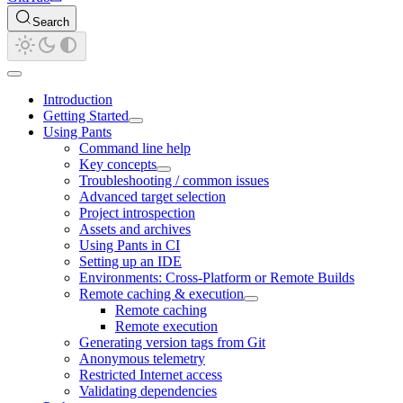
Search
Introduction
Getting Started
Using Pants
Command line help
Key concepts
Troubleshooting / common issues
Advanced target selection
Project introspection
Assets and archives
Using Pants in CI
Setting up an IDE
Environments: Cross-Platform or Remote Builds
Remote caching & execution
Remote caching
Remote execution
Generating version tags from Git
Anonymous telemetry
Restricted Internet access
Validating dependencies