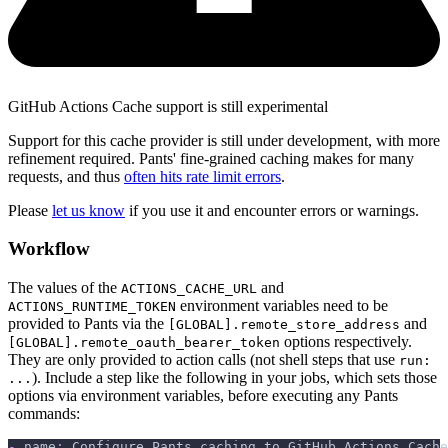
GitHub Actions Cache support is still experimental
Support for this cache provider is still under development, with more
refinement required. Pants' fine-grained caching makes for many
requests, and thus
often hits rate limit errors
.
Please
let us know
if you use it and encounter errors or warnings.
Workflow
The values of the
and
ACTIONS_CACHE_URL
environment variables need to be
ACTIONS_RUNTIME_TOKEN
provided to Pants via the
and
[GLOBAL].remote_store_address
options respectively.
[GLOBAL].remote_oauth_bearer_token
They are only provided to action calls (not shell steps that use
run:
). Include a step like the following in your jobs, which sets those
...
options via environment variables, before executing any Pants
commands:
-
name
:
 Configure Pants caching to GitHub Actions Cache