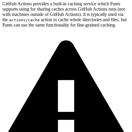
GitHub Actions provides a built-in caching service which Pants
supports using for sharing caches across GitHub Actions runs (not
with machines outside of GitHub Actions). It is typically used via
the
action to cache whole directories and files, but
actions/cache
Pants can use the same functionality for fine-grained caching.