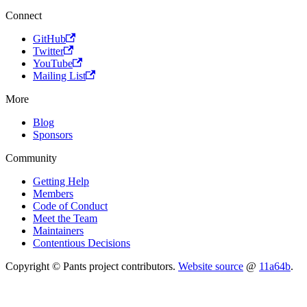
Connect
GitHub
Twitter
YouTube
Mailing List
More
Blog
Sponsors
Community
Getting Help
Members
Code of Conduct
Meet the Team
Maintainers
Contentious Decisions
Copyright © Pants project contributors.
Website source
@
11a64b
.