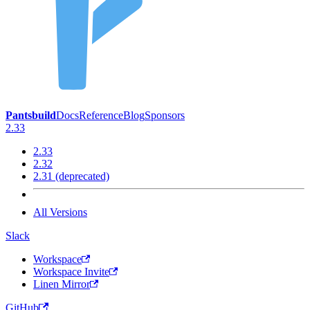
Pantsbuild
Docs
Reference
Blog
Sponsors
2.33
2.33
2.32
2.31 (deprecated)
All Versions
Slack
Workspace
Workspace Invite
Linen Mirror
GitHub