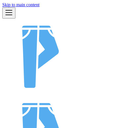
Skip to main content