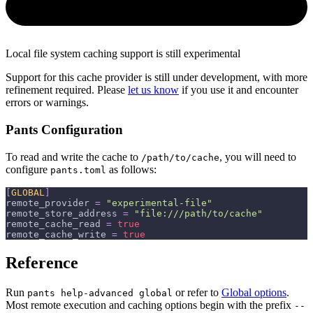
Local file system caching support is still experimental
Support for this cache provider is still under development, with more
refinement required. Please
let us know
if you use it and encounter
errors or warnings.
Pants Configuration
To read and write the cache to
, you will need to
/path/to/cache
configure
as follows:
pants.toml
[
GLOBAL
]
remote_provider
=
"experimental-file"
remote_store_address
=
"file:///path/to/cache"
remote_cache_read
=
true
remote_cache_write
=
true
Reference
Run
or refer to
Global options
.
pants help-advanced global
Most remote execution and caching options begin with the prefix
--