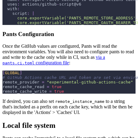
uses
:
 actions/github
-
script@v6
with
:
script
:
|
      core.exportVariable('PANTS_REMOTE_STORE_ADDRESS',
      core.exportVariable('PANTS_REMOTE_OAUTH_BEARER_TO
Pants Configuration
Once the GitHub values are configured, Pants will read the
environment variables. You will also need to configure pants to read
and write to the cache only while in CI, such as
via a
configuration file
:
pants.ci.toml
[
GLOBAL
]
# GitHub Actions cache URL and token are set via enviro
remote_provider
=
"experimental-github-actions-cache"
remote_cache_read
=
true
remote_cache_write
=
true
If desired, you can also set
to a string
remote_instance_name
that's included as a prefix on each cache key, which will be then be
displayed in the 'Actions' > 'Caches' UI.
Local file system