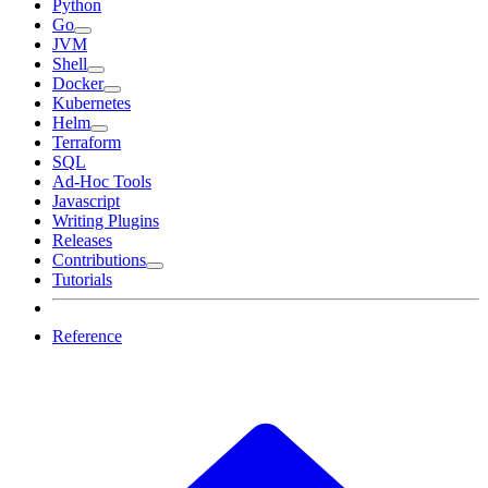
Python
Go
JVM
Shell
Docker
Kubernetes
Helm
Terraform
SQL
Ad-Hoc Tools
Javascript
Writing Plugins
Releases
Contributions
Tutorials
Reference