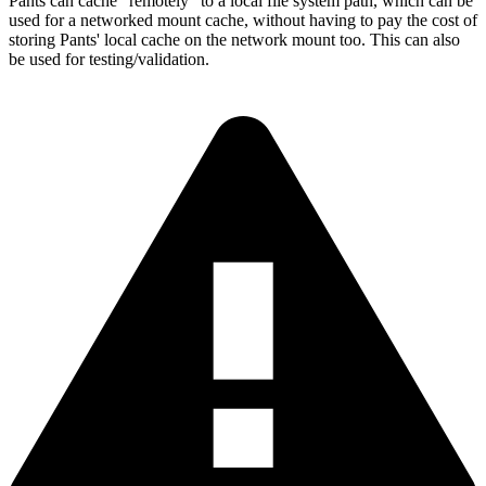
Pants can cache "remotely" to a local file system path, which can be
used for a networked mount cache, without having to pay the cost of
storing Pants' local cache on the network mount too. This can also
be used for testing/validation.