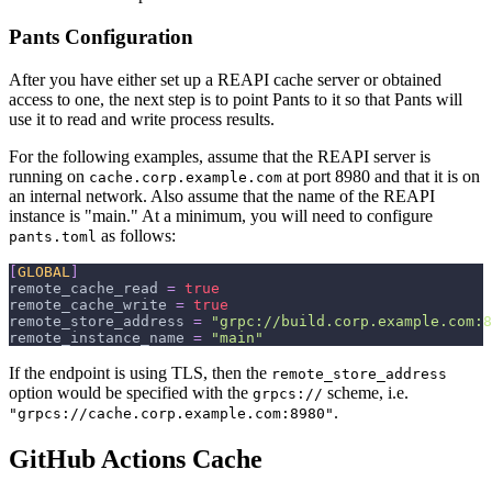
Pants Configuration
After you have either set up a REAPI cache server or obtained
access to one, the next step is to point Pants to it so that Pants will
use it to read and write process results.
For the following examples, assume that the REAPI server is
running on
at port 8980 and that it is on
cache.corp.example.com
an internal network. Also assume that the name of the REAPI
instance is "main." At a minimum, you will need to configure
as follows:
pants.toml
[
GLOBAL
]
remote_cache_read
=
true
remote_cache_write
=
true
remote_store_address
=
"grpc://build.corp.example.com:8
remote_instance_name
=
"main"
If the endpoint is using TLS, then the
remote_store_address
option would be specified with the
scheme, i.e.
grpcs://
.
"grpcs://cache.corp.example.com:8980"
GitHub Actions Cache