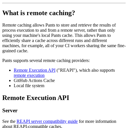
What is remote caching?
Remote caching allows Pants to store and retrieve the results of
process execution to and from a remote server, rather than only
using your machine's local Pants cache. This allows Pants to
efficiently share a cache across different runs and different
machines, for example, all of your CI workers sharing the same fine-
grained cache.
Pants supports several remote caching providers:
Remote Execution API
("REAPI"), which also supports
remote execution
GitHub Actions Cache
Local file system
Remote Execution API
Server
See the
REAPI server compatibility guide
for more information
about REAPI-compatible caches.