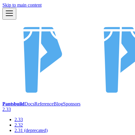
Skip to main content
Pantsbuild
Docs
Reference
Blog
Sponsors
2.33
2.33
2.32
2.31 (deprecated)