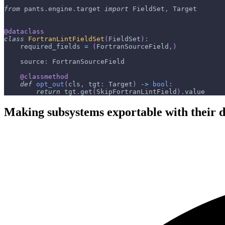
from
 pants
.
engine
.
target 
import
 FieldSet
,
 Target
@dataclass
class
FortranLintFieldSet
(
FieldSet
)
:
    required_fields 
=
(
FortranSourceField
,
)
    source
:
 FortranSourceField
@classmethod
def
opt_out
(
cls
,
 tgt
:
 Target
)
-
>
bool
:
return
 tgt
.
get
(
SkipFortranLintField
)
.
value
Making subsystems exportable with their de