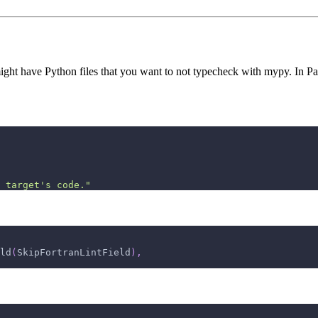
ght have Python files that you want to not typecheck with mypy. In Pan
 target's code."
ld
(
SkipFortranLintField
)
,