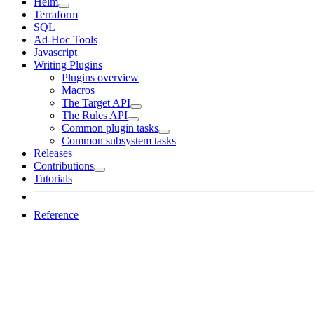
Helm
Terraform
SQL
Ad-Hoc Tools
Javascript
Writing Plugins
Plugins overview
Macros
The Target API
The Rules API
Common plugin tasks
Common subsystem tasks
Releases
Contributions
Tutorials
Reference