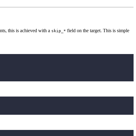
ts, this is achieved with a
field on the target. This is simple
skip_*