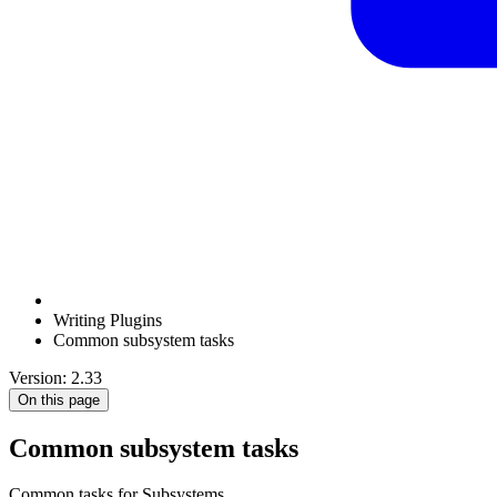
Writing Plugins
Common subsystem tasks
Version: 2.33
On this page
Common subsystem tasks
Common tasks for Subsystems