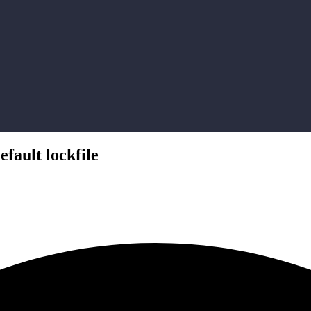
fault lockfile