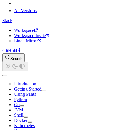
All Versions
Slack
Workspace
Workspace Invite
Linen Mirror
GitHub
Search
Introduction
Getting Started
Using Pants
Python
Go
JVM
Shell
Docker
Kubernetes