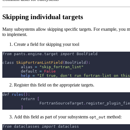
Skipping individual targets
Many subsystems allow skipping specific targets. For example, you mi
to implement.
Create a field for skipping your tool
from
 pants
.
engine
.
target 
import
 BoolField
class
SkipFortranLintField
(
BoolField
)
:
	alias 
=
"skip_fortran_lint"
	default 
=
False
help
=
"If true, don't run fortran-lint on this
Register this field on the appropriate targets.
def
rules
(
)
:
return
[
		FortranSourceTarget
.
register_plugin_fie
]
Add this field as part of your subsystems
method:
opt_out
from
 dataclasses 
import
 dataclass