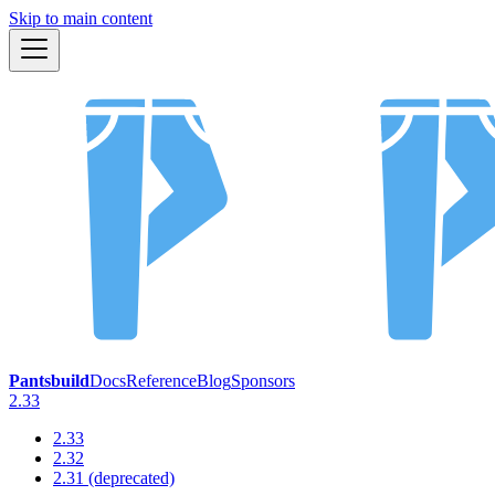
Skip to main content
Pantsbuild
Docs
Reference
Blog
Sponsors
2.33
2.33
2.32
2.31 (deprecated)