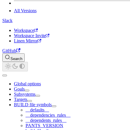
All Versions
Slack
Workspace
Workspace Invite
Linen Mirror
GitHub
Search
Global options
Goals
Subsystems
Targets
BUILD file symbols
__defaults__
__dependencies_rules__
__dependents_rules__
PANTS_VERSION