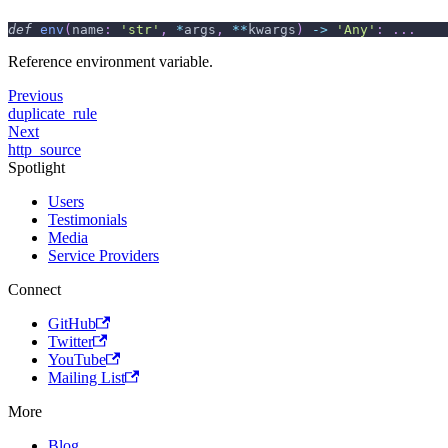
def
env
(
name
:
'str'
,
*
args
,
**
kwargs
)
-
>
'Any'
:
.
.
.
Reference environment variable.
Previous
duplicate_rule
Next
http_source
Spotlight
Users
Testimonials
Media
Service Providers
Connect
GitHub
Twitter
YouTube
Mailing List
More
Blog