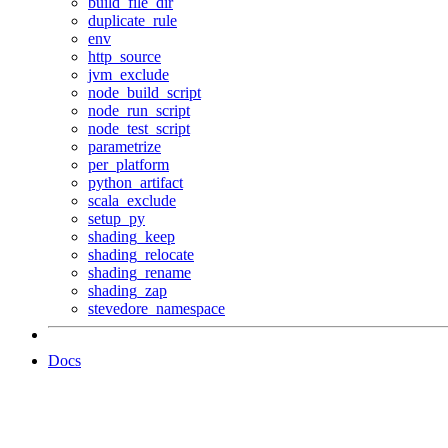
build_file_dir
duplicate_rule
env
http_source
jvm_exclude
node_build_script
node_run_script
node_test_script
parametrize
per_platform
python_artifact
scala_exclude
setup_py
shading_keep
shading_relocate
shading_rename
shading_zap
stevedore_namespace
Docs