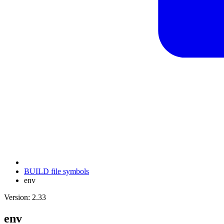
BUILD file symbols
env
Version: 2.33
env