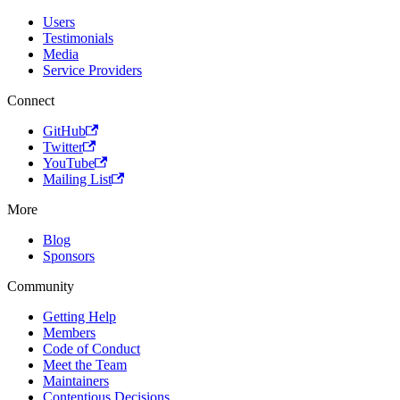
Users
Testimonials
Media
Service Providers
Connect
GitHub
Twitter
YouTube
Mailing List
More
Blog
Sponsors
Community
Getting Help
Members
Code of Conduct
Meet the Team
Maintainers
Contentious Decisions