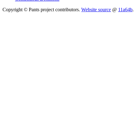
Copyright © Pants project contributors.
Website source
@
11a64b
.