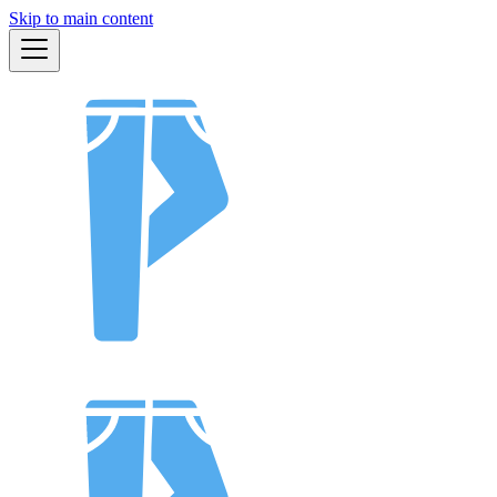
Skip to main content