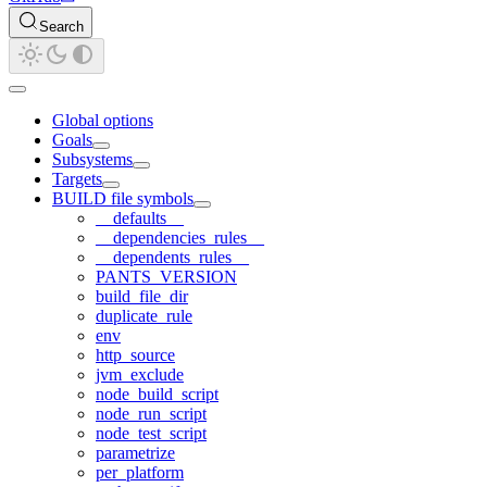
Search
Global options
Goals
Subsystems
Targets
BUILD file symbols
__defaults__
__dependencies_rules__
__dependents_rules__
PANTS_VERSION
build_file_dir
duplicate_rule
env
http_source
jvm_exclude
node_build_script
node_run_script
node_test_script
parametrize
per_platform