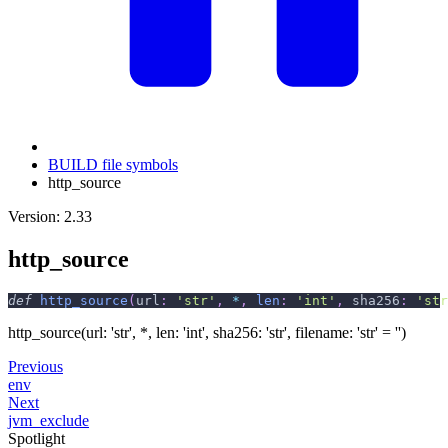
BUILD file symbols
http_source
Version: 2.33
http_source
def
http_source
(
url
:
'str'
,
*
,
len
:
'int'
,
 sha256
:
'str
http_source(url: 'str', *, len: 'int', sha256: 'str', filename: 'str' = '')
Previous
env
Next
jvm_exclude
Spotlight