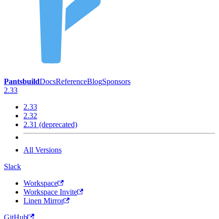
Pantsbuild
Docs
Reference
Blog
Sponsors
2.33
2.33
2.32
2.31 (deprecated)
All Versions
Slack
Workspace
Workspace Invite
Linen Mirror
GitHub