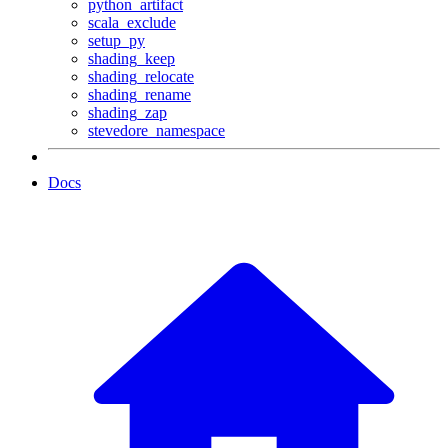
python_artifact
scala_exclude
setup_py
shading_keep
shading_relocate
shading_rename
shading_zap
stevedore_namespace
Docs