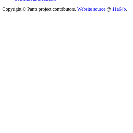
Copyright © Pants project contributors.
Website source
@
11a64b
.