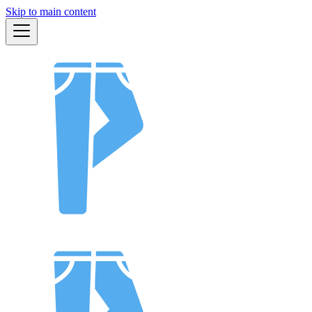
Skip to main content