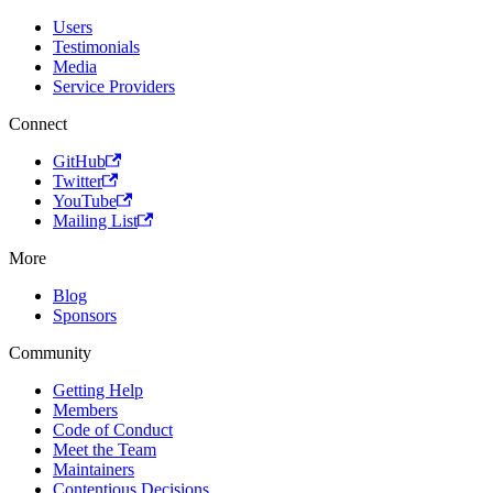
Users
Testimonials
Media
Service Providers
Connect
GitHub
Twitter
YouTube
Mailing List
More
Blog
Sponsors
Community
Getting Help
Members
Code of Conduct
Meet the Team
Maintainers
Contentious Decisions