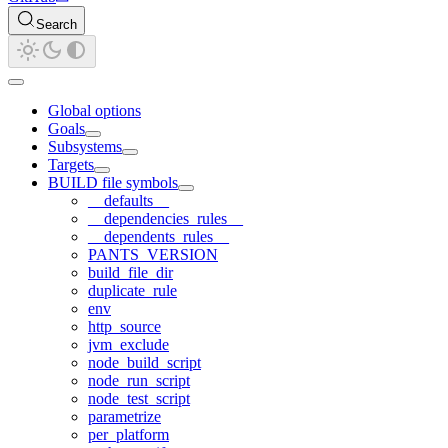
Search
Global options
Goals
Subsystems
Targets
BUILD file symbols
__defaults__
__dependencies_rules__
__dependents_rules__
PANTS_VERSION
build_file_dir
duplicate_rule
env
http_source
jvm_exclude
node_build_script
node_run_script
node_test_script
parametrize
per_platform