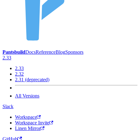
Pantsbuild
Docs
Reference
Blog
Sponsors
2.33
2.33
2.32
2.31 (deprecated)
All Versions
Slack
Workspace
Workspace Invite
Linen Mirror
GitHub