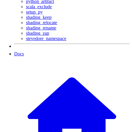
python_artifact
scala_exclude
setup_py
shading_keep
shading_relocate
shading_rename
shading_zap
stevedore_namespace
Docs