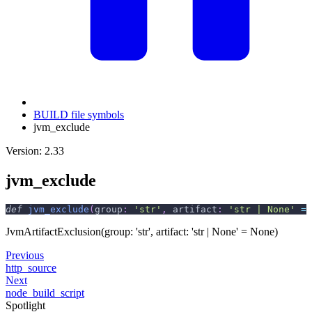
BUILD file symbols
jvm_exclude
Version: 2.33
jvm_exclude
def
jvm_exclude
(
group
:
'str'
,
 artifact
:
'str | None'
=
JvmArtifactExclusion(group: 'str', artifact: 'str | None' = None)
Previous
http_source
Next
node_build_script
Spotlight