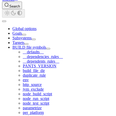
Search
Global options
Goals
Subsystems
Targets
BUILD file symbols
__defaults__
__dependencies_rules__
__dependents_rules__
PANTS_VERSION
build_file_dir
duplicate_rule
env
http_source
jvm_exclude
node_build_script
node_run_script
node_test_script
parametrize
per_platform