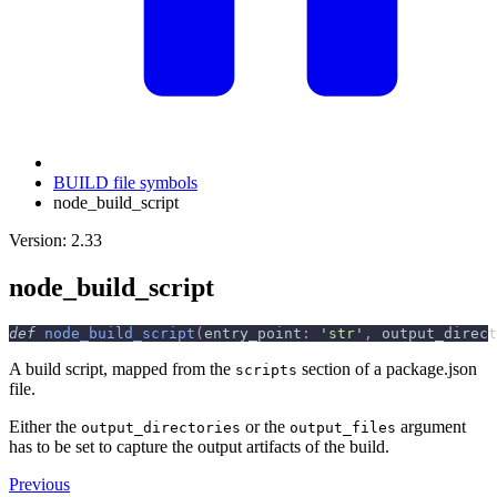
BUILD file symbols
node_build_script
Version: 2.33
node_build_script
def
node_build_script
(
entry_point
:
'str'
,
 output_direct
A build script, mapped from the
section of a package.json
scripts
file.
Either the
or the
argument
output_directories
output_files
has to be set to capture the output artifacts of the build.
Previous