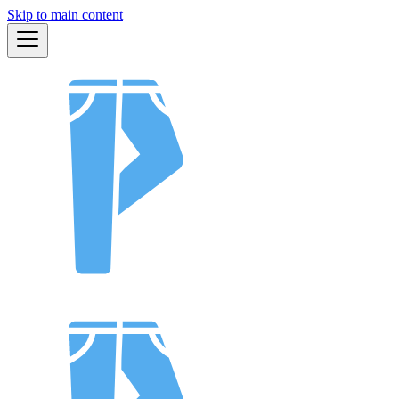
Skip to main content