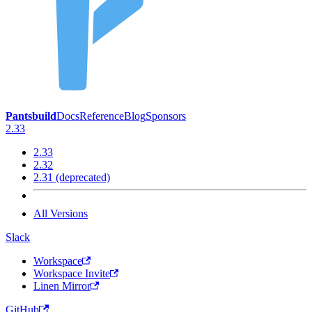
Pantsbuild
Docs
Reference
Blog
Sponsors
2.33
2.33
2.32
2.31 (deprecated)
All Versions
Slack
Workspace
Workspace Invite
Linen Mirror
GitHub