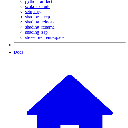
python_artifact
scala_exclude
setup_py
shading_keep
shading_relocate
shading_rename
shading_zap
stevedore_namespace
Docs