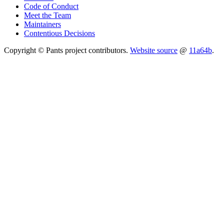
Code of Conduct
Meet the Team
Maintainers
Contentious Decisions
Copyright © Pants project contributors.
Website source
@
11a64b
.