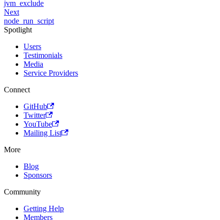
jvm_exclude
Next
node_run_script
Spotlight
Users
Testimonials
Media
Service Providers
Connect
GitHub
Twitter
YouTube
Mailing List
More
Blog
Sponsors
Community
Getting Help
Members