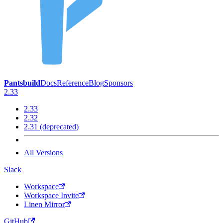
Pantsbuild
Docs
Reference
Blog
Sponsors
2.33
2.33
2.32
2.31 (deprecated)
All Versions
Slack
Workspace
Workspace Invite
Linen Mirror
GitHub