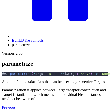
BUILD file symbols
parametrize
Version: 2.33
parametrize
def
parametrize
(
*
args
:
'str'
,
**
kwargs
:
'Any'
)
-
>
'None
A builtin function/dataclass that can be used to parametrize Targets.
Parametrization is applied between TargetAdaptor construction and
Target instantiation, which means that individual Field instances
need not be aware of it.
Previous