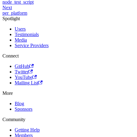
node_test_script
Next
per_platform
Spotlight
Users
Testimonials
Media
Service Providers
Connect
GitHub
Twitter
YouTube
Mailing List
More
Blog
Sponsors
Community
Getting Help
Members