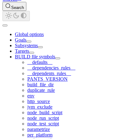
Search
Global options
Goals
Subsystems
Targets
BUILD file symbols
__defaults__
__dependencies_rules__
__dependents_rules__
PANTS_VERSION
build_file_dir
duplicate_rule
env
http_source
jvm_exclude
node_build_script
node_run_script
node_test_script
parametrize
per_platform