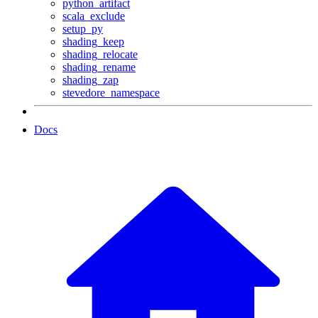
python_artifact
scala_exclude
setup_py
shading_keep
shading_relocate
shading_rename
shading_zap
stevedore_namespace
Docs