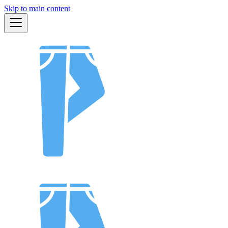
Skip to main content