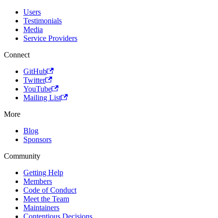
Users
Testimonials
Media
Service Providers
Connect
GitHub
Twitter
YouTube
Mailing List
More
Blog
Sponsors
Community
Getting Help
Members
Code of Conduct
Meet the Team
Maintainers
Contentious Decisions