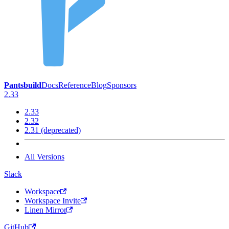
Pantsbuild
Docs
Reference
Blog
Sponsors
2.33
2.33
2.32
2.31 (deprecated)
All Versions
Slack
Workspace
Workspace Invite
Linen Mirror
GitHub