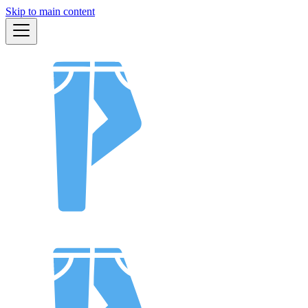
Skip to main content