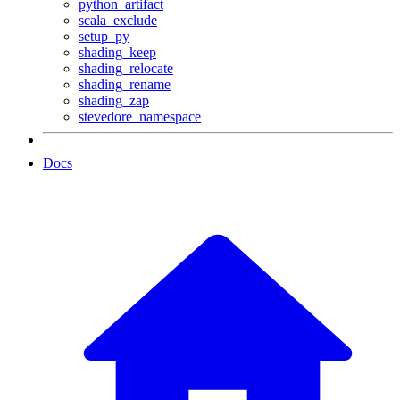
python_artifact
scala_exclude
setup_py
shading_keep
shading_relocate
shading_rename
shading_zap
stevedore_namespace
Docs