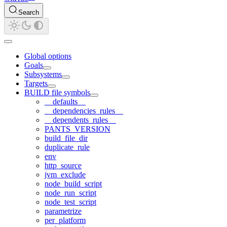
Search
Global options
Goals
Subsystems
Targets
BUILD file symbols
__defaults__
__dependencies_rules__
__dependents_rules__
PANTS_VERSION
build_file_dir
duplicate_rule
env
http_source
jvm_exclude
node_build_script
node_run_script
node_test_script
parametrize
per_platform