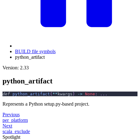
BUILD file symbols
python_artifact
Version: 2.33
python_artifact
def
python_artifact
(
**
kwargs
)
-
>
None
:
.
.
.
Represents a Python setup.py-based project.
Previous
per_platform
Next
scala_exclude
Spotlight