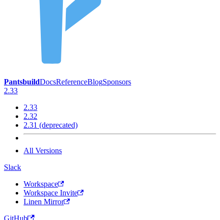
Pantsbuild
Docs
Reference
Blog
Sponsors
2.33
2.33
2.32
2.31 (deprecated)
All Versions
Slack
Workspace
Workspace Invite
Linen Mirror
GitHub