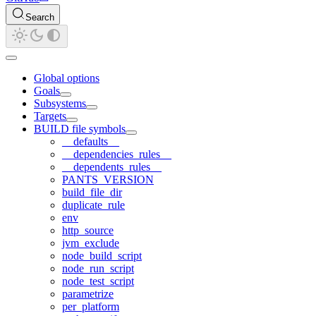
Search
Global options
Goals
Subsystems
Targets
BUILD file symbols
__defaults__
__dependencies_rules__
__dependents_rules__
PANTS_VERSION
build_file_dir
duplicate_rule
env
http_source
jvm_exclude
node_build_script
node_run_script
node_test_script
parametrize
per_platform