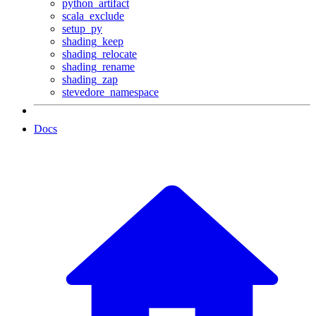
python_artifact
scala_exclude
setup_py
shading_keep
shading_relocate
shading_rename
shading_zap
stevedore_namespace
Docs