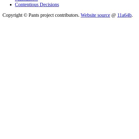
Contentious Decisions
Copyright © Pants project contributors.
Website source
@
11a64b
.