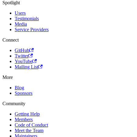
Spotlight
Users
Testimonials
Media
Service Providers
Connect
GitHub
Twitter
YouTube
Mailing List
More
Blog
Sponsors
Community
Getting Help
Members
Code of Conduct
Meet the Team
Maintainers