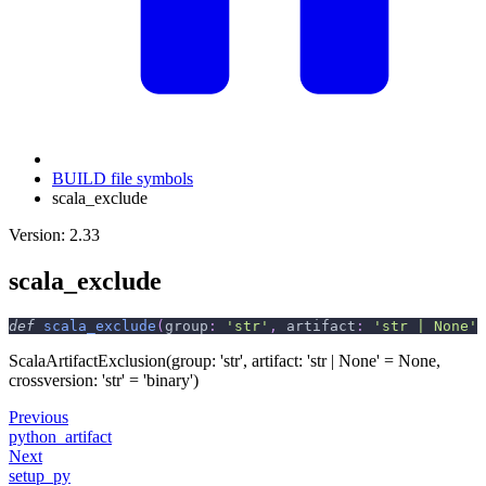
BUILD file symbols
scala_exclude
Version: 2.33
scala_exclude
def
scala_exclude
(
group
:
'str'
,
 artifact
:
'str | None'
ScalaArtifactExclusion(group: 'str', artifact: 'str | None' = None,
crossversion: 'str' = 'binary')
Previous
python_artifact
Next
setup_py