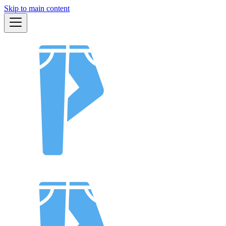
Skip to main content