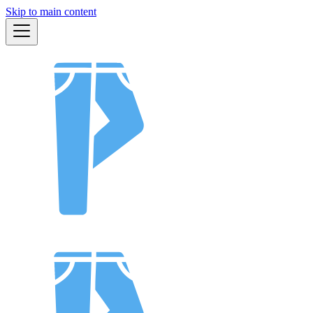
Skip to main content