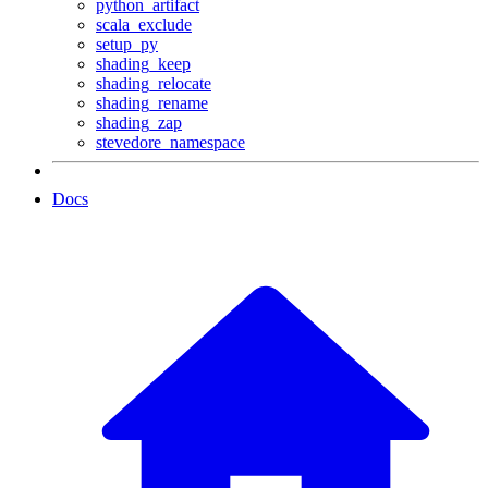
python_artifact
scala_exclude
setup_py
shading_keep
shading_relocate
shading_rename
shading_zap
stevedore_namespace
Docs