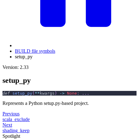
BUILD file symbols
setup_py
Version: 2.33
setup_py
def
setup_py
(
**
kwargs
)
-
>
None
:
.
.
.
Represents a Python setup.py-based project.
Previous
scala_exclude
Next
shading_keep
Spotlight