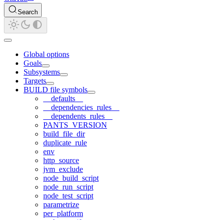
Search
Global options
Goals
Subsystems
Targets
BUILD file symbols
__defaults__
__dependencies_rules__
__dependents_rules__
PANTS_VERSION
build_file_dir
duplicate_rule
env
http_source
jvm_exclude
node_build_script
node_run_script
node_test_script
parametrize
per_platform