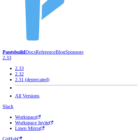
Pantsbuild
Docs
Reference
Blog
Sponsors
2.33
2.33
2.32
2.31 (deprecated)
All Versions
Slack
Workspace
Workspace Invite
Linen Mirror
GitHub