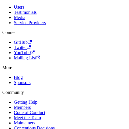
Users
Testimonials
Media
Service Providers
Connect
GitHub
Twitter
YouTube
Mailing List
More
Blog
Sponsors
Community
Getting Help
Members
Code of Conduct
Meet the Team
Maintainers
Contentious Decisions