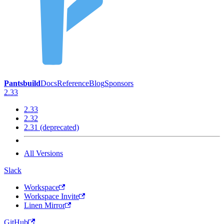
Pantsbuild
Docs
Reference
Blog
Sponsors
2.33
2.33
2.32
2.31 (deprecated)
All Versions
Slack
Workspace
Workspace Invite
Linen Mirror
GitHub