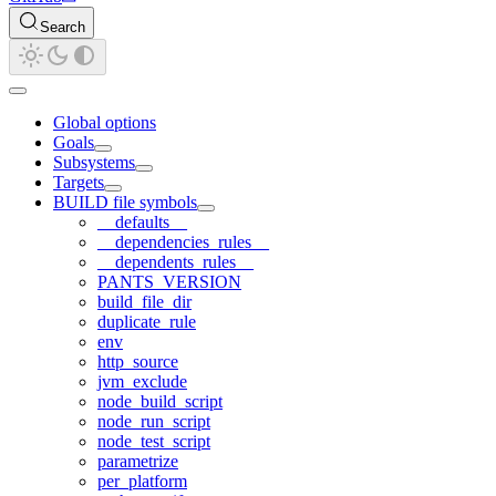
Search
Global options
Goals
Subsystems
Targets
BUILD file symbols
__defaults__
__dependencies_rules__
__dependents_rules__
PANTS_VERSION
build_file_dir
duplicate_rule
env
http_source
jvm_exclude
node_build_script
node_run_script
node_test_script
parametrize
per_platform