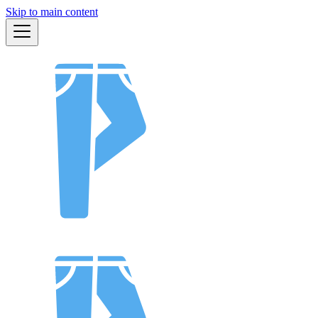
Skip to main content