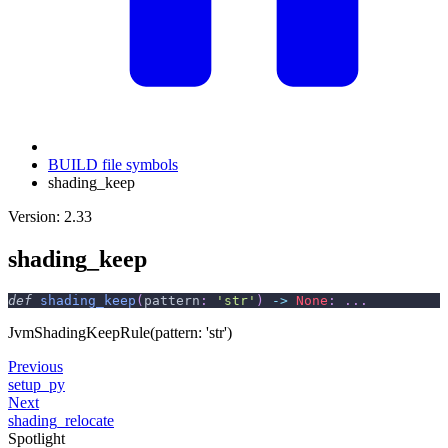
BUILD file symbols
shading_keep
Version: 2.33
shading_keep
def
shading_keep
(
pattern
:
'str'
)
-
>
None
:
.
.
.
JvmShadingKeepRule(pattern: 'str')
Previous
setup_py
Next
shading_relocate
Spotlight