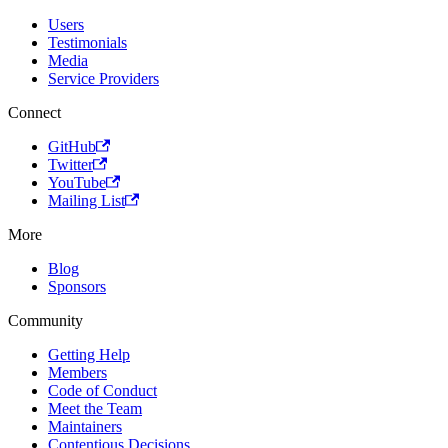
Users
Testimonials
Media
Service Providers
Connect
GitHub
Twitter
YouTube
Mailing List
More
Blog
Sponsors
Community
Getting Help
Members
Code of Conduct
Meet the Team
Maintainers
Contentious Decisions