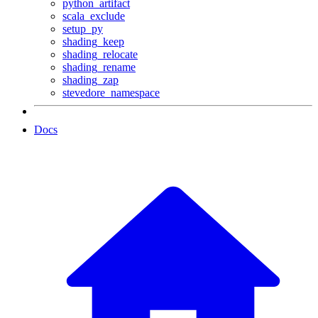
python_artifact
scala_exclude
setup_py
shading_keep
shading_relocate
shading_rename
shading_zap
stevedore_namespace
Docs