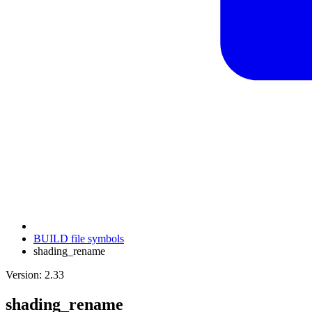
BUILD file symbols
shading_rename
Version: 2.33
shading_rename