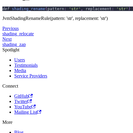
def
shading_rename
(
pattern
:
'str'
,
 replacement
:
'str'
)
JvmShadingRenameRule(pattern: 'str', replacement: 'str')
Previous
shading_relocate
Next
shading_zap
Spotlight
Users
Testimonials
Media
Service Providers
Connect
GitHub
Twitter
YouTube
Mailing List
More
Blog