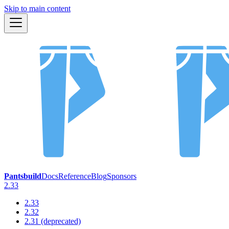
Skip to main content
Pantsbuild
Docs
Reference
Blog
Sponsors
2.33
2.33
2.32
2.31 (deprecated)