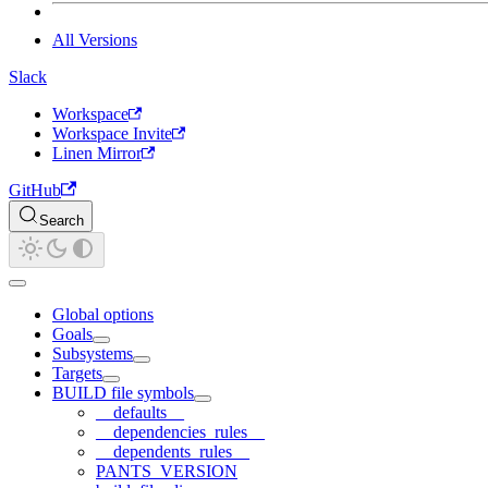
All Versions
Slack
Workspace
Workspace Invite
Linen Mirror
GitHub
Search
Global options
Goals
Subsystems
Targets
BUILD file symbols
__defaults__
__dependencies_rules__
__dependents_rules__
PANTS_VERSION