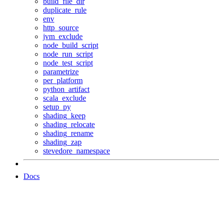
build_file_dir
duplicate_rule
env
http_source
jvm_exclude
node_build_script
node_run_script
node_test_script
parametrize
per_platform
python_artifact
scala_exclude
setup_py
shading_keep
shading_relocate
shading_rename
shading_zap
stevedore_namespace
Docs