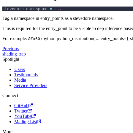
stevedore_namespace 
=
.
.
.
Tag a namespace in entry_points as a stevedore namespace.
This is required for the entry_point to be visible to dep inference bas
For example:
python python_distribution( ... entry_points={
&#x60;
Previous
shading_zap
Spotlight
Users
Testimonials
Media
Service Providers
Connect
GitHub
Twitter
YouTube
Mailing List
More