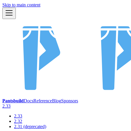
Skip to main content
Pantsbuild
Docs
Reference
Blog
Sponsors
2.33
2.33
2.32
2.31 (deprecated)