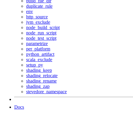
build_file_dir
duplicate_rule
env
http_source
jvm_exclude
node_build_script
node_run_script
node_test_script
parametrize
per_platform
python_artifact
scala_exclude
setup_py
shading_keep
shading_relocate
shading_rename
shading_zap
stevedore_namespace
Docs