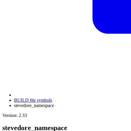
BUILD file symbols
stevedore_namespace
Version: 2.33
stevedore_namespace