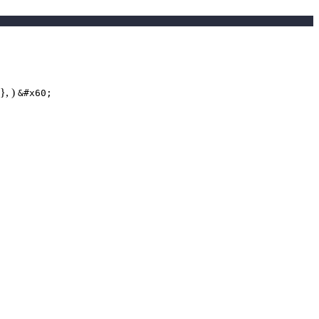
 }, )
&#x60;