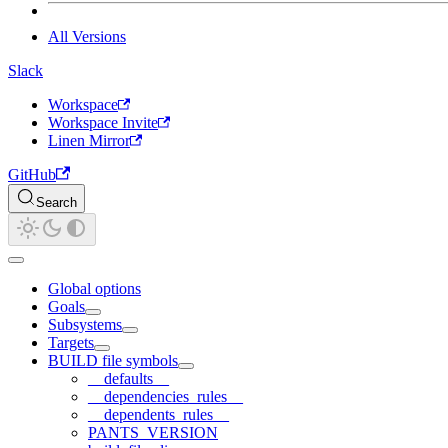
All Versions
Slack
Workspace
Workspace Invite
Linen Mirror
GitHub
Search
Global options
Goals
Subsystems
Targets
BUILD file symbols
__defaults__
__dependencies_rules__
__dependents_rules__
PANTS_VERSION