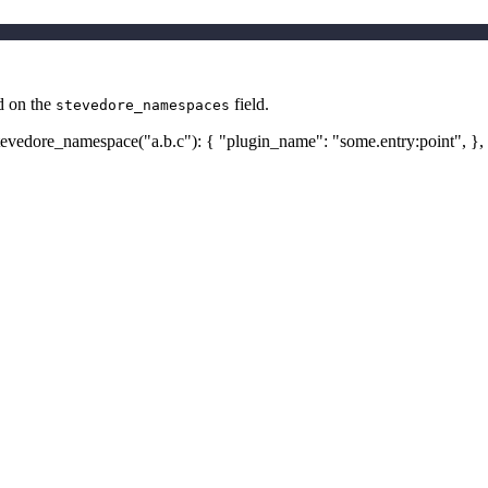
ed on the
field.
stevedore_namespaces
 stevedore_namespace("a.b.c"): { "plugin_name": "some.entry
:point
", },