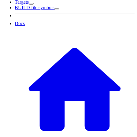
Targets
BUILD file symbols
Docs