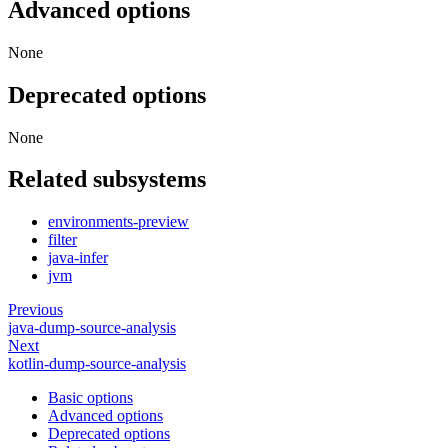
Advanced options
None
Deprecated options
None
Related subsystems
environments-preview
filter
java-infer
jvm
Previous
java-dump-source-analysis
Next
kotlin-dump-source-analysis
Basic options
Advanced options
Deprecated options