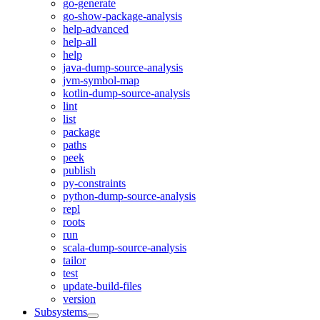
go-generate
go-show-package-analysis
help-advanced
help-all
help
java-dump-source-analysis
jvm-symbol-map
kotlin-dump-source-analysis
lint
list
package
paths
peek
publish
py-constraints
python-dump-source-analysis
repl
roots
run
scala-dump-source-analysis
tailor
test
update-build-files
version
Subsystems