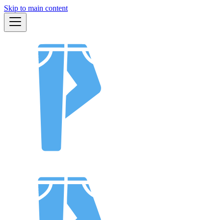
Skip to main content