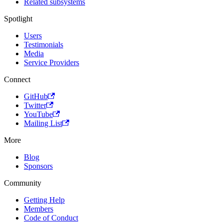
Related subsystems
Spotlight
Users
Testimonials
Media
Service Providers
Connect
GitHub
Twitter
YouTube
Mailing List
More
Blog
Sponsors
Community
Getting Help
Members
Code of Conduct