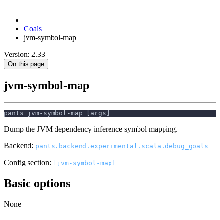
Goals
jvm-symbol-map
Version: 2.33
On this page
jvm-symbol-map
pants jvm-symbol-map [args]
Dump the JVM dependency inference symbol mapping.
Backend:
pants.backend.experimental.scala.debug_goals
Config section:
[jvm-symbol-map]
Basic options
None