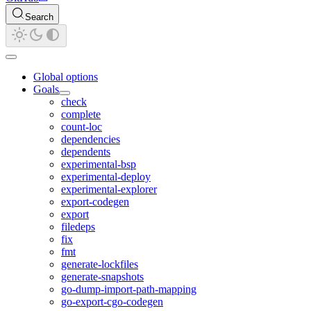
Search
Global options
Goals
check
complete
count-loc
dependencies
dependents
experimental-bsp
experimental-deploy
experimental-explorer
export-codegen
export
filedeps
fix
fmt
generate-lockfiles
generate-snapshots
go-dump-import-path-mapping
go-export-cgo-codegen