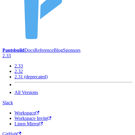
Pantsbuild
Docs
Reference
Blog
Sponsors
2.33
2.33
2.32
2.31 (deprecated)
All Versions
Slack
Workspace
Workspace Invite
Linen Mirror
GitHub