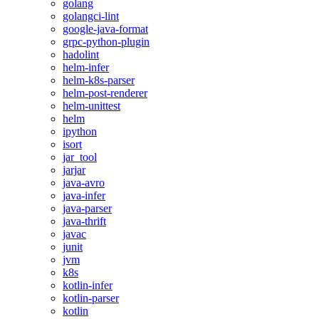
golang
golangci-lint
google-java-format
grpc-python-plugin
hadolint
helm-infer
helm-k8s-parser
helm-post-renderer
helm-unittest
helm
ipython
isort
jar_tool
jarjar
java-avro
java-infer
java-parser
java-thrift
javac
junit
jvm
k8s
kotlin-infer
kotlin-parser
kotlin