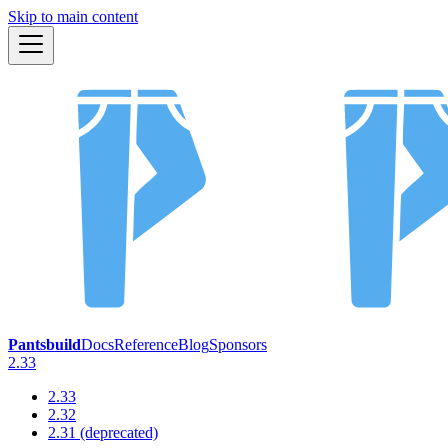
Skip to main content
Pantsbuild
Docs
Reference
Blog
Sponsors
2.33
2.33
2.32
2.31 (deprecated)