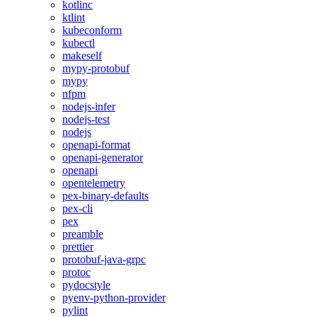
kotlinc
ktlint
kubeconform
kubectl
makeself
mypy-protobuf
mypy
nfpm
nodejs-infer
nodejs-test
nodejs
openapi-format
openapi-generator
openapi
opentelemetry
pex-binary-defaults
pex-cli
pex
preamble
prettier
protobuf-java-grpc
protoc
pydocstyle
pyenv-python-provider
pylint