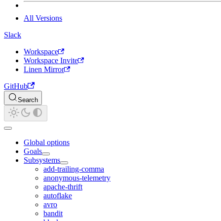
All Versions
Slack
Workspace
Workspace Invite
Linen Mirror
GitHub
Search
Global options
Goals
Subsystems
add-trailing-comma
anonymous-telemetry
apache-thrift
autoflake
avro
bandit