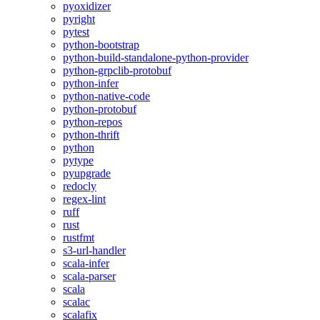
pyoxidizer
pyright
pytest
python-bootstrap
python-build-standalone-python-provider
python-grpclib-protobuf
python-infer
python-native-code
python-protobuf
python-repos
python-thrift
python
pytype
pyupgrade
redocly
regex-lint
ruff
rust
rustfmt
s3-url-handler
scala-infer
scala-parser
scala
scalac
scalafix