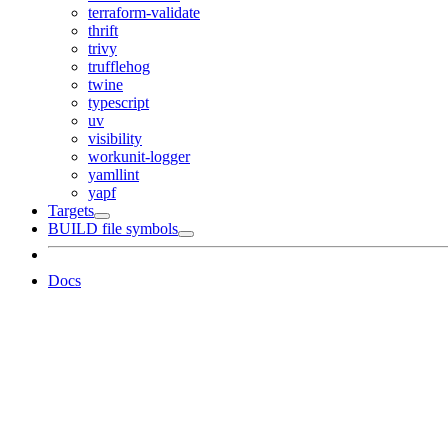
terraform-validate
thrift
trivy
trufflehog
twine
typescript
uv
visibility
workunit-logger
yamllint
yapf
Targets
BUILD file symbols
Docs