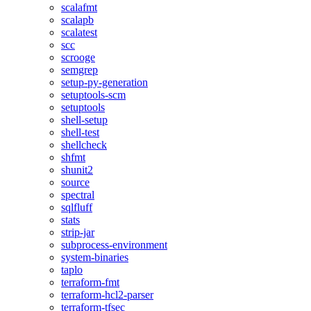
scalafmt
scalapb
scalatest
scc
scrooge
semgrep
setup-py-generation
setuptools-scm
setuptools
shell-setup
shell-test
shellcheck
shfmt
shunit2
source
spectral
sqlfluff
stats
strip-jar
subprocess-environment
system-binaries
taplo
terraform-fmt
terraform-hcl2-parser
terraform-tfsec