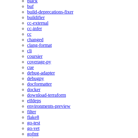
black
buf
build-deprecations-fixer
buildifier
cc-external
cc-infer
cc
changed
clang-format
cli
coursier
coverage-py
cue
debug-adapter
debugpy
docformatter
docker
download-terraform
elfdeps
environments-preview
filter
flake8
go-test
go-vet
gofmt