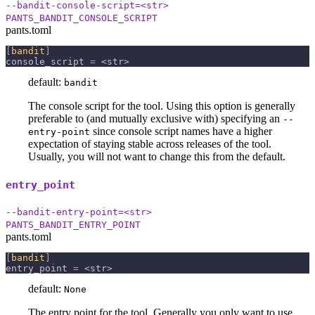
--bandit-console-script=<str>
PANTS_BANDIT_CONSOLE_SCRIPT
pants.toml
[
bandit
]
console_script
=
 <str>
default:
bandit
The console script for the tool. Using this option is generally
preferable to (and mutually exclusive with) specifying an
--
since console script names have a higher
entry-point
expectation of staying stable across releases of the tool.
Usually, you will not want to change this from the default.
entry_point
--bandit-entry-point=<str>
PANTS_BANDIT_ENTRY_POINT
pants.toml
[
bandit
]
entry_point
=
 <str>
default:
None
The entry point for the tool. Generally you only want to use