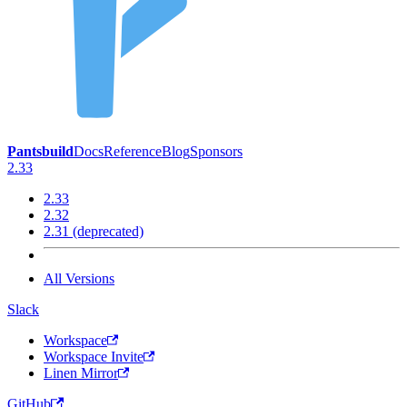
Pantsbuild
Docs
Reference
Blog
Sponsors
2.33
2.33
2.32
2.31 (deprecated)
All Versions
Slack
Workspace
Workspace Invite
Linen Mirror
GitHub