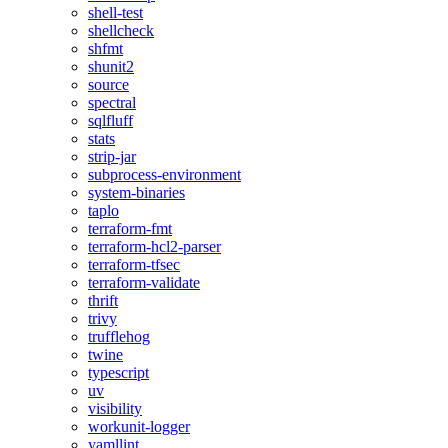
shell-test
shellcheck
shfmt
shunit2
source
spectral
sqlfluff
stats
strip-jar
subprocess-environment
system-binaries
taplo
terraform-fmt
terraform-hcl2-parser
terraform-tfsec
terraform-validate
thrift
trivy
trufflehog
twine
typescript
uv
visibility
workunit-logger
yamllint