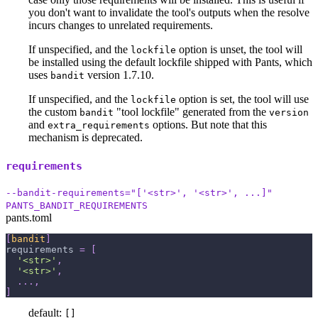
you don't want to invalidate the tool's outputs when the resolve
incurs changes to unrelated requirements.
If unspecified, and the
option is unset, the tool will
lockfile
be installed using the default lockfile shipped with Pants, which
uses
version 1.7.10.
bandit
If unspecified, and the
option is set, the tool will use
lockfile
the custom
"tool lockfile" generated from the
bandit
version
and
options. But note that this
extra_requirements
mechanism is deprecated.
requirements
--bandit-requirements="['<str>', '<str>', ...]"
PANTS_BANDIT_REQUIREMENTS
pants.toml
[
bandit
]
requirements
=
[
'<str>'
,
'<str>'
,
.
.
.
,
]
default:
[]