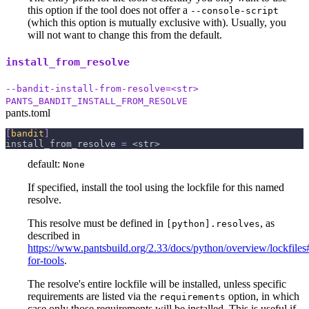
this option if the tool does not offer a
--console-script
(which this option is mutually exclusive with). Usually, you
will not want to change this from the default.
install_from_resolve
--bandit-install-from-resolve=<str>
PANTS_BANDIT_INSTALL_FROM_RESOLVE
pants.toml
[
bandit
]
install_from_resolve
=
 <str>
default:
None
If specified, install the tool using the lockfile for this named
resolve.
This resolve must be defined in
, as
[python].resolves
described in
https://www.pantsbuild.org/2.33/docs/python/overview/lockfiles#
for-tools
.
The resolve's entire lockfile will be installed, unless specific
requirements are listed via the
option, in which
requirements
case only those requirements will be installed. This is useful if