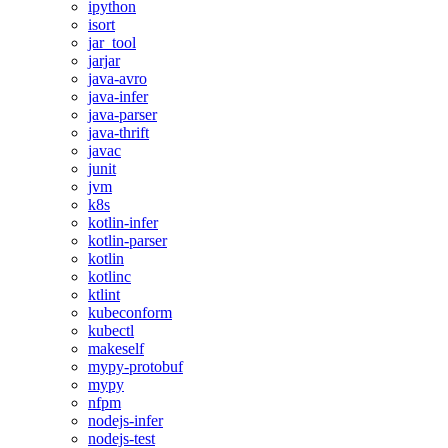
ipython
isort
jar_tool
jarjar
java-avro
java-infer
java-parser
java-thrift
javac
junit
jvm
k8s
kotlin-infer
kotlin-parser
kotlin
kotlinc
ktlint
kubeconform
kubectl
makeself
mypy-protobuf
mypy
nfpm
nodejs-infer
nodejs-test