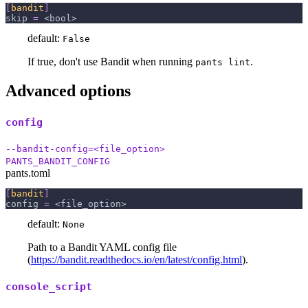
[
bandit
]
skip
=
 <bool>
default:
False
If true, don't use Bandit when running
.
pants lint
Advanced options
config
--bandit-config=<file_option>
PANTS_BANDIT_CONFIG
pants.toml
[
bandit
]
config
=
 <file_option>
default:
None
Path to a Bandit YAML config file
(
https://bandit.readthedocs.io/en/latest/config.html
).
console_script