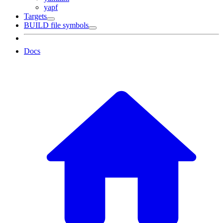
yapf
Targets
BUILD file symbols
Docs