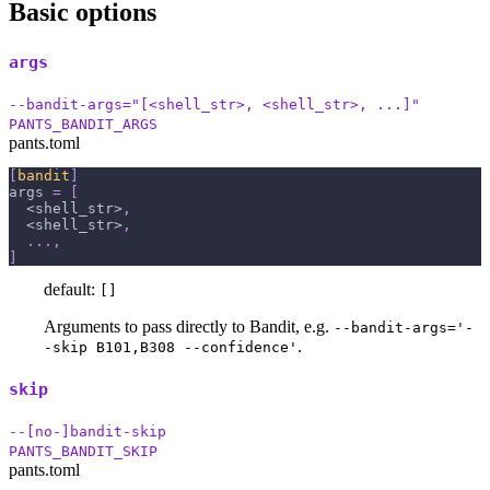
Basic options
args
--bandit-args="[<shell_str>, <shell_str>, ...]"
PANTS_BANDIT_ARGS
pants.toml
[
bandit
]
args
=
[
  <shell_str>
,
  <shell_str>
,
.
.
.
,
]
default:
[]
Arguments to pass directly to Bandit, e.g.
--bandit-args='-
.
-skip B101,B308 --confidence'
skip
--[no-]bandit-skip
PANTS_BANDIT_SKIP
pants.toml