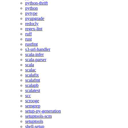
python-thrift
python
pytype
pyupgrade
redocly
regex-lint
ruff
rust
rustfmt
s3-url-handler
scala-infer
scala-parser
scala
scalac
scalafix
scalafmt
scalapb
scalatest
scc
scrooge
semgrep
setup-py-generation
setuptools-scm
setuptools
shell-setup