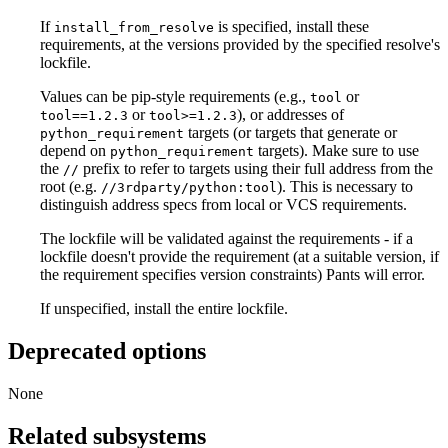
If
is specified, install these
install_from_resolve
requirements, at the versions provided by the specified resolve's
lockfile.
Values can be pip-style requirements (e.g.,
or
tool
or
), or addresses of
tool==1.2.3
tool>=1.2.3
targets (or targets that generate or
python_requirement
depend on
targets). Make sure to use
python_requirement
the
prefix to refer to targets using their full address from the
//
root (e.g.
). This is necessary to
//3rdparty/python:tool
distinguish address specs from local or VCS requirements.
The lockfile will be validated against the requirements - if a
lockfile doesn't provide the requirement (at a suitable version, if
the requirement specifies version constraints) Pants will error.
If unspecified, install the entire lockfile.
Deprecated options
None
Related subsystems