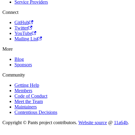
Service Providers
Connect
GitHub
Twitter
YouTube
Mailing List
More
Blog
Sponsors
Community
Getting Help
Members
Code of Conduct
Meet the Team
Maintainers
Contentious Decisions
Copyright © Pants project contributors.
Website source
@
11a64b
.