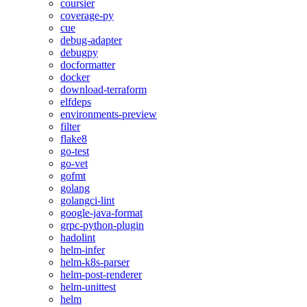
coursier
coverage-py
cue
debug-adapter
debugpy
docformatter
docker
download-terraform
elfdeps
environments-preview
filter
flake8
go-test
go-vet
gofmt
golang
golangci-lint
google-java-format
grpc-python-plugin
hadolint
helm-infer
helm-k8s-parser
helm-post-renderer
helm-unittest
helm