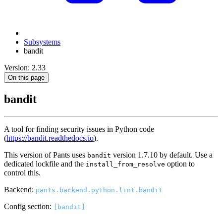
Subsystems
bandit
Version: 2.33
On this page
bandit
A tool for finding security issues in Python code
(
https://bandit.readthedocs.io
).
This version of Pants uses
version 1.7.10 by default. Use a
bandit
dedicated lockfile and the
option to
install_from_resolve
control this.
Backend:
pants.backend.python.lint.bandit
Config section:
[bandit]