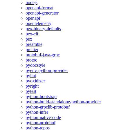
nodejs
openapi-format
openapi-generator
openapi
opentelemetry
pex-binary-defaults
pex-cli
pex
preamble
prettier
protobuf-java-grpc
protoc
pydocstyle
pyenv-python-provider
pylint
pyoxidizer
pyright
pytest
python-bootstrap
python-build-standalone-python-provider
python-grpclib-protobuf
python-infer
python-native-code
python-protobuf
python-repos