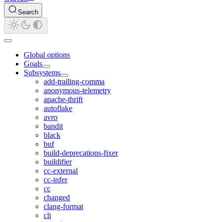
Search
Global options
Goals
Subsystems
add-trailing-comma
anonymous-telemetry
apache-thrift
autoflake
avro
bandit
black
buf
build-deprecations-fixer
buildifier
cc-external
cc-infer
cc
changed
clang-format
cli