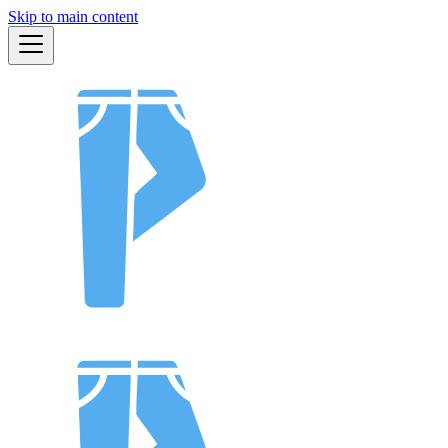
Skip to main content