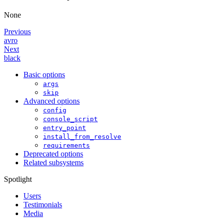
None
Previous
avro
Next
black
Basic options
args
skip
Advanced options
config
console_script
entry_point
install_from_resolve
requirements
Deprecated options
Related subsystems
Spotlight
Users
Testimonials
Media