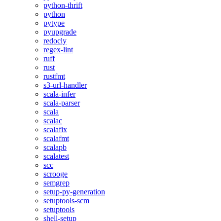
python-thrift
python
pytype
pyupgrade
redocly
regex-lint
ruff
rust
rustfmt
s3-url-handler
scala-infer
scala-parser
scala
scalac
scalafix
scalafmt
scalapb
scalatest
scc
scrooge
semgrep
setup-py-generation
setuptools-scm
setuptools
shell-setup