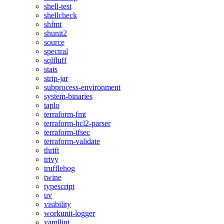
shell-test
shellcheck
shfmt
shunit2
source
spectral
sqlfluff
stats
strip-jar
subprocess-environment
system-binaries
taplo
terraform-fmt
terraform-hcl2-parser
terraform-tfsec
terraform-validate
thrift
trivy
trufflehog
twine
typescript
uv
visibility
workunit-logger
yamllint