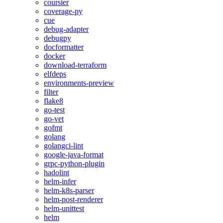
coursier
coverage-py
cue
debug-adapter
debugpy
docformatter
docker
download-terraform
elfdeps
environments-preview
filter
flake8
go-test
go-vet
gofmt
golang
golangci-lint
google-java-format
grpc-python-plugin
hadolint
helm-infer
helm-k8s-parser
helm-post-renderer
helm-unittest
helm