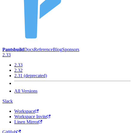
Pantsbuild
Docs
Reference
Blog
Sponsors
2.33
2.33
2.32
2.31 (deprecated)
All Versions
Slack
Workspace
Workspace Invite
Linen Mirror
GitHub