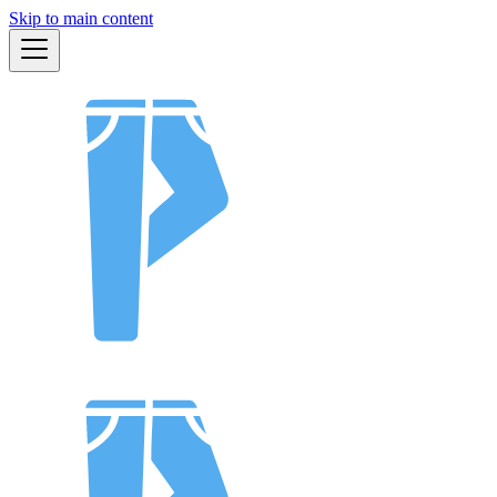
Skip to main content