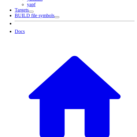
yapf
Targets
BUILD file symbols
Docs