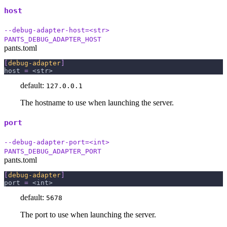
host
--debug-adapter-host=<str>
PANTS_DEBUG_ADAPTER_HOST
pants.toml
[
debug-adapter
]
host
=
 <str>
default:
127.0.0.1
The hostname to use when launching the server.
port
--debug-adapter-port=<int>
PANTS_DEBUG_ADAPTER_PORT
pants.toml
[
debug-adapter
]
port
=
 <int>
default:
5678
The port to use when launching the server.