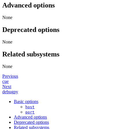
Advanced options
None
Deprecated options
None
Related subsystems
None
Previous
cue
Next
debugpy
Basic options
host
port
Advanced options
Deprecated options
Related subsystems