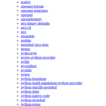
nodejs
openapi-format
openapi-generator
openapi
opentelemetry
pex-binary-defaults
pex-cli
pex
preamble
prettier
protobuf-java-grpc
protoc
pydocstyle
pyenv-python-provider
pylint
pyoxidizer
pyright
pytest
python-bootstrap
python-build-standalone-python-provider
python-grpclib-protobuf
python-infer
python-native-code
python-protobuf
python-repos