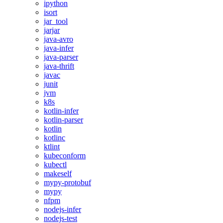
ipython
isort
jar_tool
jarjar
java-avro
java-infer
java-parser
java-thrift
javac
junit
jvm
k8s
kotlin-infer
kotlin-parser
kotlin
kotlinc
ktlint
kubeconform
kubectl
makeself
mypy-protobuf
mypy
nfpm
nodejs-infer
nodejs-test