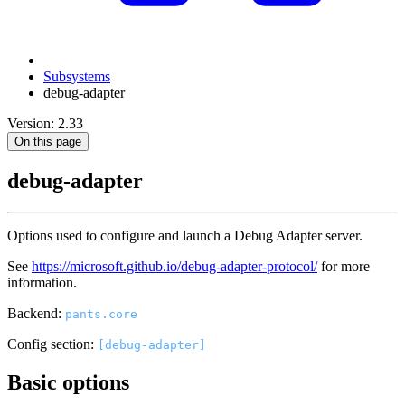
Subsystems
debug-adapter
Version: 2.33
On this page
debug-adapter
Options used to configure and launch a Debug Adapter server.
See
https://microsoft.github.io/debug-adapter-protocol/
for more
information.
Backend:
pants.core
Config section:
[debug-adapter]
Basic options