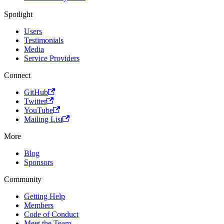
Spotlight
Users
Testimonials
Media
Service Providers
Connect
GitHub
Twitter
YouTube
Mailing List
More
Blog
Sponsors
Community
Getting Help
Members
Code of Conduct
Meet the Team