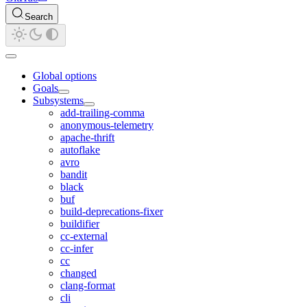
Search
Global options
Goals
Subsystems
add-trailing-comma
anonymous-telemetry
apache-thrift
autoflake
avro
bandit
black
buf
build-deprecations-fixer
buildifier
cc-external
cc-infer
cc
changed
clang-format
cli