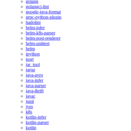
golang
golangci-lint
google-java-format
grpc-python-plugin
hadolint
helm-infer
helm-k8s-parser
helm-post-renderer
helm-unittest
helm
ipython
isort
jar_tool
jarjar
java-avro
java-infer
java-parser
java-thrift
javac
junit
jvm
k8s
kotlin-infer
kotlin-parser
kotlin