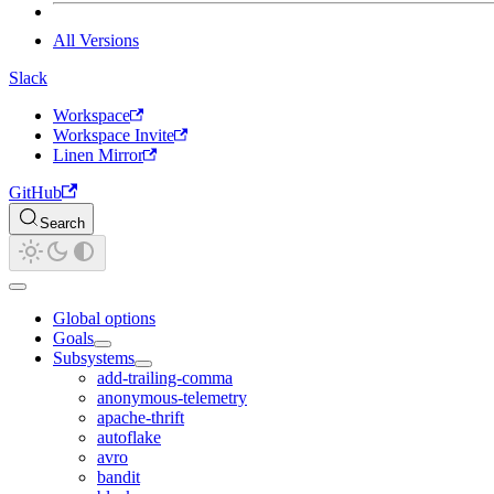
All Versions
Slack
Workspace
Workspace Invite
Linen Mirror
GitHub
Search
Global options
Goals
Subsystems
add-trailing-comma
anonymous-telemetry
apache-thrift
autoflake
avro
bandit