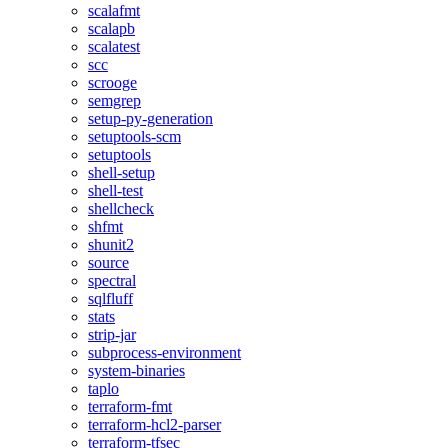
scalafmt
scalapb
scalatest
scc
scrooge
semgrep
setup-py-generation
setuptools-scm
setuptools
shell-setup
shell-test
shellcheck
shfmt
shunit2
source
spectral
sqlfluff
stats
strip-jar
subprocess-environment
system-binaries
taplo
terraform-fmt
terraform-hcl2-parser
terraform-tfsec