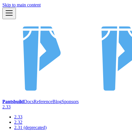
Skip to main content
Pantsbuild
Docs
Reference
Blog
Sponsors
2.33
2.33
2.32
2.31 (deprecated)