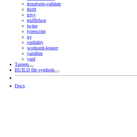
terraform-validate
thrift
trivy
trufflehog
twine
typescript
uv
visibility
workunit-logger
yamllint
yapf
Targets
BUILD file symbols
Docs