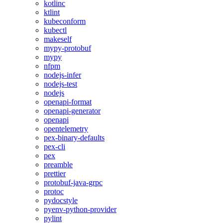
kotlinc
ktlint
kubeconform
kubectl
makeself
mypy-protobuf
mypy
nfpm
nodejs-infer
nodejs-test
nodejs
openapi-format
openapi-generator
openapi
opentelemetry
pex-binary-defaults
pex-cli
pex
preamble
prettier
protobuf-java-grpc
protoc
pydocstyle
pyenv-python-provider
pylint