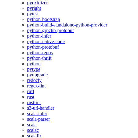
pyoxidizer
pyright
pytest
python-bootstrap
python-build-standalone-python-provider
python-grpclib-protobuf
python-infer
python-native-code
python-protobuf
python-repos
python-thrift
python
pytype
pyupgrade
redocly
regex-lint
ruff
rust
rustfmt
s3-url-handler
scala-infer
scala-parser
scala
scalac
scalafix