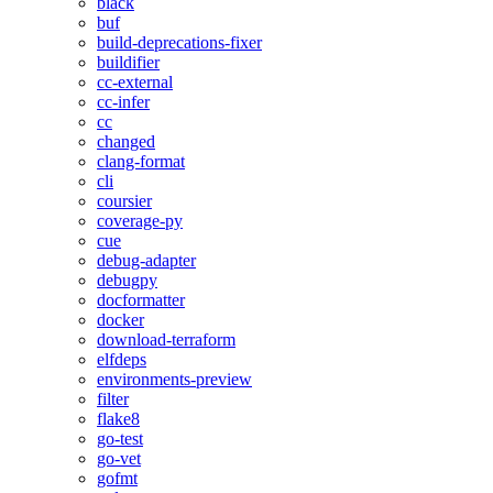
black
buf
build-deprecations-fixer
buildifier
cc-external
cc-infer
cc
changed
clang-format
cli
coursier
coverage-py
cue
debug-adapter
debugpy
docformatter
docker
download-terraform
elfdeps
environments-preview
filter
flake8
go-test
go-vet
gofmt