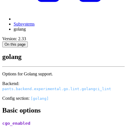
Subsystems
golang
Version: 2.33
On this page
golang
Options for Golang support.
Backend:
pants.backend.experimental.go.lint.golangci_lint
Config section:
[golang]
Basic options
cgo_enabled