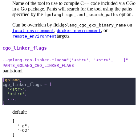
Name of the tool to use to compile C++ code included via CGo
in a Go package. Pants will search for the tool using the paths
specified by the
option.
[golang].cgo_tool_search_paths
Can be overriden by field
on
golang_cgo_gxx_binary_name
,
, or
local_environment
docker_environment
targets.
remote_environment
cgo_linker_flags
--golang-cgo-linker-flags="['<str>', '<str>', ...]"
PANTS_GOLANG_CGO_LINKER_FLAGS
pants.toml
[
golang
]
cgo_linker_flags
=
[
'<str>'
,
'<str>'
,
.
.
.
,
]
default:
[

  "-g",

  "-O2"

]