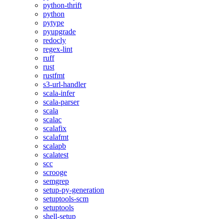
python-thrift
python
pytype
pyupgrade
redocly
regex-lint
ruff
rust
rustfmt
s3-url-handler
scala-infer
scala-parser
scala
scalac
scalafix
scalafmt
scalapb
scalatest
scc
scrooge
semgrep
setup-py-generation
setuptools-scm
setuptools
shell-setup