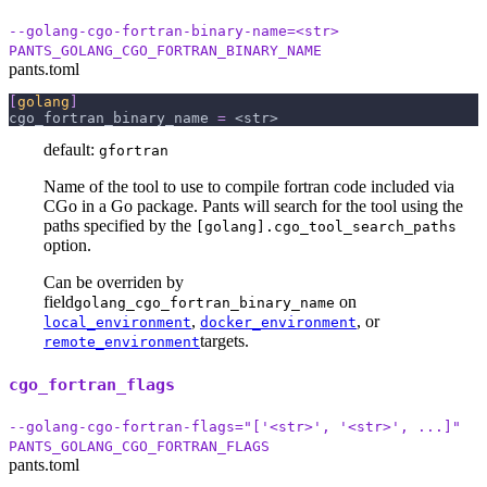
--golang-cgo-fortran-binary-name=<str>
PANTS_GOLANG_CGO_FORTRAN_BINARY_NAME
pants.toml
[
golang
]
cgo_fortran_binary_name
=
 <str>
default:
gfortran
Name of the tool to use to compile fortran code included via
CGo in a Go package. Pants will search for the tool using the
paths specified by the
[golang].cgo_tool_search_paths
option.
Can be overriden by
field
on
golang_cgo_fortran_binary_name
,
, or
local_environment
docker_environment
targets.
remote_environment
cgo_fortran_flags
--golang-cgo-fortran-flags="['<str>', '<str>', ...]"
PANTS_GOLANG_CGO_FORTRAN_FLAGS
pants.toml