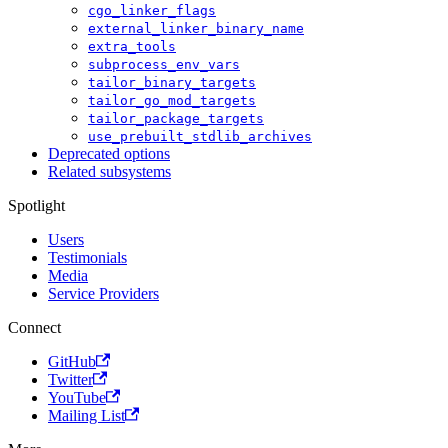
cgo_linker_flags
external_linker_binary_name
extra_tools
subprocess_env_vars
tailor_binary_targets
tailor_go_mod_targets
tailor_package_targets
use_prebuilt_stdlib_archives
Deprecated options
Related subsystems
Spotlight
Users
Testimonials
Media
Service Providers
Connect
GitHub
Twitter
YouTube
Mailing List