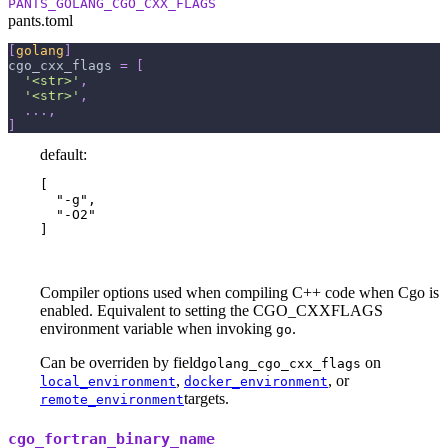
PANTS_GOLANG_CGO_CXX_FLAGS
pants.toml
[
golang
]
cgo_cxx_flags
=
[
'<str>'
,
'<str>'
,
.
.
.
,
]
default:
[

  "-g",

  "-O2"

]
Compiler options used when compiling C++ code when Cgo is
enabled. Equivalent to setting the CGO_CXXFLAGS
environment variable when invoking
.
go
Can be overriden by field
on
golang_cgo_cxx_flags
,
, or
local_environment
docker_environment
targets.
remote_environment
cgo_fortran_binary_name