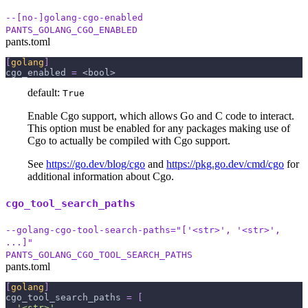
--[no-]golang-cgo-enabled
PANTS_GOLANG_CGO_ENABLED
pants.toml
[
golang
]
cgo_enabled
=
 <bool>
default:
True
Enable Cgo support, which allows Go and C code to interact.
This option must be enabled for any packages making use of
Cgo to actually be compiled with Cgo support.
See
https://go.dev/blog/cgo
and
https://pkg.go.dev/cmd/cgo
for
additional information about Cgo.
cgo_tool_search_paths
--golang-cgo-tool-search-paths="['<str>', '<str>',
...]"
PANTS_GOLANG_CGO_TOOL_SEARCH_PATHS
pants.toml
[
golang
]
cgo_tool_search_paths
=
[
'<str>'
,