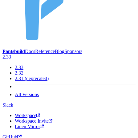
Pantsbuild
Docs
Reference
Blog
Sponsors
2.33
2.33
2.32
2.31 (deprecated)
All Versions
Slack
Workspace
Workspace Invite
Linen Mirror
GitHub