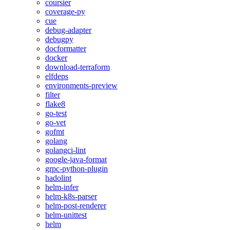
coursier
coverage-py
cue
debug-adapter
debugpy
docformatter
docker
download-terraform
elfdeps
environments-preview
filter
flake8
go-test
go-vet
gofmt
golang
golangci-lint
google-java-format
grpc-python-plugin
hadolint
helm-infer
helm-k8s-parser
helm-post-renderer
helm-unittest
helm