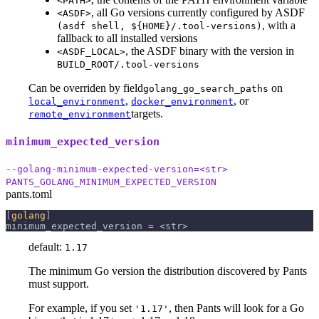
<PATH>
, all Go versions currently configured by ASDF
<ASDF>
, with a
(asdf shell, ${HOME}/.tool-versions)
fallback to all installed versions
, the ASDF binary with the version in
<ASDF_LOCAL>
BUILD_ROOT/.tool-versions
Can be overriden by field
on
golang_go_search_paths
,
, or
local_environment
docker_environment
targets.
remote_environment
minimum_expected_version
--golang-minimum-expected-version=<str>
PANTS_GOLANG_MINIMUM_EXPECTED_VERSION
pants.toml
[
golang
]
minimum_expected_version
=
 <str>
default:
1.17
The minimum Go version the distribution discovered by Pants
must support.
For example, if you set
, then Pants will look for a Go
'1.17'