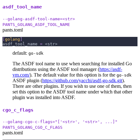
asdf_tool_name
--golang-asdf-tool-name=<str>
PANTS_GOLANG_ASDF_TOOL_NAME
pants.toml
[
golang
]
asdf_tool_name
=
 <str>
default:
go-sdk
The ASDF tool name to use when searching for installed Go
distributions using the ASDF tool manager (
https://asdf-
vm.com/
). The default value for this option is for the
go-sdk
ASDF plugin (
https://github.com/yacchi/asdf-go-sdk.git
).
There are other plugins. If you wish to use one of them, then
set this option to the ASDF tool name under which that other
plugin was installed into ASDF.
cgo_c_flags
--golang-cgo-c-flags="['<str>', '<str>', ...]"
PANTS_GOLANG_CGO_C_FLAGS
pants.toml