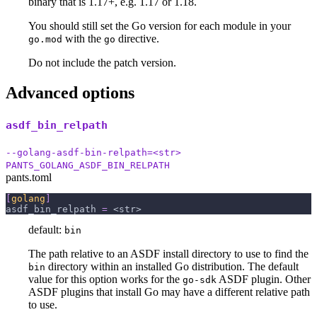
binary that is 1.17+, e.g. 1.17 or 1.18.
You should still set the Go version for each module in your
with the
directive.
go.mod
go
Do not include the patch version.
Advanced options
asdf_bin_relpath
--golang-asdf-bin-relpath=<str>
PANTS_GOLANG_ASDF_BIN_RELPATH
pants.toml
[
golang
]
asdf_bin_relpath
=
 <str>
default:
bin
The path relative to an ASDF install directory to use to find the
directory within an installed Go distribution. The default
bin
value for this option works for the
ASDF plugin. Other
go-sdk
ASDF plugins that install Go may have a different relative path
to use.