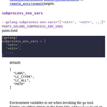
targets.
remote_environment
subprocess_env_vars
--golang-subprocess-env-vars="['<str>', '<str>', ...]"
PANTS_GOLANG_SUBPROCESS_ENV_VARS
pants.toml
[
golang
]
subprocess_env_vars
=
[
'<str>'
,
'<str>'
,
.
.
.
,
]
default:
[

  "LANG",

  "LC_CTYPE",

  "LC_ALL",

  "PATH"

]
Environment variables to set when invoking the
tool.
go
Entries are either strings in the form
to set an