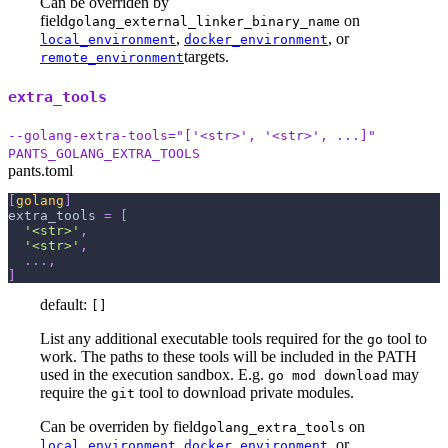
Can be overriden by
field
on
golang_external_linker_binary_name
,
, or
local_environment
docker_environment
targets.
remote_environment
extra_tools
--golang-extra-tools="['<str>', '<str>', ...]"
PANTS_GOLANG_EXTRA_TOOLS
pants.toml
[
golang
]
extra_tools
=
[
'<str>'
,
'<str>'
,
.
.
.
,
]
default:
[]
List any additional executable tools required for the
tool to
go
work. The paths to these tools will be included in the PATH
used in the execution sandbox. E.g.
may
go mod download
require the
tool to download private modules.
git
Can be overriden by field
on
golang_extra_tools
,
, or
local_environment
docker_environment