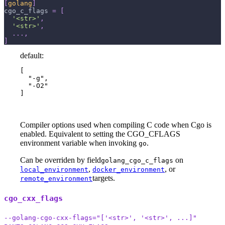
[
golang
]
cgo_c_flags
=
[
'<str>'
,
'<str>'
,
.
.
.
,
]
default:
[

  "-g",

  "-O2"

]
Compiler options used when compiling C code when Cgo is
enabled. Equivalent to setting the CGO_CFLAGS
environment variable when invoking
.
go
Can be overriden by field
on
golang_cgo_c_flags
,
, or
local_environment
docker_environment
targets.
remote_environment
cgo_cxx_flags
--golang-cgo-cxx-flags="['<str>', '<str>', ...]"