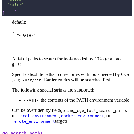
'<str>'
,
.
.
.
,
]
default:
[

  "<PATH>"

]
A list of paths to search for tools needed by CGo (e.g., gcc,
g++).
Specify absolute paths to directories with tools needed by CGo
, e.g.
. Earlier entries will be searched first.
/usr/bin
The following special strings are supported:
, the contents of the PATH environment variable
<PATH>
Can be overriden by field
golang_cgo_tool_search_paths
on
,
, or
local_environment
docker_environment
targets.
remote_environment
go_search_paths