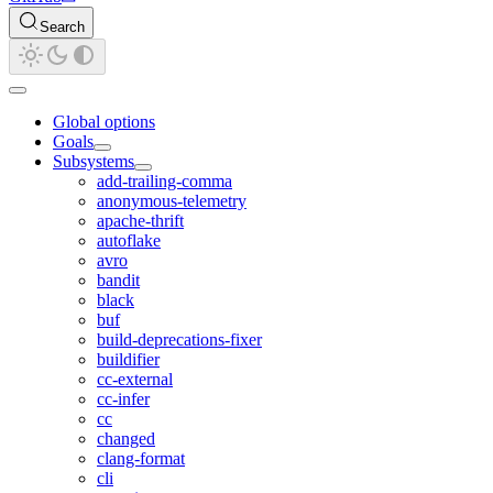
Search
Global options
Goals
Subsystems
add-trailing-comma
anonymous-telemetry
apache-thrift
autoflake
avro
bandit
black
buf
build-deprecations-fixer
buildifier
cc-external
cc-infer
cc
changed
clang-format
cli