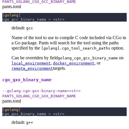
PANTS_GOLANG_CGO_GCC_BINARY_NAME
pants.toml
[
golang
]
cgo_gcc_binary_name
=
 <str>
default:
gcc
Name of the tool to use to compile C code included via CGo in
a Go package. Pants will search for the tool using the paths
specified by the
option.
[golang].cgo_tool_search_paths
Can be overriden by field
on
golang_cgo_gcc_binary_name
,
, or
local_environment
docker_environment
targets.
remote_environment
cgo_gxx_binary_name
--golang-cgo-gxx-binary-name=<str>
PANTS_GOLANG_CGO_GXX_BINARY_NAME
pants.toml
[
golang
]
cgo_gxx_binary_name
=
 <str>
default:
g++