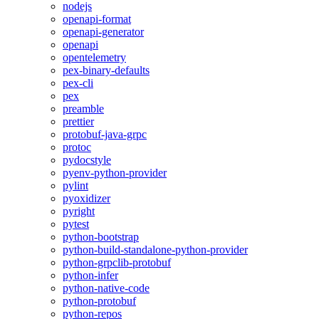
nodejs
openapi-format
openapi-generator
openapi
opentelemetry
pex-binary-defaults
pex-cli
pex
preamble
prettier
protobuf-java-grpc
protoc
pydocstyle
pyenv-python-provider
pylint
pyoxidizer
pyright
pytest
python-bootstrap
python-build-standalone-python-provider
python-grpclib-protobuf
python-infer
python-native-code
python-protobuf
python-repos