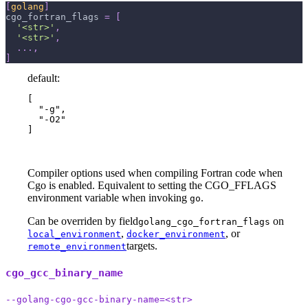
[
golang
]
cgo_fortran_flags
=
[
'<str>'
,
'<str>'
,
.
.
.
,
]
default:
[

  "-g",

  "-O2"

]
Compiler options used when compiling Fortran code when
Cgo is enabled. Equivalent to setting the CGO_FFLAGS
environment variable when invoking
.
go
Can be overriden by field
on
golang_cgo_fortran_flags
,
, or
local_environment
docker_environment
targets.
remote_environment
cgo_gcc_binary_name
--golang-cgo-gcc-binary-name=<str>