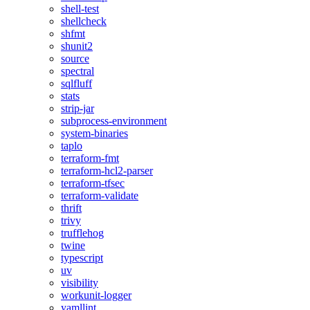
shell-test
shellcheck
shfmt
shunit2
source
spectral
sqlfluff
stats
strip-jar
subprocess-environment
system-binaries
taplo
terraform-fmt
terraform-hcl2-parser
terraform-tfsec
terraform-validate
thrift
trivy
trufflehog
twine
typescript
uv
visibility
workunit-logger
yamllint