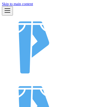
Skip to main content