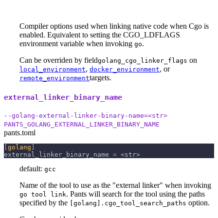
Compiler options used when linking native code when Cgo is
enabled. Equivalent to setting the CGO_LDFLAGS
environment variable when invoking
.
go
Can be overriden by field
on
golang_cgo_linker_flags
,
, or
local_environment
docker_environment
targets.
remote_environment
external_linker_binary_name
--golang-external-linker-binary-name=<str>
PANTS_GOLANG_EXTERNAL_LINKER_BINARY_NAME
pants.toml
[
golang
]
external_linker_binary_name
=
 <str>
default:
gcc
Name of the tool to use as the "external linker" when invoking
. Pants will search for the tool using the paths
go tool link
specified by the
option.
[golang].cgo_tool_search_paths