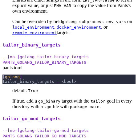
ENV_VAR=value
explicit value; or just
to copy the value from Pants's
ENV_VAR
own environment.
Can be overriden by field
on
golang_subprocess_env_vars
,
, or
local_environment
docker_environment
targets.
remote_environment
tailor_binary_targets
--[no-]golang-tailor-binary-targets
PANTS_GOLANG_TAILOR_BINARY_TARGETS
pants.toml
[
golang
]
tailor_binary_targets
=
 <bool>
default:
True
If true, add a
target with the
goal in every
go_binary
tailor
directory with a
file with
.
.go
package main
tailor_go_mod_targets
--[no-]golang-tailor-go-mod-targets
PANTS_GOLANG_TAILOR_GO_MOD_TARGETS