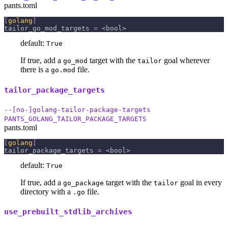
pants.toml
[
golang
]
tailor_go_mod_targets
=
 <bool>
default:
True
If true, add a
target with the
goal wherever
go_mod
tailor
there is a
file.
go.mod
tailor_package_targets
--[no-]golang-tailor-package-targets
PANTS_GOLANG_TAILOR_PACKAGE_TARGETS
pants.toml
[
golang
]
tailor_package_targets
=
 <bool>
default:
True
If true, add a
target with the
goal in every
go_package
tailor
directory with a
file.
.go
use_prebuilt_stdlib_archives