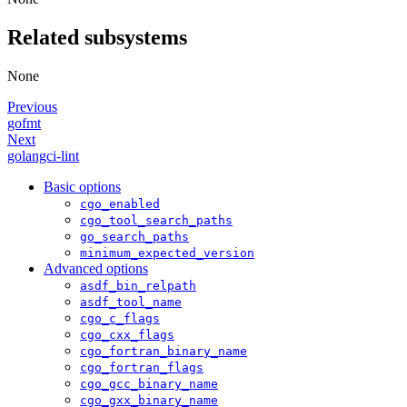
Related subsystems
None
Previous
gofmt
Next
golangci-lint
Basic options
cgo_enabled
cgo_tool_search_paths
go_search_paths
minimum_expected_version
Advanced options
asdf_bin_relpath
asdf_tool_name
cgo_c_flags
cgo_cxx_flags
cgo_fortran_binary_name
cgo_fortran_flags
cgo_gcc_binary_name
cgo_gxx_binary_name