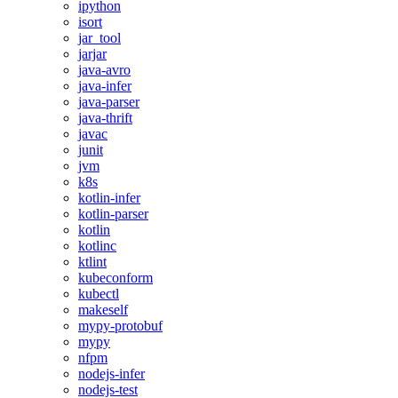
ipython
isort
jar_tool
jarjar
java-avro
java-infer
java-parser
java-thrift
javac
junit
jvm
k8s
kotlin-infer
kotlin-parser
kotlin
kotlinc
ktlint
kubeconform
kubectl
makeself
mypy-protobuf
mypy
nfpm
nodejs-infer
nodejs-test