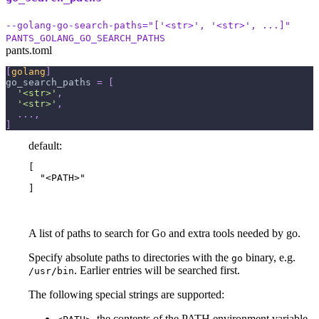
--golang-go-search-paths="['<str>', '<str>', ...]"
PANTS_GOLANG_GO_SEARCH_PATHS
pants.toml
[
golang
]
go_search_paths
=
[
'<str>'
,
'<str>'
,
.
.
.
,
]
default:
[

  "<PATH>"

]
A list of paths to search for Go and extra tools needed by go.
Specify absolute paths to directories with the
binary, e.g.
go
. Earlier entries will be searched first.
/usr/bin
The following special strings are supported:
, the contents of the PATH environment variable