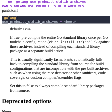
--[no-]golang-use-prebuilt-stdlib-archives
PANTS_GOLANG_USE_PREBUILT_STDLIB_ARCHIVES
pants.toml
[
golang
]
use_prebuilt_stdlib_archives
=
 <bool>
default:
True
If true, pre-compile the entire Go standard library once per Go
toolchain configuration (via
) and link against
go install std
those archives, instead of compiling each standard library
package as a separate build action.
This is usually significantly faster. Pants automatically falls
back to compiling the standard library from source for build
configurations that are incompatible with the pre-built archives,
such as when using the race detector or other sanitizers, code
coverage, or custom compiler/assembler flags.
Set this to false to always compile standard library packages
from source.
Deprecated options
None