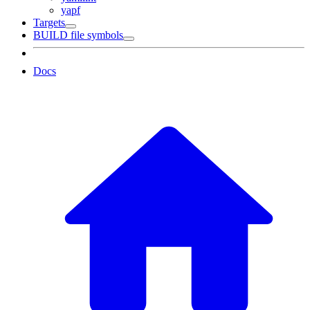
yapf
Targets
BUILD file symbols
Docs