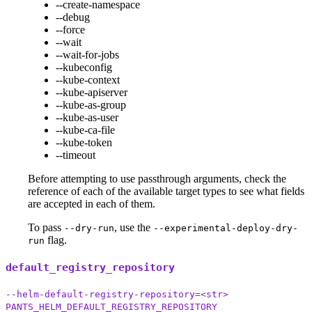
--create-namespace
--debug
--force
--wait
--wait-for-jobs
--kubeconfig
--kube-context
--kube-apiserver
--kube-as-group
--kube-as-user
--kube-ca-file
--kube-token
--timeout
Before attempting to use passthrough arguments, check the
reference of each of the available target types to see what fields
are accepted in each of them.
To pass
, use the
--dry-run
--experimental-deploy-dry-
flag.
run
default_registry_repository
--helm-default-registry-repository=<str>
PANTS_HELM_DEFAULT_REGISTRY_REPOSITORY