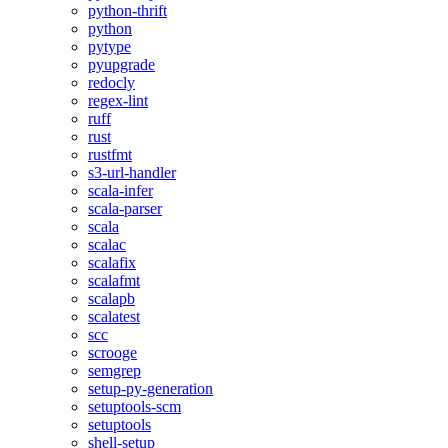
python-thrift
python
pytype
pyupgrade
redocly
regex-lint
ruff
rust
rustfmt
s3-url-handler
scala-infer
scala-parser
scala
scalac
scalafix
scalafmt
scalapb
scalatest
scc
scrooge
semgrep
setup-py-generation
setuptools-scm
setuptools
shell-setup