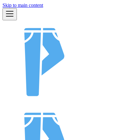
Skip to main content