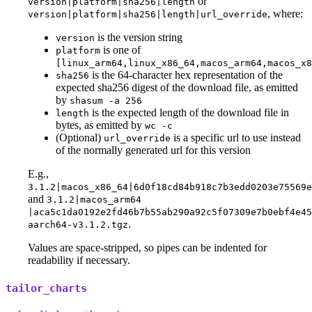
or
version|platform|sha256|length
, where:
version|platform|sha256|length|url_override
is the version string
version
is one of
platform
[linux_arm64,linux_x86_64,macos_arm64,macos_x8
is the 64-character hex representation of the
sha256
expected sha256 digest of the download file, as emitted
by
shasum -a 256
is the expected length of the download file in
length
bytes, as emitted by
wc -c
(Optional)
is a specific url to use instead
url_override
of the normally generated url for this version
E.g.,
3.1.2|macos_x86_64|6d0f18cd84b918c7b3edd0203e75569
and
3.1.2|macos_arm64
|aca5c1da0192e2fd46b7b55ab290a92c5f07309e7b0ebf4e45
.
aarch64-v3.1.2.tgz
Values are space-stripped, so pipes can be indented for
readability if necessary.
tailor_charts