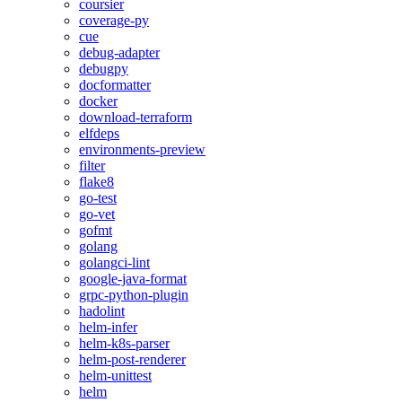
coursier
coverage-py
cue
debug-adapter
debugpy
docformatter
docker
download-terraform
elfdeps
environments-preview
filter
flake8
go-test
go-vet
gofmt
golang
golangci-lint
google-java-format
grpc-python-plugin
hadolint
helm-infer
helm-k8s-parser
helm-post-renderer
helm-unittest
helm