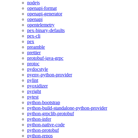
nodejs
openapi-format
openapi-generator
openapi
opentelemetry
pex-binary-defaults
pex-cli
pex
preamble
prettier
protobuf-java-grpc
protoc
pydocstyle
pyenv-python-provider
pylint
pyoxidizer
pyright
pytest
python-bootstrap
python-build-standalone-python-provider
python-grpclib-protobuf
python-infer
python-native-code
python-protobuf
python-repos