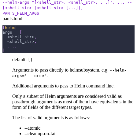
--helm-args="[<shell_str>, <shell_str>, ...]", ... --
[<shell_str> [<shell_str> [...]]]
PANTS_HELM_ARGS
pants.toml
[
helm
]
args
=
[
  <shell_str>
,
  <shell_str>
,
.
.
.
,
]
default:
[]
Arguments to pass directly to helmsubsystem, e.g.
--helm-
.
args='--force'
Additional arguments to pass to Helm command line.
Only a subset of Helm arguments are considered valid as
passthrough arguments as most of them have equivalents in the
form of fields of the different target types.
The list of valid arguments is as follows:
--atomic
--cleanup-on-fail