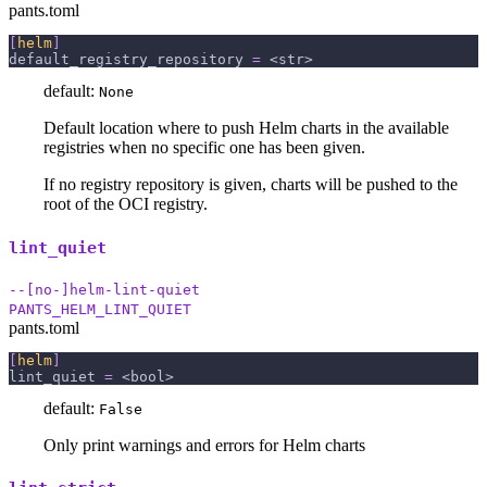
pants.toml
[
helm
]
default_registry_repository
=
 <str>
default:
None
Default location where to push Helm charts in the available
registries when no specific one has been given.
If no registry repository is given, charts will be pushed to the
root of the OCI registry.
lint_quiet
--[no-]helm-lint-quiet
PANTS_HELM_LINT_QUIET
pants.toml
[
helm
]
lint_quiet
=
 <bool>
default:
False
Only print warnings and errors for Helm charts