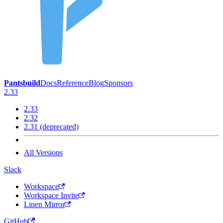
Pantsbuild
Docs
Reference
Blog
Sponsors
2.33
2.33
2.32
2.31 (deprecated)
All Versions
Slack
Workspace
Workspace Invite
Linen Mirror
GitHub