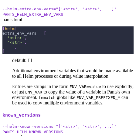
--helm-extra-env-vars="['<str>', '<str>', ...]"
PANTS_HELM_EXTRA_ENV_VARS
pants.toml
[
helm
]
extra_env_vars
=
[
'<str>'
,
'<str>'
,
.
.
.
,
]
default:
[]
Additional environment variables that would be made available
to all Helm processes or during value interpolation.
Entries are strings in the form
to use explicitly;
ENV_VAR=value
or just
to copy the value of a variable in Pants's own
ENV_VAR
environment.
globs like
can
fnmatch
ENV_VAR_PREFIXED_*
be used to copy multiple environment variables.
known_versions
--helm-known-versions="['<str>', '<str>', ...]"
PANTS_HELM_KNOWN_VERSIONS