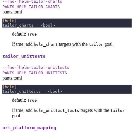
--[no-]helm-tailor-charts
PANTS_HELM_TAILOR_CHARTS
pants.toml
[
helm
]
tailor_charts
=
 <bool>
default:
True
If true, add
targets with the
goal.
helm_chart
tailor
tailor_unittests
--[no-]helm-tailor-unittests
PANTS_HELM_TAILOR_UNITTESTS
pants.toml
[
helm
]
tailor_unittests
=
 <bool>
default:
True
If true, add
targets with the
helm_unittest_tests
tailor
goal.
url_platform_mapping