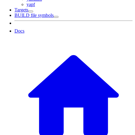
yapf
Targets
BUILD file symbols
Docs