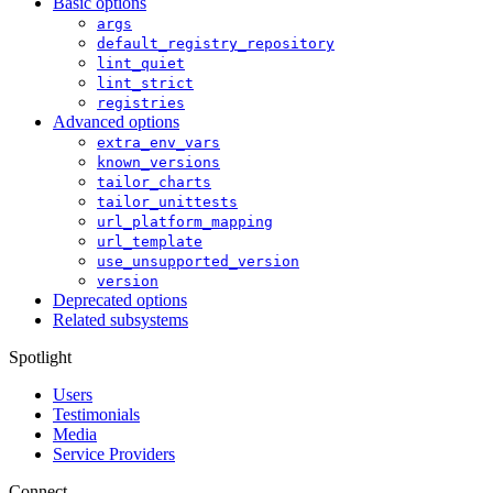
Basic options
args
default_registry_repository
lint_quiet
lint_strict
registries
Advanced options
extra_env_vars
known_versions
tailor_charts
tailor_unittests
url_platform_mapping
url_template
use_unsupported_version
version
Deprecated options
Related subsystems
Spotlight
Users
Testimonials
Media
Service Providers
Connect