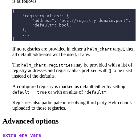
is as follows:
{
    "registry-alias": {
        "address": "oci://registry-domain:port",
        "default": bool,
    },
    ...
}
If no registries are provided in either a
target, then
helm_chart
all default addresses will be used, if any.
The
may be provided with a list of
helm_chart.registries
registry addresses and registry alias prefixed with
to be used
@
instead of the defaults.
A configured registry is marked as default either by setting
or with an alias of
.
default = true
"default"
Registries also participate in resolving third party Helm charts
uploaded to those registries.
Advanced options
extra_env_vars