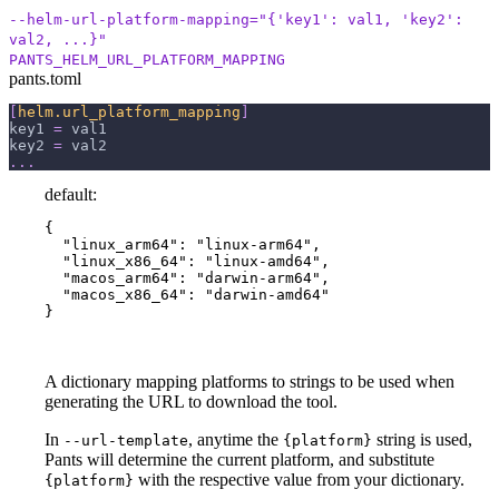
--helm-url-platform-mapping="{'key1': val1, 'key2':
val2, ...}"
PANTS_HELM_URL_PLATFORM_MAPPING
pants.toml
[
helm.url_platform_mapping
]
key1
=
 val1
key2
=
 val2
.
.
.
default:
{

  "linux_arm64": "linux-arm64",

  "linux_x86_64": "linux-amd64",

  "macos_arm64": "darwin-arm64",

  "macos_x86_64": "darwin-amd64"

}
A dictionary mapping platforms to strings to be used when
generating the URL to download the tool.
In
, anytime the
string is used,
--url-template
{platform}
Pants will determine the current platform, and substitute
with the respective value from your dictionary.
{platform}