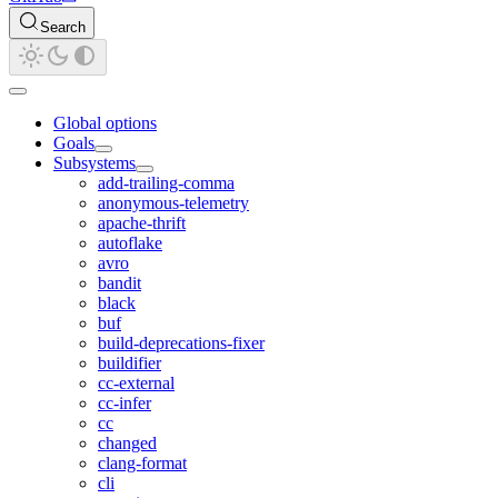
Search
Global options
Goals
Subsystems
add-trailing-comma
anonymous-telemetry
apache-thrift
autoflake
avro
bandit
black
buf
build-deprecations-fixer
buildifier
cc-external
cc-infer
cc
changed
clang-format
cli