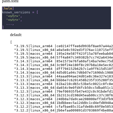
pants.toml
[
helm
]
known_versions
=
[
'<str>'
,
'<str>'
,
.
.
.
,
]
default:
[

  "3.19.5|linux_arm64 |ce02147ffee6d993bf8ae97a44a2
  "3.19.5|linux_x86_64|a0a5e8c592ed3f376ac110715eff
  "3.19.5|macos_arm64 |195e24e587f423f15a78feebab04
  "3.19.5|macos_x86_64|57f4a847c349382b7cc742a6434e
  "3.14.3|linux_arm64 |85e1573e76fa60af14ba7e9ec75d
  "3.14.3|linux_x86_64|3c90f24e180f8c207b8a18e5ec82
  "3.14.3|macos_arm64 |dff794152b62b7c1a9ff615d510f
  "3.14.3|macos_x86_64|4d5d01a94c7d6b07e71690dc1988
  "3.13.3|linux_arm64 |44aaa094ae24d01e8c36e327e183
  "3.13.3|linux_x86_64|bbb6e7c6201458b235f335280f35
  "3.13.3|macos_arm64 |61ba210cd65c53be5c0021c8fc8e
  "3.13.3|macos_x86_64|da654c9e0fd4fcb50cc5dba051c1
  "3.12.3|linux_arm64 |79ef06935fb47e432c0c91bdefd1
  "3.12.3|linux_x86_64|1b2313cd198d45eab00cc37c38f6
  "3.12.3|macos_arm64 |240b0a7da9cae208000eff3d3fb9
  "3.12.3|macos_x86_64|1bdbbeec5a12dd0c1cd4efd8948a
  "3.12.2|linux_arm64 |cfafbae85c31afde88c69f0e5053
  "3.12.2|linux_x86_64|2b6efaa009891d3703869f4be80a