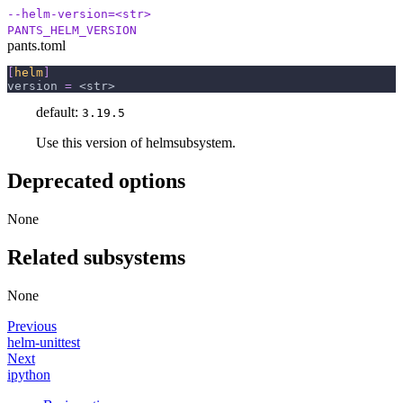
--helm-version=<str>
PANTS_HELM_VERSION
pants.toml
[
helm
]
version
=
 <str>
default:
3.19.5
Use this version of helmsubsystem.
Deprecated options
None
Related subsystems
None
Previous
helm-unittest
Next
ipython