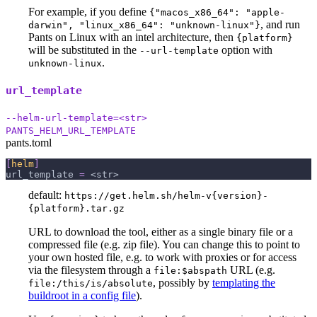
For example, if you define
{"macos_x86_64": "apple-
, and run
darwin", "linux_x86_64": "unknown-linux"}
Pants on Linux with an intel architecture, then
{platform}
will be substituted in the
option with
--url-template
.
unknown-linux
url_template
--helm-url-template=<str>
PANTS_HELM_URL_TEMPLATE
pants.toml
[
helm
]
url_template
=
 <str>
default:
https://get.helm.sh/helm-v{version}-
{platform}.tar.gz
URL to download the tool, either as a single binary file or a
compressed file (e.g. zip file). You can change this to point to
your own hosted file, e.g. to work with proxies or for access
via the filesystem through a
URL (e.g.
file:$abspath
, possibly by
templating the
file:/this/is/absolute
buildroot in a config file
).