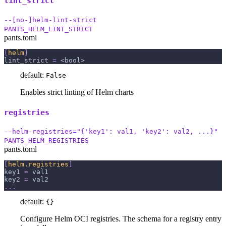
lint_strict
--[no-]helm-lint-strict
PANTS_HELM_LINT_STRICT
pants.toml
[
helm
]
lint_strict
=
 <bool>
default:
False
Enables strict linting of Helm charts
registries
--helm-registries="{'key1': val1, 'key2': val2, ...}"
PANTS_HELM_REGISTRIES
pants.toml
[
helm.registries
]
key1
=
 val1
key2
=
 val2
.
.
.
default:
{}
Configure Helm OCI registries. The schema for a registry entry