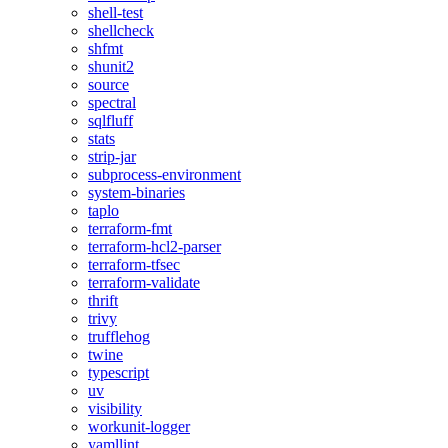
shell-test
shellcheck
shfmt
shunit2
source
spectral
sqlfluff
stats
strip-jar
subprocess-environment
system-binaries
taplo
terraform-fmt
terraform-hcl2-parser
terraform-tfsec
terraform-validate
thrift
trivy
trufflehog
twine
typescript
uv
visibility
workunit-logger
yamllint