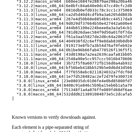
  "3.12.2|macos_arm64 |b60ee16847e28879ae298a20ba46
  "3.12.2|macos_x86_64|6e8bfc84a640e0dc47cc49cfc2d0
  "3.11.3|linux_arm64 |0816db0efd033c78c3cc1c375069
  "3.11.3|linux_x86_64|ca2d5d40d4cdfb9a3a6205dd803b
  "3.11.3|macos_arm64 |267e4d50b68e8854b9cc44517da9
  "3.11.3|macos_x86_64|9d029df37664b50e427442a600e4
  "3.11.2|linux_arm64 |444b65100e224beee0a3a3a54cb1
  "3.11.2|linux_x86_64|781d826daec584f9d50a01f0f7da
  "3.11.2|macos_arm64 |f61a3aa55827de2d8c64a2063fd7
  "3.11.2|macos_x86_64|404938fd2c6eff9e0dab830b0db9
  "3.11.1|linux_arm64 |919173e8fb7a3b54d76af9feb92e
  "3.11.1|linux_x86_64|0b1be96b66fab4770526f136f5f1
  "3.11.1|macos_arm64 |43d0198a7a2ea2639caafa81bb05
  "3.11.1|macos_x86_64|2548a90e5cc957ccc5016b470606
  "3.10.0|linux_arm64 |3b72f5f8a60772fb156d0a4ab932
  "3.10.0|linux_x86_64|bf56beb418bb529b5e0d6d43d566
  "3.10.0|macos_arm64 |f7f6558ebc8211824032a7fdcf0d
  "3.10.0|macos_x86_64|1e7fd528482ac2ef2d79fe300724
  "3.8.0|linux_arm64 |23e08035dc0106fe4e0bd85800fd7
  "3.8.0|linux_x86_64|8408c91e846c5b9ba15eb6b1a5a79
  "3.8.0|macos_arm64 |751348f1a4a876ffe089fd68df6ae
  "3.8.0|macos_x86_64|532ddd6213891084873e5c2dcafa5
]
Known versions to verify downloads against.
Each element is a pipe-separated string of