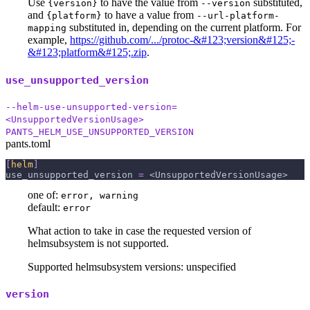
Use
to have the value from
substituted,
{version}
--version
and
to have a value from
{platform}
--url-platform-
substituted in, depending on the current platform. For
mapping
example,
https://github.com/.../protoc-&#123;version&#125;-
&#123;platform&#125;.zip
.
use_unsupported_version
--helm-use-unsupported-version=
<UnsupportedVersionUsage>
PANTS_HELM_USE_UNSUPPORTED_VERSION
pants.toml
[
helm
]
use_unsupported_version
=
 <UnsupportedVersionUsage>
one of:
error, warning
default:
error
What action to take in case the requested version of
helmsubsystem is not supported.
Supported helmsubsystem versions: unspecified
version