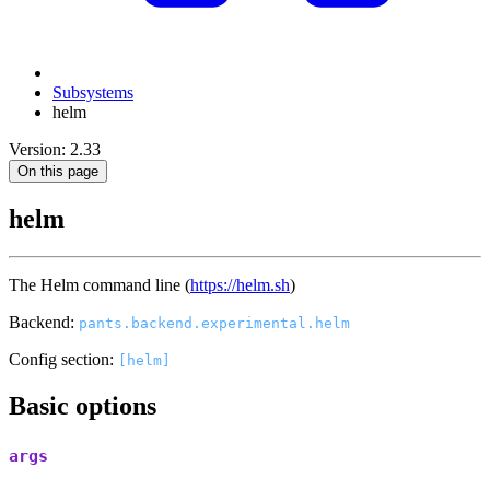
Subsystems
helm
Version: 2.33
On this page
helm
The Helm command line (
https://helm.sh
)
Backend:
pants.backend.experimental.helm
Config section:
[helm]
Basic options
args