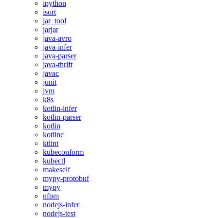
ipython
isort
jar_tool
jarjar
java-avro
java-infer
java-parser
java-thrift
javac
junit
jvm
k8s
kotlin-infer
kotlin-parser
kotlin
kotlinc
ktlint
kubeconform
kubectl
makeself
mypy-protobuf
mypy
nfpm
nodejs-infer
nodejs-test