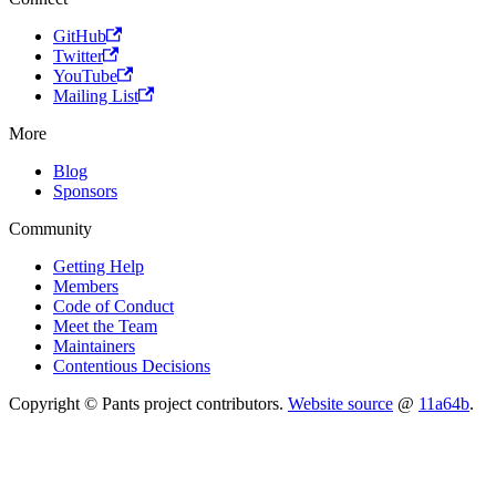
GitHub
Twitter
YouTube
Mailing List
More
Blog
Sponsors
Community
Getting Help
Members
Code of Conduct
Meet the Team
Maintainers
Contentious Decisions
Copyright © Pants project contributors.
Website source
@
11a64b
.