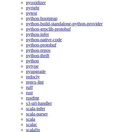
pyoxidizer
pyright
pytest
python-bootstrap
python-build-standalone-python-provider
python-grpclib-protobuf
python-infer
python-native-code
python-protobuf
python-repos
python-thrift
python
pytype
pyupgrade
redocly
regex-lint
ruff
rust
rustfmt
s3-url-handler
scala-infer
scala-parser
scala
scalac
scalafix