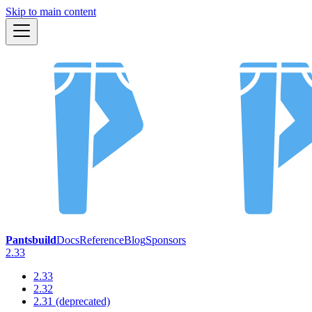
Skip to main content
Pantsbuild
Docs
Reference
Blog
Sponsors
2.33
2.33
2.32
2.31 (deprecated)