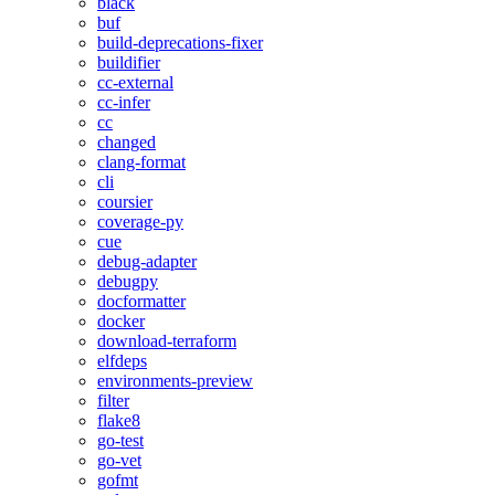
black
buf
build-deprecations-fixer
buildifier
cc-external
cc-infer
cc
changed
clang-format
cli
coursier
coverage-py
cue
debug-adapter
debugpy
docformatter
docker
download-terraform
elfdeps
environments-preview
filter
flake8
go-test
go-vet
gofmt