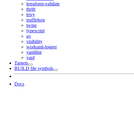
terraform-validate
thrift
trivy
trufflehog
twine
typescript
uv
visibility
workunit-logger
yamllint
yapf
Targets
BUILD file symbols
Docs