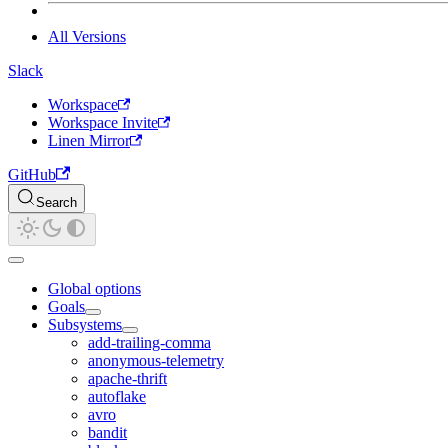
All Versions
Slack
Workspace
Workspace Invite
Linen Mirror
GitHub
Search
Global options
Goals
Subsystems
add-trailing-comma
anonymous-telemetry
apache-thrift
autoflake
avro
bandit