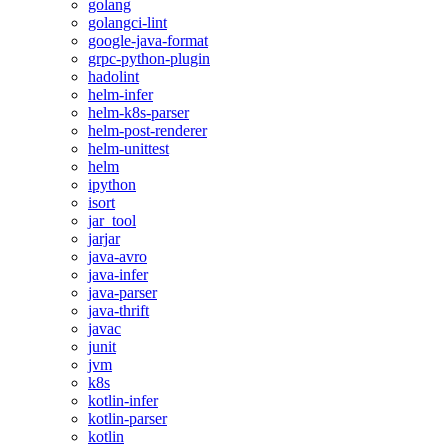
golang
golangci-lint
google-java-format
grpc-python-plugin
hadolint
helm-infer
helm-k8s-parser
helm-post-renderer
helm-unittest
helm
ipython
isort
jar_tool
jarjar
java-avro
java-infer
java-parser
java-thrift
javac
junit
jvm
k8s
kotlin-infer
kotlin-parser
kotlin