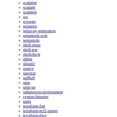
scalafmt
scalapb
scalatest
scc
scrooge
semgrep
setup-py-generation
setuptools-scm
setuptools
shell-setup
shell-test
shellcheck
shfmt
shunit2
source
spectral
sqlfluff
stats
strip-jar
subprocess-environment
system-binaries
taplo
terraform-fmt
terraform-hcl2-parser
terraform-tfsec