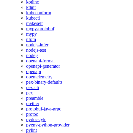
kotlinc
ktlint
kubeconform
kubectl
makeself
mypy-protobuf
mypy
nfpm
nodejs-infer
nodejs-test
nodejs
openapi-format
openapi-generator
openapi
opentelemetry
pex-binary-defaults
pex-cli
pex
preamble
prettier
protobuf-java-grpc
protoc
pydocstyle
pyenv-python-provider
pylint